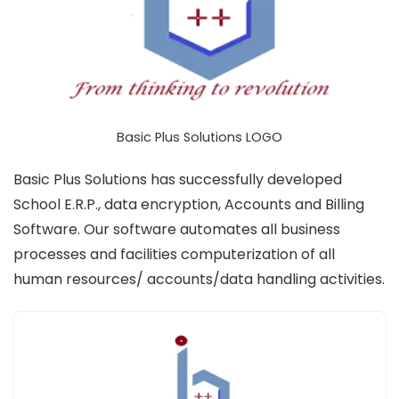
Basic Plus Solutions LOGO
Basic Plus Solutions has successfully developed
School E.R.P., data encryption, Accounts and Billing
Software. Our software automates all business
processes and facilities computerization of all
human resources/ accounts/data handling activities.