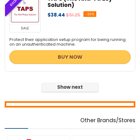
Solution)
$38.44
$51.25
-25%
SALE
Protect their application setup program for being running
on an unauthenticated machine.
BUY NOW
Show next
Other Brands/Stores