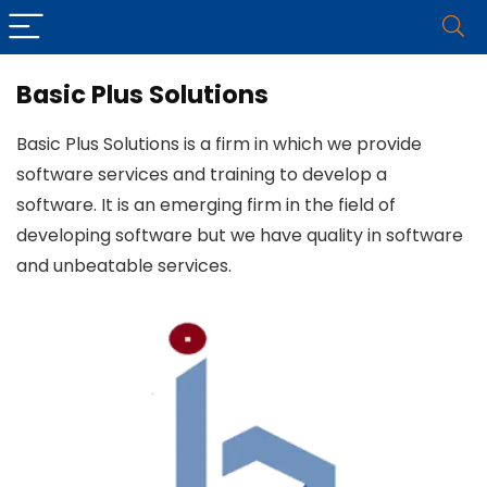
Basic Plus Solutions
Basic Plus Solutions is a firm in which we provide
software services and training to develop a
software. It is an emerging firm in the field of
developing software but we have quality in software
and unbeatable services.