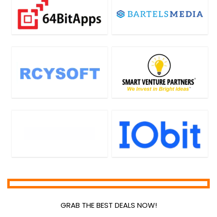
GRAB THE BEST DEALS NOW!