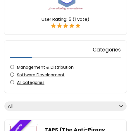
User Rating:
5
(
1
vote)
Categories
Management & Distribution
Software Development
All categories
All
EXCLUSIVE
TAPS (The Anti-Piracy