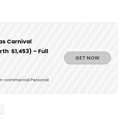
as Carnival
th $1,453) – Full
GET NOW
 Non-commercial Personal