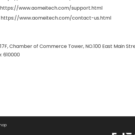
 https://www.aomeitech.com/support.html
 https://www.aomeitech.com/contact-us.html
 17F, Chamber of Commerce Tower, NO.100 East Main Street,
: 610000
Shop