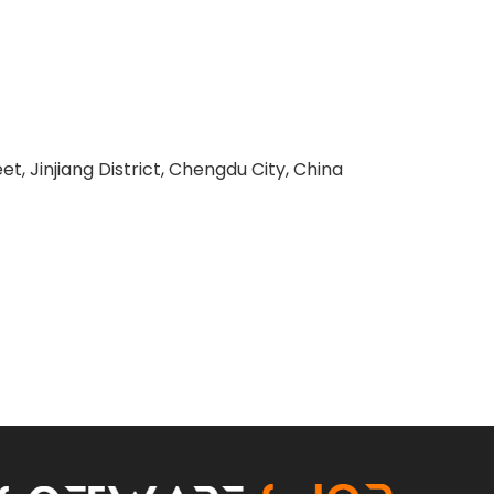
 Jinjiang District, Chengdu City, China