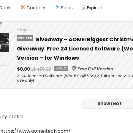
Deals
Coupons
Sales
Expired
Expired
EXPIRED
Giveaway – AOMEI Biggest Christm
Giveaway: Free 24 Licensed Software (Wor
Version – for Windows
$0.00
$1,456.69
-100%
Free Full Version
✔ 24 Licensed Software (Worth $1,456.69) ✔ Full Version ✔
use only!
Show next
y profile:
 https://www.aomeitech.com/