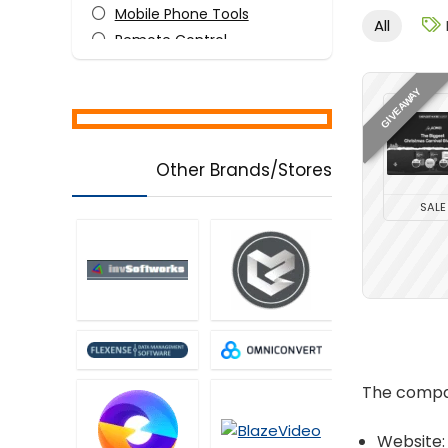
Mobile Phone Tools
All
Remote Control
Security
Tweaking & Cleaning
GIVEAWAY
Utilities
Video Software
Other Brands/Stores
All categories
SALE
The compan
Website: