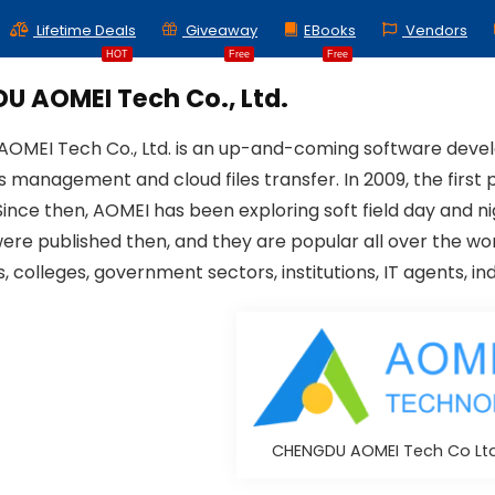
Lifetime Deals
Giveaway
EBooks
Vendors
HOT
Free
Free
U AOMEI Tech Co., Ltd.
MEI Tech Co., Ltd. is an up-and-coming software develo
ns management and cloud files transfer. In 2009, the fir
Since then, AOMEI has been exploring soft field day and 
were published then, and they are popular all over the wor
, colleges, government sectors, institutions, IT agents, in
CHENGDU AOMEI Tech Co Lt