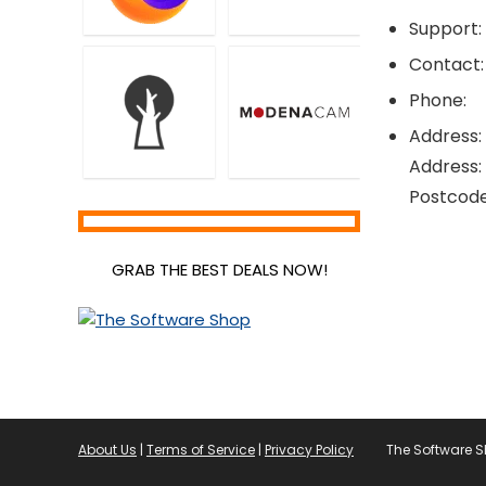
Support:
Contact:
Phone:
Address:
Address:
Postcode
GRAB THE BEST DEALS NOW!
About Us
|
Terms of Service
|
Privacy Policy
The Software 