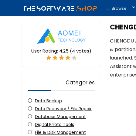
Browse
CHENGD
CHENGDU AO
& partitio
User Rating:
4.25
(
4
votes)
launched. 
Assistant 
enterprises
Categories
Data Backup
Data Recovery / File Repair
Database Management
Digital Photo Tools
File & Disk Management