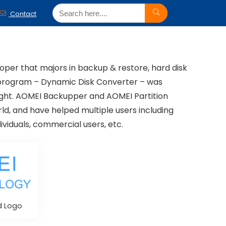
Contact
per that majors in backup & restore, hard disk
st program – Dynamic Disk Converter – was
night. AOMEI Backupper and AOMEI Partition
ld, and have helped multiple users including
dividuals, commercial users, etc.
d Logo