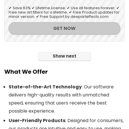
✔ Save 63% ✔ Lifetime License. ✔ Use all features forever. ✔
Free new art filters for a lifetime. ✔ Free Product updates for
minor version. ✔ Free Support by deeparteffects.com
GET NOW
Show next
What We Offer
State-of-the-Art Technology
: Our software
delivers high-quality results with unmatched
speed, ensuring that users receive the best
possible experience.
User-Friendly Products
: Designed for consumers,
our products are intuitive and easy to use, making