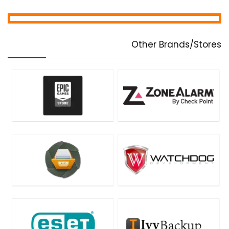
Other Brands/Stores