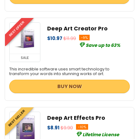
BEST OFFER
Deep Art Creator Pro
$10.97
$11.99
-9%
Save up to 63%
SALE
This incredible software uses smart technology to
transform your words into stunning works of art.
BUY NOW
BEST SELLER
Deep Art Effects Pro
$8.91
$9.90
-10%
Lifetime License