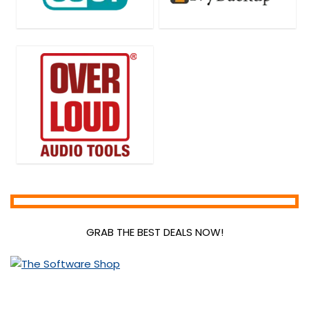
GRAB THE BEST DEALS NOW!