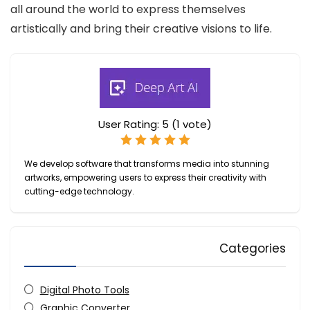
all around the world to express themselves
artistically and bring their creative visions to life.
User Rating:
5
(
1
vote)
We develop software that transforms media into stunning
artworks, empowering users to express their creativity with
cutting-edge technology.
Categories
Digital Photo Tools
Graphic Converter