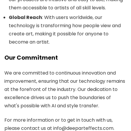
them accessible to artists of all skill levels.
Global Reach
: With users worldwide, our
technology is transforming how people view and
create art, making it possible for anyone to
become an artist.
Our Commitment
We are committed to continuous innovation and
improvement, ensuring that our technology remains
at the forefront of the industry. Our dedication to
excellence drives us to push the boundaries of
what's possible with AI and style transfer.
For more information or to get in touch with us,
please contact us at info@deeparteffects.com.