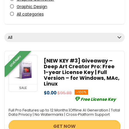
Graphic Design
All categories
All
GIVEAWAY
[NEW KEY #3] Giveaway –
Deep Art Creator Pro: Free
1-year License Key | Full
Version – for Windows, MAc,
Linux
SALE
$0.00
$95.88
-100%
Free License Key
Full Pro Features up to 12 Months |Offline AI Generation | Total
Data Privacy | No Watermarks | Cross‑Platform Support
GET NOW