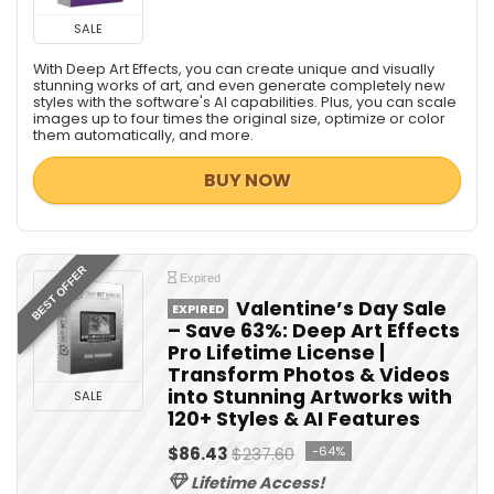
SALE
With Deep Art Effects, you can create unique and visually
stunning works of art, and even generate completely new
styles with the software's AI capabilities. Plus, you can scale
images up to four times the original size, optimize or color
them automatically, and more.
BUY NOW
BEST OFFER
Expired
Valentine’s Day Sale
EXPIRED
– Save 63%: Deep Art Effects
Pro Lifetime License |
Transform Photos & Videos
into Stunning Artworks with
SALE
120+ Styles & AI Features
$86.43
$237.60
-64%
Lifetime Access!