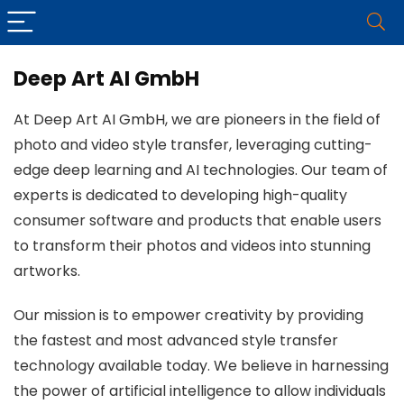
Deep Art AI GmbH
At Deep Art AI GmbH, we are pioneers in the field of
photo and video style transfer, leveraging cutting-
edge deep learning and AI technologies. Our team of
experts is dedicated to developing high-quality
consumer software and products that enable users
to transform their photos and videos into stunning
artworks.
Our mission is to empower creativity by providing
the fastest and most advanced style transfer
technology available today. We believe in harnessing
the power of artificial intelligence to allow individuals