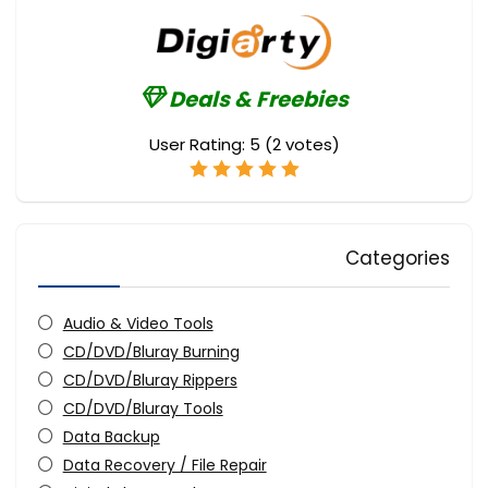
Deals & Freebies
User Rating:
5
(
2
votes)
Categories
Audio & Video Tools
CD/DVD/Bluray Burning
CD/DVD/Bluray Rippers
CD/DVD/Bluray Tools
Data Backup
Data Recovery / File Repair