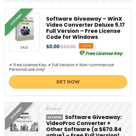
GIVEAWAY
Software Giveaway – WinX
Video Converter Deluxe 5.17
Full Version – Free License
Code for Windows
$0.00
$59.95
-100%
SALE
Free License Key
✔ Free License Key. ✔ Full Version ✔ Non-commercial
Personal use only!
GET NOW
GIVEAWAY
Expired
Software Giveaway:
EXPIRED
VideoProc Converter +
Other Software (a $670.84
value) – Free Full Version!