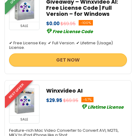
Giveaway – Winxvideo AI:
Free License Code | Full
Version – for Windows
$0.00
$69.95
-100%
SALE
Free License Code
✔ Free License Key. ✔ Full Version. ✔ Lifetime (Usage)
License.
GET NOW
BEST OFFER
Winxvideo AI
$29.95
$69.95
-57%
Lifetime License
SALE
Feature-rich Mac Video Converter to Convert AVI, M2TS,
MKV to iPad iPhone like a Shot