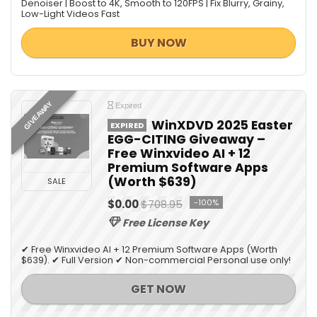
Denoiser | Boost to 4K, Smooth to 120FPS | Fix Blurry, Grainy,
Low-Light Videos Fast
BUY NOW
GIVEAWAY
Expired
WinXDVD 2025 Easter
EXPIRED
EGG-CITING Giveaway –
Free Winxvideo AI + 12
Premium Software Apps
(Worth $639)
SALE
$0.00
$708.95
-100%
Free License Key
✔ Free Winxvideo AI + 12 Premium Software Apps (Worth
$639). ✔ Full Version ✔ Non-commercial Personal use only!
GET NOW