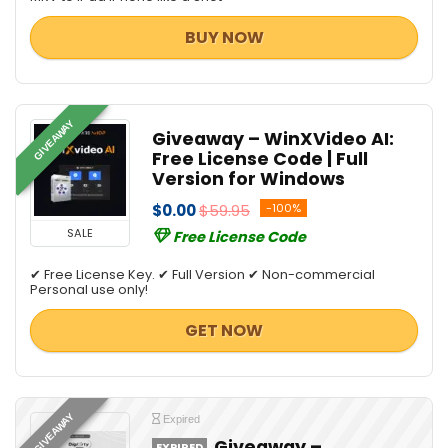
BUY NOW
GIVEAWAY
Giveaway – WinXVideo AI:
Free License Code | Full
Version for Windows
$0.00
$59.95
-100%
SALE
Free License Code
✔ Free License Key. ✔ Full Version ✔ Non-commercial
Personal use only!
GET NOW
GIVEAWAY
Expired
Giveaway –
EXPIRED