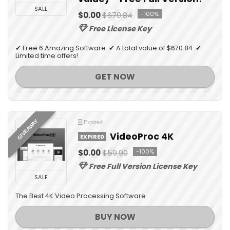
SALE
$0.00
$670.84
-100%
Free License Key
✔ Free 6 Amazing Software. ✔ A total value of $670.84. ✔
Limited time offers!
GET NOW
GIVEAWAY
Expired
VideoProc 4K
EXPIRED
$0.00
$59.90
-100%
Free Full Version License Key
SALE
The Best 4K Video Processing Software
BUY NOW