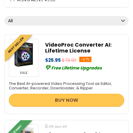
Digital Photo Tools
Download Manager
File & Disk Management
All
Mobile Phone Tools
PDF Converters
BEST SELLER
PDF Tools
VideoProc Converter AI:
Screens Recording
Lifetime License
Tweaking & Cleaning
$25.95
$78.90
-67%
Utilities
Free Lifetime Upgrades
Video Converters
SALE
Video Editing
The Best AI-powered Video Processing Tool as Editor,
Video Software
Converter, Recorder, Downloader, & Ripper
All categories
BUY NOW
GIVEAWAY
295 days left