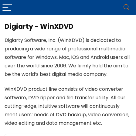
Digiarty - WinXDVD
Digiarty Software, Inc. (WinXDVD) is dedicated to
producing a wide range of professional multimedia
software for Windows, Mac, iOS and Android users all
over the world since 2006. We firmly hold the aim to
be the world’s best digital media company.
WinXDVD product line consists of video converter
software, DVD ripper and file transfer utility. All our
cutting-edge, intuitive software will continuously
meet users’ needs of DVD backup, video conversion,
video editing and data management etc.