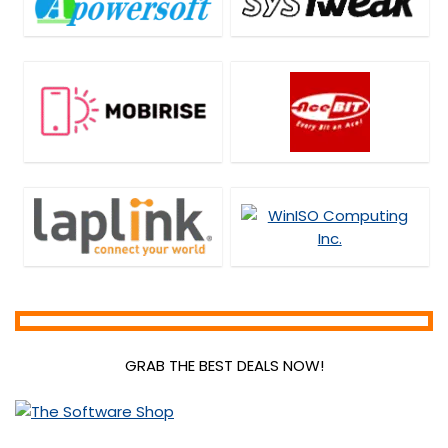
GRAB THE BEST DEALS NOW!