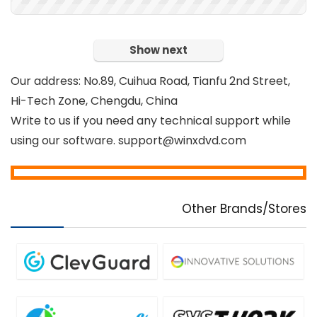
Show next
Our address: No.89, Cuihua Road, Tianfu 2nd Street,
Hi-Tech Zone, Chengdu, China
Write to us if you need any technical support while
using our software. support@winxdvd.com
Other Brands/Stores