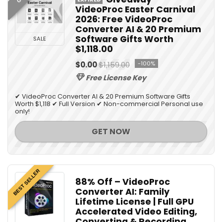
VideoProc Easter Carnival
2026: Free VideoProc
Converter AI & 20 Premium
Software Gifts Worth
SALE
$1,118.00
$0.00
$1,159.00
-100%
Free License Key
✔ VideoProc Converter AI & 20 Premium Software Gifts
Worth $1,118 ✔ Full Version ✔ Non-commercial Personal use
only!
GET NOW
BEST SELLER
88% Off – VideoProc
Converter AI: Family
Lifetime License | Full GPU
Accelerated Video Editing,
Converting & Recording