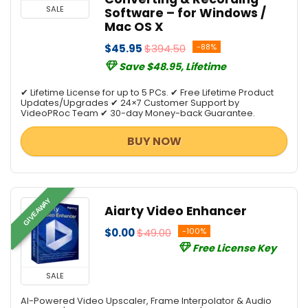
SALE
Software – for Windows /
Mac OS X
$45.95
$394.50
-88%
Save $48.95, Lifetime
✔ Lifetime License for up to 5 PCs. ✔ Free Lifetime Product
Updates/Upgrades ✔ 24×7 Customer Support by
VideoPRoc Team ✔ 30-day Money-back Guarantee.
BUY NOW
GIVEAWAY
Aiarty Video Enhancer
$0.00
$49.00
-100%
Free License Key
SALE
AI-Powered Video Upscaler, Frame Interpolator & Audio