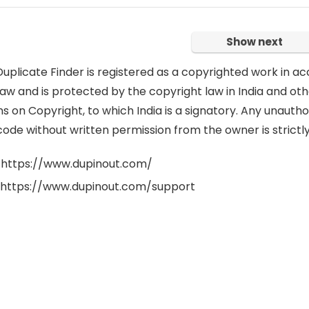
Show next
uplicate Finder is registered as a copyrighted work in ac
aw and is protected by the copyright law in India and oth
 on Copyright, to which India is a signatory. Any unauthor
code without written permission from the owner is strictly
 https://www.dupinout.com/
 https://www.dupinout.com/support