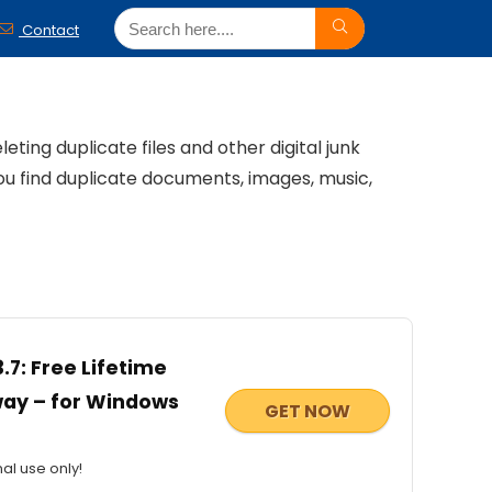
Contact
ting duplicate files and other digital junk
u find duplicate documents, images, music,
.7: Free Lifetime
away – for Windows
GET NOW
al use only!