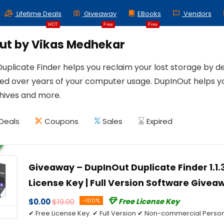
Lifetime Deals
Giveaway
EBooks
Vendors
HOT
Free
Free
ut by Vikas Medhekar
plicate Finder helps you reclaim your lost storage by dele
d over years of your computer usage. DupInOut helps yo
chives and more.
Deals
Coupons
Sales
Expired
Giveaway – DupInOut Duplicate Finder 1.1.3
License Key | Full Version Software Give
$0.00
$19.00
-100%
Free License Key
✔ Free License Key. ✔ Full Version ✔ Non-commercial Person