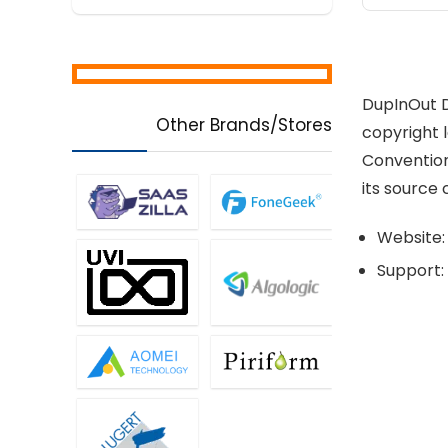
DupInOut D
Other Brands/Stores
copyright l
Conventions
its source 
Website:
Support: