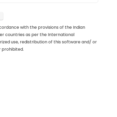
cordance with the provisions of the Indian
er countries as per the International
ized use, redistribution of this software and/ or
 prohibited.