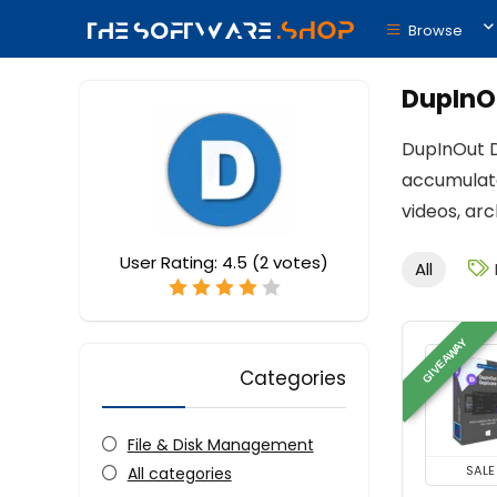
Browse
DupInO
DupInOut Du
accumulate
videos, ar
User Rating:
4.5
(
2
votes)
All
GIVEAWAY
Categories
File & Disk Management
SALE
All categories