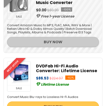
Music Converter
Video Converters
Video Editing
$0.00
$69.99
-100%
Video Software
Free 1-year License
SALE
All categories
Convert Amazon Music to MP3, FLAC, M4A, WAV & More |
Retain Ultra HD & Dolby Atmos Quality | Batch Download
Songs, Playlists, Albums & Podcasts | Preserve ID3 Tags
BUY NOW
BEST OFFER
DVDFab Hi-Fi Audio
Converter: Lifetime License
$86.53
$224.97
-62%
Lifetime License
SALE
Convert Music Blu-rays to Lossless Hi-Fi Audios