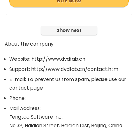
BUY NOW
Show next
About the company
Website: http://www.dvdfab.cn
Support: http://www.dvdfab.cn/contact.htm
E-mail: To prevent us from spam, please use our
contact page
Phone:
Mail Address:
Fengtao Software Inc.
No.38, Haidian Street, Haidian Dist, Beijing, China.