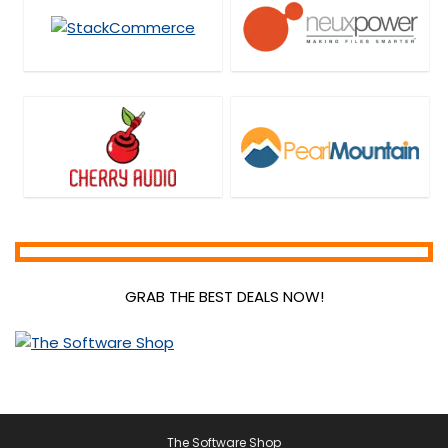
GRAB THE BEST DEALS NOW!
The Software Shop