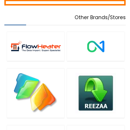
Other Brands/Stores