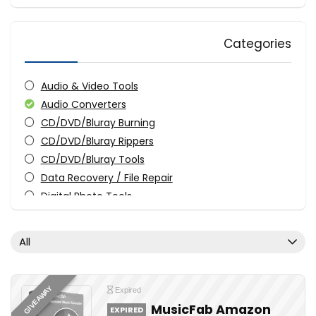
Categories
Audio & Video Tools
Audio Converters
CD/DVD/Bluray Burning
CD/DVD/Bluray Rippers
CD/DVD/Bluray Tools
Data Recovery / File Repair
Digital Photo Tools
Download Manager
Driver & Software Updater
All
Media Player
Streaming Tools
Uncategorized
GIVEAWAY
Expired
Utilities
MusicFab Amazon
EXPIRED