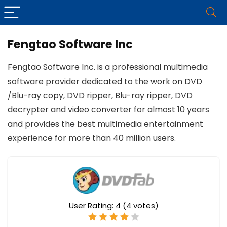
Fengtao Software Inc
Fengtao Software Inc. is a professional multimedia
software provider dedicated to the work on DVD
/Blu-ray copy, DVD ripper, Blu-ray ripper, DVD
decrypter and video converter for almost 10 years
and provides the best multimedia entertainment
experience for more than 40 million users.
User Rating:
4
(
4
votes)