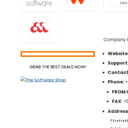
SALE
Company Pr
Website
Support
GRAB THE BEST DEALS NOW!
Contact
Phone:
+
FROM 
FAX:
+6
Address
Firetrus