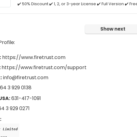
✔️ 50% Discount ✔️ 1, 2, or 3-year License ✔️ Full Version ✔️ F
Show next
ofile:
:
https://www.firetrust.com
:
https://www.firetrust.com/support
:
info@firetrust.com
64 3 929 0138
USA:
631-417-1091
4 3 929 0271
:
t Limited