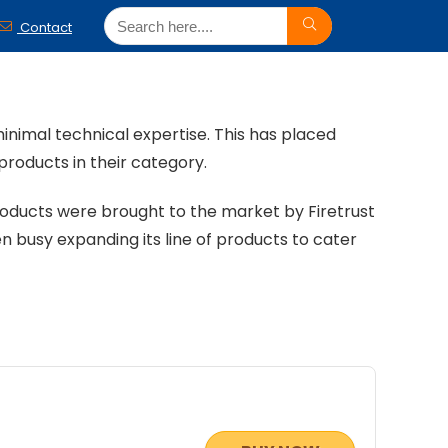
Contact
 minimal technical expertise. This has placed
products in their category.
roducts were brought to the market by Firetrust
n busy expanding its line of products to cater