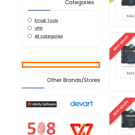
Categories
SALE
Email Tools
VPN
All categories
BEST OFFER
SALE
Other Brands/Stores
BEST OFFER