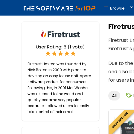
Browse
Firetru
Firetrust L
User Rating:
5
(
1
vote)
Firetrust’
Due to the
Firetrust Limited was founded by
Nick Bolton in 2000 with plans to
and also be
develop an easy to use anti-spam
for users i
software product for consumers.
Following this, in 2001 MailWasher
was released to the world and
All
quickly became very popular
because it allowed users to easily
take control of their email.
BEST SELLER