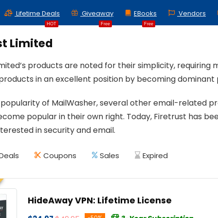
Lifetime Deals
Giveaway
EBooks
Vendors
HOT
Free
Free
st Limited
imited’s products are noted for their simplicity, requiring
s products in an excellent position by becoming dominant 
 popularity of MailWasher, several other email-related p
come popular in their own right. Today, Firetrust has bee
nterested in security and email.
Deals
Coupons
Sales
Expired
HideAway VPN: Lifetime License
-50%