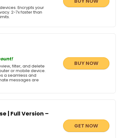
BUY NOW
devices. Encrypts your
vacy. 2-7x faster than
imits.
count!
BUY NOW
iew, filter, and delete
uter or mobile device.
des a seamless and
itimate messages are
e | Full Version –
GET NOW