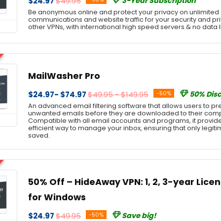
$24.97
$49.95
3-Year Subscription
Be anonymous online and protect your privacy on unlimited 
communications and website traffic for your security and pri
other VPNs, with international high speed servers & no data l
MailWasher Pro
$24.97- $74.97
$49.95 - $149.95
-50%
50% Dis
An advanced email filtering software that allows users to prev
unwanted emails before they are downloaded to their comp
Compatible with all email accounts and programs, it provi
efficient way to manage your inbox, ensuring that only leg
saved.
50% Off – HideAway VPN: 1, 2, 3-year Licens
for Windows
$24.97
$49.95
-50%
Save big!