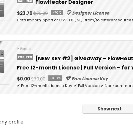
EXPIRED
FlowHeater Designer
$23.70
$79.00
-70%
Designer License
Data Import/Export of CSV, TXT, SQL from/to different source
Expired
EXPIRED
[NEW KEY #2] Giveaway – FlowHeate
Free 12-month License | Full Version – fo
$0.00
$79.00
-100%
Free License Key
✔ Free 12-month License Key. ✔ Full Version ✔ Non-commerci
Show next
y profile: