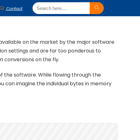
Contact
s available on the market by the major software
tion settings and are far too ponderous to
 conversions on the fly.
of the software. While flowing through the
ou can imagine the individual bytes in memory