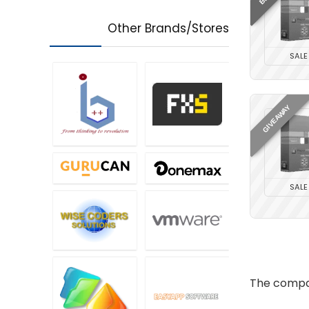
Other Brands/Stores
SALE
GIVEAWAY
SALE
The compan