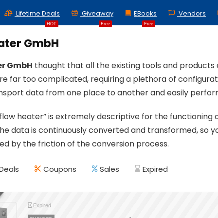
Lifetime Deals
Giveaway
EBooks
Vendors
HOT
Free
Free
ater GmbH
er GmbH
thought that all the existing tools and product
re far too complicated, requiring a plethora of configura
ansport data from one place to another and easily perform
low heater” is extremely descriptive for the functioning 
he data is continuously converted and transformed, so y
ed by the friction of the conversion process.
Deals
Coupons
Sales
Expired
Expired