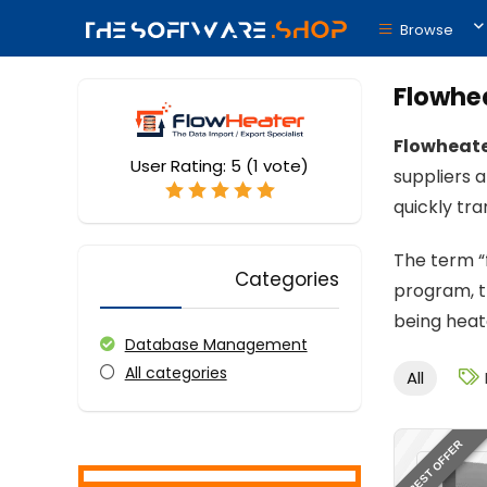
Browse
Flowhe
Flowheat
User Rating:
5
(
1
vote)
suppliers a
quickly tr
The term “f
Categories
program, t
being heat
Database Management
All categories
All
BEST OFFER