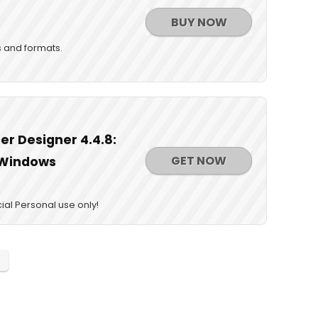
BUY NOW
s and formats.
r Designer 4.4.8:
GET NOW
r Windows
al Personal use only!