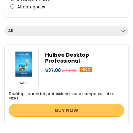
All categories
All
Hulbee Desktop
Professional
$37.08
$74.08
-50%
SALE
Desktop search for professionals and companies of all
sizes.
BUY NOW