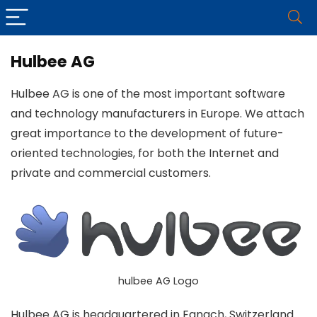
Hulbee AG
Hulbee AG is one of the most important software
and technology manufacturers in Europe. We attach
great importance to the development of future-
oriented technologies, for both the Internet and
private and commercial customers.
hulbee AG Logo
Hulbee AG is headquartered in Egnach, Switzerland.