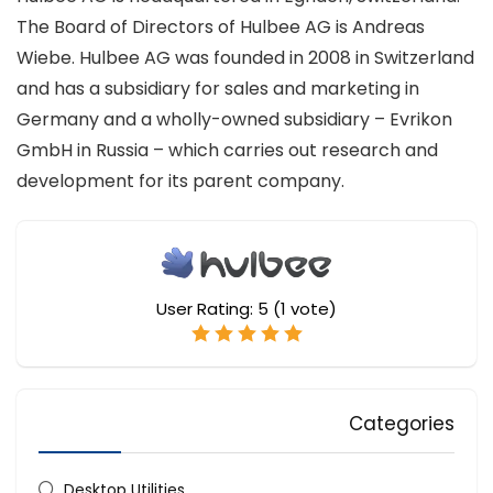
The Board of Directors of Hulbee AG is Andreas
Wiebe. Hulbee AG was founded in 2008 in Switzerland
and has a subsidiary for sales and marketing in
Germany and a wholly-owned subsidiary – Evrikon
GmbH in Russia – which carries out research and
development for its parent company.
User Rating:
5
(
1
vote)
Categories
Desktop Utilities