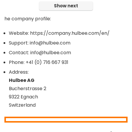
Show next
he company profile:
Website: https://company.hulbee.com/en/
Support: info@hulbee.com
Contact: info@hulbee.com
Phone: +41 (0) 716 667 931
Address:
Hulbee AG
Bucherstrasse 2
9322 Egnach
Switzerland