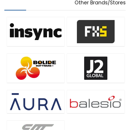
Other Brands/Stores