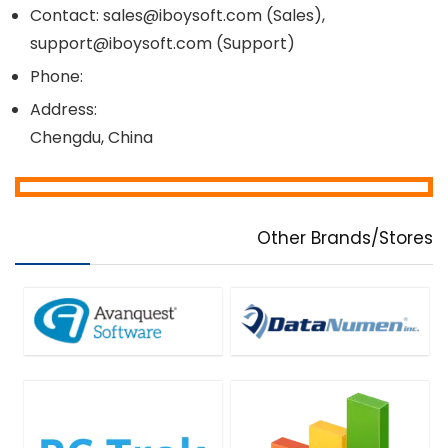
Contact: sales@iboysoft.com (Sales),
support@iboysoft.com (Support)
Phone:
Address:
Chengdu, China
Other Brands/Stores