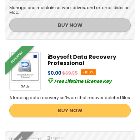
Manage and maintain network drives, and external disks on
Mac.
BUY NOW
GIVEAWAY
iBoysoft Data Recovery
Professional
$0.00
$69.95
-100%
Free Lifetime License Key
SALE
A leading data recovery software that recover deleted files
BUY NOW
Expired