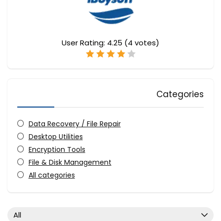
User Rating:
4.25
(
4
votes)
Categories
Data Recovery / File Repair
Desktop Utilities
Encryption Tools
File & Disk Management
All categories
All