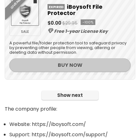
GIVEAWAY
iBoysoft File
EXPIRED
Protector
$0.00
$29.95
-100%
Free 1-year License Key
SALE
A powerful file/folder protection tool to safeguard privacy
by preventing other people from viewing, altering or
deleting data without permission.
BUY NOW
Show next
The company profile:
Website: https://iboysoft.com/
Support: https://iboysoft.com/support/