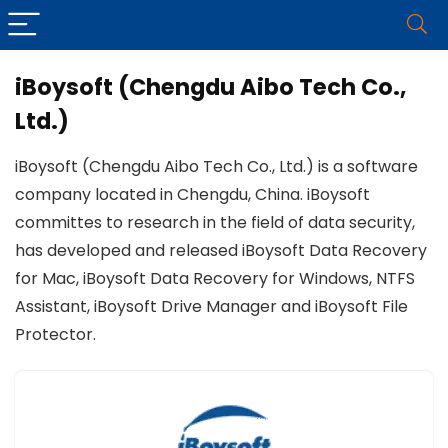
iBoysoft (Chengdu Aibo Tech Co.,
Ltd.)
iBoysoft (Chengdu Aibo Tech Co., Ltd.) is a software
company located in Chengdu, China. iBoysoft
committes to research in the field of data security,
has developed and released iBoysoft Data Recovery
for Mac, iBoysoft Data Recovery for Windows, NTFS
Assistant, iBoysoft Drive Manager and iBoysoft File
Protector.