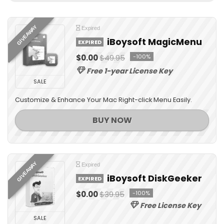
GIVEAWAY
Expired
iBoysoft MagicMenu
EXPIRED
$0.00
$49.95
-100%
Free 1-year License Key
SALE
Customize & Enhance Your Mac Right-click Menu Easily.
BUY NOW
GIVEAWAY
Expired
iBoysoft DiskGeeker
EXPIRED
$0.00
$39.95
-100%
Free License Key
SALE