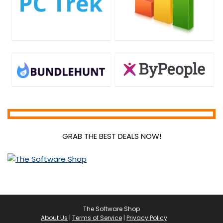
GRAB THE BEST DEALS NOW!
The Software Shop
About Us
|
Terms of Service
|
Privacy Policy