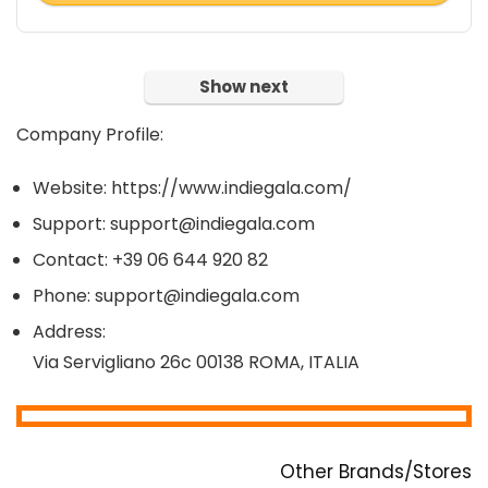
Show next
Company Profile:
Website: https://www.indiegala.com/
Support: support@indiegala.com
Contact: +39 06 644 920 82
Phone: support@indiegala.com
Address:
Via Servigliano 26c 00138 ROMA, ITALIA
Other Brands/Stores