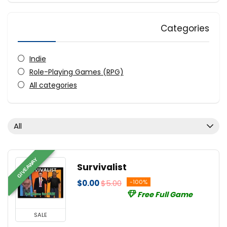
Categories
Indie
Role-Playing Games (RPG)
All categories
All
GIVEAWAY
Survivalist
$0.00
$5.00
-100%
Free Full Game
SALE