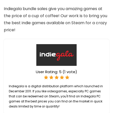
Indiegala bundle sales give you amazing games at
the price of a cup of coffee! Our work is to bring you
the best indie games available on Steam for a crazy
price!
User Rating:
5
(
1
vote)
Indiegala is a digital distribution platform which launched in
December 2011. If you like videogames, especially PC games
that can be redeemed on Steam, you'll find on Indiegala PC
games at the best prices you can find on the market in quick
deals limited by time or quantity!