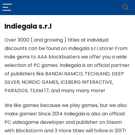
Indiegala s.r.l
Over 3000 ( and growing ) titles at individual
discounts can be found on Indiegala s.r.l store! From
indie gems to AAA blockbusters we offer you a wide
selection of PC games. Indiegala is an official partner
of publishers like BANDAI NAMCO, TECHLAND, DEEP
SILVER, NORDIC GAMES, ICEBERG INTERACTIVE,
PARADOX, TEAM 17, and many many more!
We like games because we play games, but we also
make games! Since 2014 Indiegala is also an official
PC videogame developer and publisher on Steam
with Blockstorm and 3 more titles will follow in 2017!