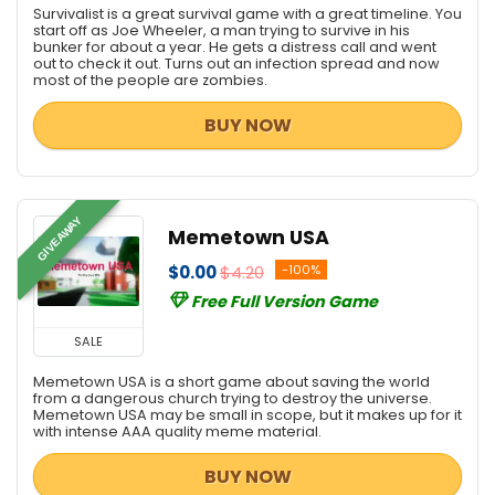
Survivalist is a great survival game with a great timeline. You
start off as Joe Wheeler, a man trying to survive in his
bunker for about a year. He gets a distress call and went
out to check it out. Turns out an infection spread and now
most of the people are zombies.
BUY NOW
GIVEAWAY
Memetown USA
$0.00
$4.20
-100%
Free Full Version Game
SALE
Memetown USA is a short game about saving the world
from a dangerous church trying to destroy the universe.
Memetown USA may be small in scope, but it makes up for it
with intense AAA quality meme material.
BUY NOW