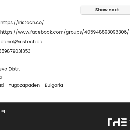
Show next
https://iristech.co/
: https://www.facebook.com/groups/405948893098306/
 daniel@iristech.co
359879031353
vo Distr.
a
ad - Yugozapaden - Bulgaria
Shop