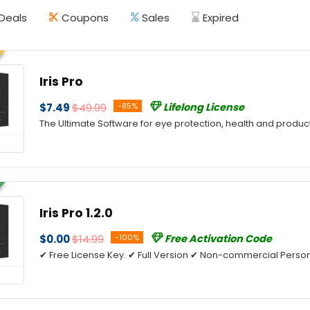
Deals
Coupons
Sales
Expired
Iris Pro
$7.49
$49.99
-85%
Lifelong License
The Ultimate Software for eye protection, health and product
Iris Pro 1.2.0
$0.00
$14.99
-100%
Free Activation Code
✔ Free License Key. ✔ Full Version ✔ Non-commercial Person