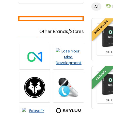
All
BEST SELLER
Other Brands/Stores
SALE
GIVEAWAY
SALE