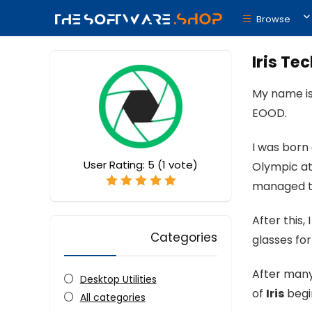
Browse
Iris Te
My name is
EOOD.
I was born 
User Rating:
5
(
1
vote)
Olympic at
managed to
After this
Categories
glasses for
After many 
Desktop Utilities
of
Iris
begin
All categories