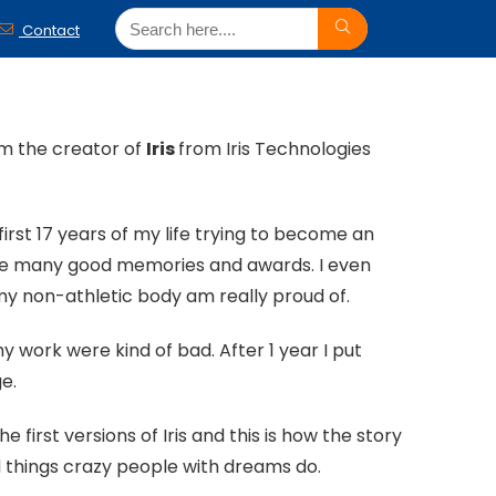
Contact
’m the creator of
Iris
from Iris Technologies
 first 17 years of my life trying to become an
 have many good memories and awards. I even
y non-athletic body am really proud of.
 work were kind of bad. After 1 year I put
ge.
first versions of Iris and this is how the story
d things crazy people with dreams do.