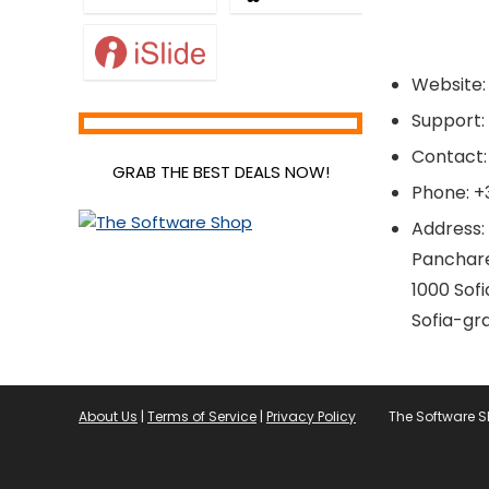
Website: 
Support
Contact:
GRAB THE BEST DEALS NOW!
Phone: +
Address:
Panchare
1000 Sofi
Sofia-gr
About Us
|
Terms of Service
|
Privacy Policy
The Software 