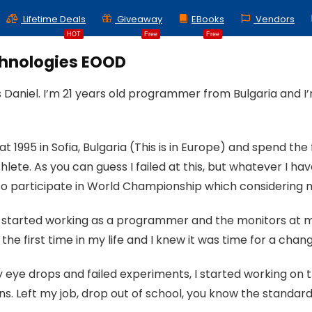
Lifetime Deals
Giveaway
EBooks
Vendors
HOT
Free
Free
chnologies EOOD
 Daniel. I’m 21 years old programmer from Bulgaria and I
at 1995 in Sofia, Bulgaria (This is in Europe) and spend the
hlete. As you can guess I failed at this, but whatever I
 participate in World Championship which considering m
, I started working as a programmer and the monitors at my
 the first time in my life and I knew it was time for a chan
eye drops and failed experiments, I started working on the 
s. Left my job, drop out of school, you know the standar