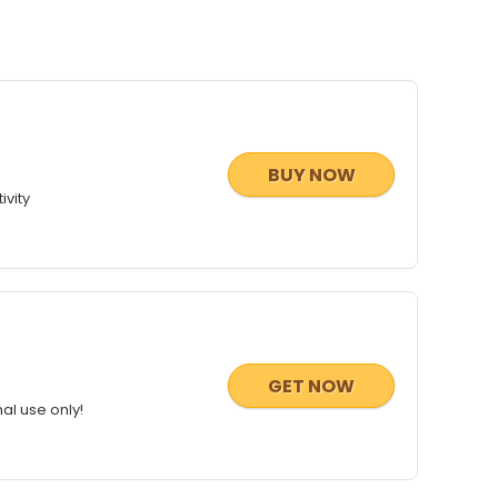
BUY NOW
ivity
GET NOW
al use only!