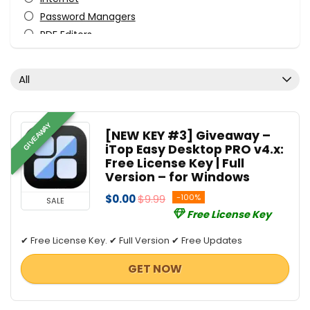
Password Managers
PDF Editors
Tweaking & Cleaning
Uncategorized
All
VPN
All categories
GIVEAWAY
[NEW KEY #3] Giveaway –
iTop Easy Desktop PRO v4.x:
Free License Key | Full
Version – for Windows
$0.00
$9.99
-100%
SALE
Free License Key
✔ Free License Key. ✔ Full Version ✔ Free Updates
GET NOW