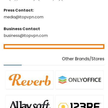
Press Contact:
media@itopvpn.com
Business Contact
business@itopvpn.com
Other Brands/Stores