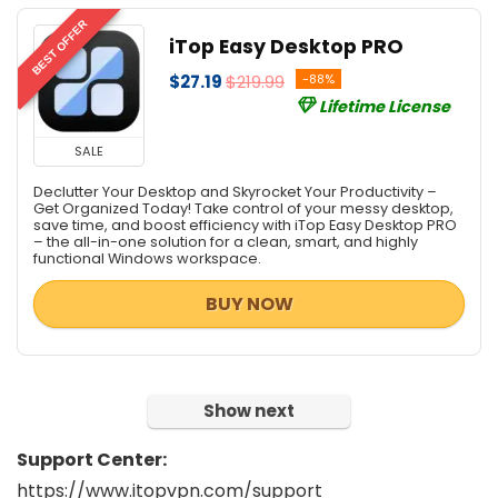
BEST OFFER
iTop Easy Desktop PRO
$27.19
$219.99
-88%
Lifetime License
SALE
Declutter Your Desktop and Skyrocket Your Productivity –
Get Organized Today! Take control of your messy desktop,
save time, and boost efficiency with iTop Easy Desktop PRO
– the all-in-one solution for a clean, smart, and highly
functional Windows workspace.
BUY NOW
Show next
Support Center:
https://www.itopvpn.com/support