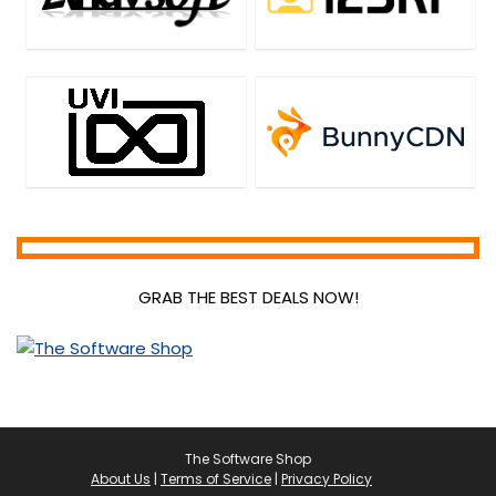
GRAB THE BEST DEALS NOW!
The Software Shop
About Us
|
Terms of Service
|
Privacy Policy