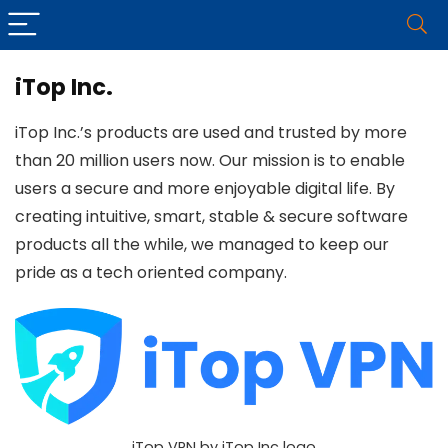
iTop Inc.
iTop Inc.’s products are used and trusted by more
than 20 million users now. Our mission is to enable
users a secure and more enjoyable digital life. By
creating intuitive, smart, stable & secure software
products all the while, we managed to keep our
pride as a tech oriented company.
iTop VPN by iTop Inc logo