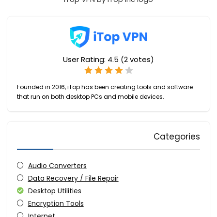
User Rating:
4.5
(
2
votes)
Founded in 2016, iTop has been creating tools and software
that run on both desktop PCs and mobile devices.
Categories
Audio Converters
Data Recovery / File Repair
Desktop Utilities
Encryption Tools
Internet