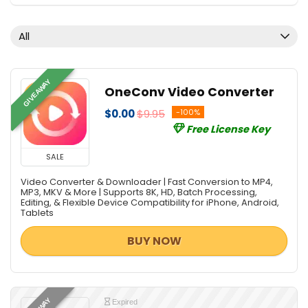
All
GIVEAWAY
OneConv Video Converter
$0.00
$9.95
-100%
Free License Key
SALE
Video Converter & Downloader | Fast Conversion to MP4,
MP3, MKV & More | Supports 8K, HD, Batch Processing,
Editing, & Flexible Device Compatibility for iPhone, Android,
Tablets
BUY NOW
Expired