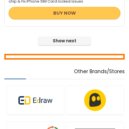
chip & Fix iPhone SIM Card locked issues
BUY NOW
Show next
Other Brands/Stores