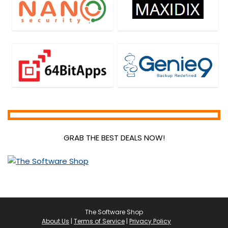
GRAB THE BEST DEALS NOW!
The Software Shop
About Us
|
Terms of Service
|
Privacy Policy