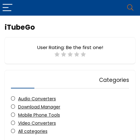
iTubeGo
User Rating:
Be the first one!
Categories
Audio Converters
Download Manager
Mobile Phone Tools
Video Converters
All categories