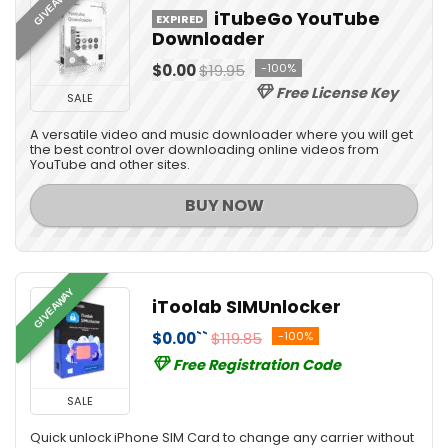
GIVEAWAY
iTubeGo YouTube
EXPIRED
Downloader
$0.00
$19.95
-100%
Free License Key
SALE
A versatile video and music downloader where you will get
the best control over downloading online videos from
YouTube and other sites.
BUY NOW
GIVEAWAY
iToolab SIMUnlocker
$0.00``
$119.85
-100%
Free Registration Code
SALE
Quick unlock iPhone SIM Card to change any carrier without