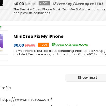
$0.00
$39.99
-100%
Free Key / Save up to 66%!
The Best-in-Class iPhone Music Transfer Software that's ma
and playlists collections.
MiniCreo Fix My iPhone
$0.00
$19.99
-100%
Free Lciense Code
Fix My iPhone is built for troubleshooting interrtupted iOS upg
Update / Restore errors, and other kind of iPhone/iOS stuck 
Show next
ofile:
 https://www.minicreo.com/