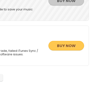
BUY NOW
de to save your music
BUY NOW
rade, failed iTunes Sync /
software issues.