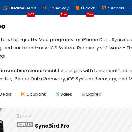
Lifetime Deals
Giveaway
EBooks
Vendors
HOT
Free
Free
eo
ffers top-quality Mac programs for iPhone Data Syncin
ng, and our brand-new iOS System Recovery software – Fix 
od!
an combine clean, beautiful designs with functional and
nsfer, iPhone Data Recovery, iOS System Recovery, and M
Deals
Coupons
Sales
Expired
Expired
EXPIRED
SyncBird Pro