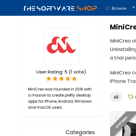
Browse
MiniCr
MiniCreo o
Uninstalli
a trial peri
User Rating:
5
(
1
vote)
MiniCreo c
iPhone Tra
MiniCreo was founded in 2016 with
a mission to create pretty desktop
All
apps for iPhone, Android, Windows
and macOS users.
GIVEAWAY
Categories