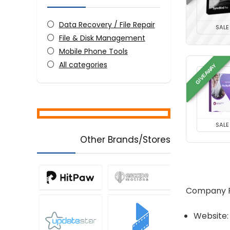
Data Recovery / File Repair
SALE
File & Disk Management
Mobile Phone Tools
All categories
GIVEAWAY
SALE
Other Brands/Stores
Company Pr
Website: