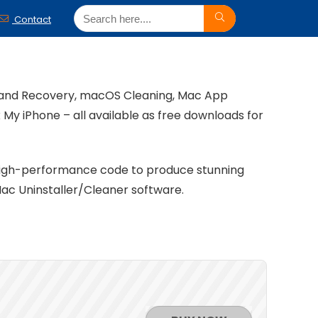
Contact
g and Recovery, macOS Cleaning, Mac App
My iPhone – all available as free downloads for
 high-performance code to produce stunning
ac Uninstaller/Cleaner software.