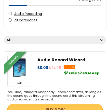
Audio Recording
All categories
All
GIVEAWAY
Audio Record Wizard
$0.00
$24.95
-100%
Free License Key
SALE
YouTube, Pandora, Rhapsody... does not matter, as long as
the sound goes through the sound card, this streaming
audio recorder can record it.
BUY NOW