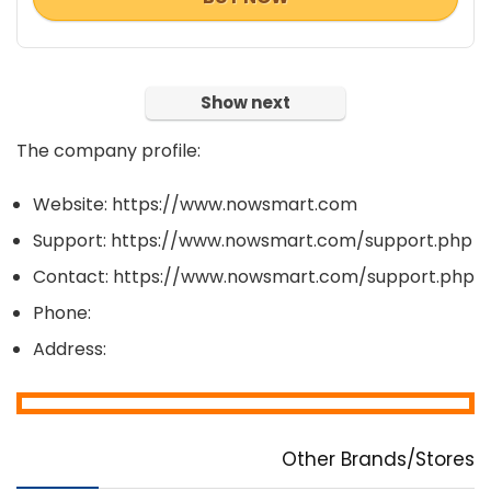
Show next
The company profile:
Website: https://www.nowsmart.com
Support: https://www.nowsmart.com/support.php
Contact: https://www.nowsmart.com/support.php
Phone:
Address:
Other Brands/Stores