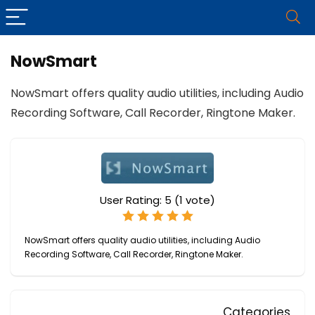
NowSmart
NowSmart offers quality audio utilities, including Audio
Recording Software, Call Recorder, Ringtone Maker.
User Rating:
5
(
1
vote)
NowSmart offers quality audio utilities, including Audio
Recording Software, Call Recorder, Ringtone Maker.
Categories