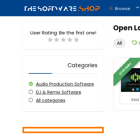
Browse
Open L
User Rating:
Be the first one!
All
Categories
GIVEAWAY
Audio Production Software
DJ & Remix Software
All categories
SALE