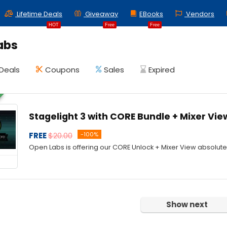
Lifetime Deals
Giveaway
EBooks
Vendors
HOT
Free
Free
abs
Deals
Coupons
Sales
Expired
Stagelight 3 with CORE Bundle + Mixer Vie
FREE
$20.00
-100%
Open Labs is offering our CORE Unlock + Mixer View absolutel
Show next