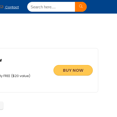
Contact
w
BUY NOW
y FREE ($20 value)