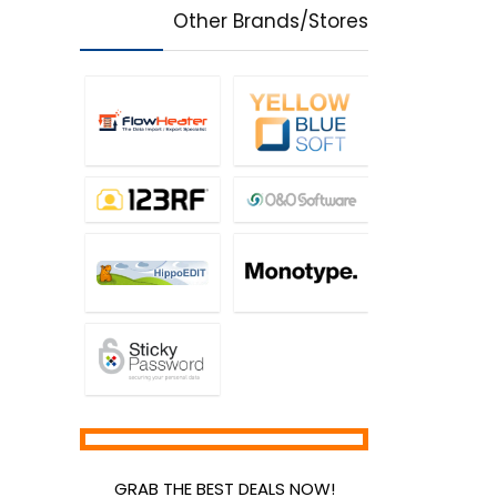
Other Brands/Stores
GRAB THE BEST DEALS NOW!