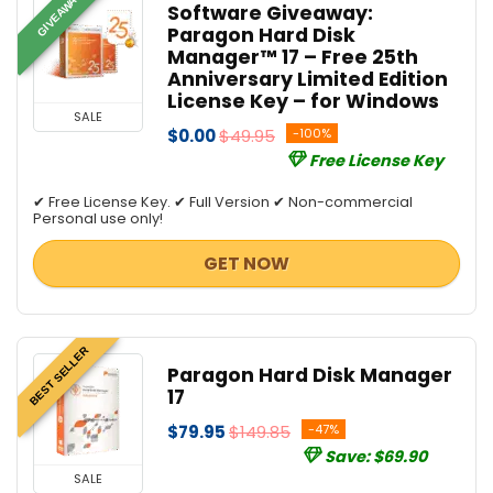
GIVEAWAY
Software Giveaway:
Paragon Hard Disk
Manager™ 17 – Free 25th
Anniversary Limited Edition
License Key – for Windows
SALE
$0.00
$49.95
-100%
Free License Key
✔ Free License Key. ✔ Full Version ✔ Non-commercial
Personal use only!
GET NOW
BEST SELLER
Paragon Hard Disk Manager
17
$79.95
$149.85
-47%
Save: $69.90
SALE