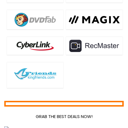
GRAB THE BEST DEALS NOW!