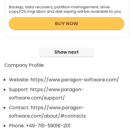
Backup, data recovery, partition management, drive
copy/OS migration and disk wiping will be available to you.
BUY NOW
Show next
Company Profile:
Website: https://www.paragon-software.com/
Support: https://www.paragon-
software.com/support/
Contact: https://www.paragon-
software.com/about/#contacts
Phone: +49-761-59018-201