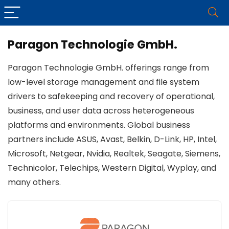
Paragon Technologie GmbH.
Paragon Technologie GmbH. offerings range from
low-level storage management and file system
drivers to safekeeping and recovery of operational,
business, and user data across heterogeneous
platforms and environments. Global business
partners include ASUS, Avast, Belkin, D-Link, HP, Intel,
Microsoft, Netgear, Nvidia, Realtek, Seagate, Siemens,
Technicolor, Telechips, Western Digital, Wyplay, and
many others.