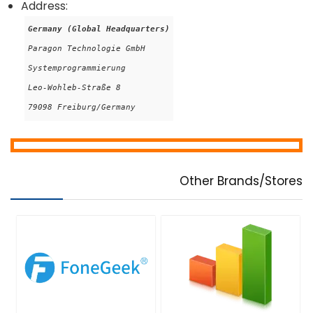
Address:
Germany (Global Headquarters)
Paragon Technologie GmbH

Systemprogrammierung

Leo-Wohleb-Straße 8

79098 Freiburg/Germany
Other Brands/Stores