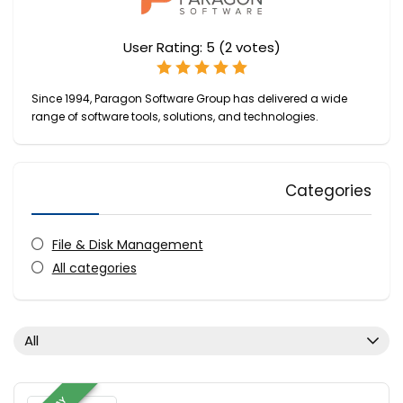
User Rating:
5
(
2
votes)
Since 1994, Paragon Software Group has delivered a wide
range of software tools, solutions, and technologies.
Categories
File & Disk Management
All categories
All