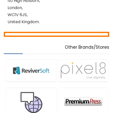
110 High Holborn,
London,
WC1V 6JS,
United Kingdom.
Other Brands/Stores