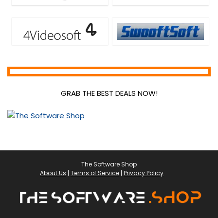
GRAB THE BEST DEALS NOW!
The Software Shop
About Us
|
Terms of Service
|
Privacy Policy