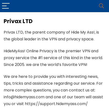
Privax LTD
Privax LTD, the parent company of Hide My Ass!, is
the global leader in the VPN and privacy space.
HideMyAss! Online Privacy is the premier VPN and
proxy service the #1 service of this kind in the world.
Since 2005. we are the world’s favorite VPN!
We are here to provide you with interesting news,
tips, tricks and assistance regarding our service. For
more complex questions, you can contact us at:
info@hidemyass.com and one of our team will assist
you or visit https://support.hidemyass.com/