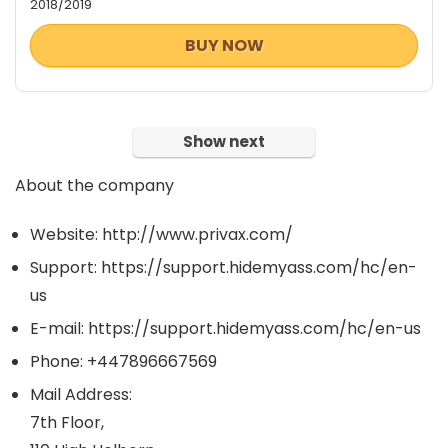
2018/2019
BUY NOW
Show next
About the company
Website: http://www.privax.com/
Support: https://support.hidemyass.com/hc/en-
us
E-mail: https://support.hidemyass.com/hc/en-us
Phone: +447896667569
Mail Address:
7th Floor,