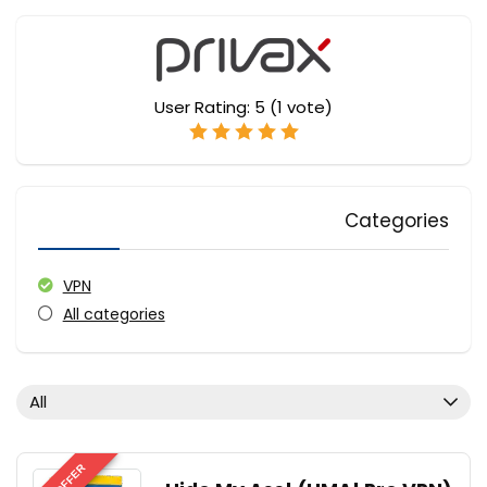
User Rating:
5
(
1
vote)
Categories
VPN
All categories
All