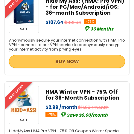
BEST OFFER
Hide My Ass! (HMA! Pro VPN)
- for PC/Mac/Android/iOS:
36-month Subscription
$107.64
$431.64
-75%
36 Months
SALE
Anonymously secure your internet connection with HMA! Pro
VPN - connect to our VPN service to anonymously encrypt
your internet activity from prying eyes.
BUY NOW
BEST OFFER
HMA Winter VPN - 75% Off
for 36-Month Subscription
$2.99 /month
$11.99 /month
-75%
Save $9.00/month
SALE
HideMyAss HMA Pro VPN - 75% Off Coupon Winter Special