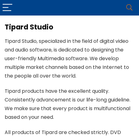
Tipard Studio
Tipard Studio, specialized in the field of digital video
and audio software, is dedicated to designing the
user-friendly Multimedia software. We develop
multiple market channels based on the Internet to
the people all over the world.
Tipard products have the excellent quality.
Consistently advancement is our life-long guideline.
We make sure that every product is multifunctional
based on your need.
All products of Tipard are checked strictly. DVD