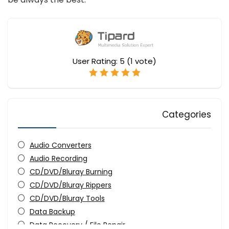
User Rating:
5
(
1
vote)
Categories
Audio Converters
Audio Recording
CD/DVD/Bluray Burning
CD/DVD/Bluray Rippers
CD/DVD/Bluray Tools
Data Backup
Data Recovery / File Repair