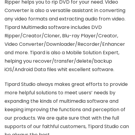
Ripper helps you to rip DVD for your need. Video
Converter is also a versatile assistant in converting
any video formats and extracting audio from video.
Tipard Multimedia software includes DVD
Ripper/Creator/Cloner, Blu-ray Player/Creator,
Video Converter/Downloader/Recorder/Enhancer
and more. Tipard is also a Mobile Solution Expert,
helping you recover/transfer/delete/backup
iOS/Android Data files whit excellent software.
Tipard Studio always makes great efforts to provide
more helpful solutions to meet users’ needs by
expanding the kinds of multimedia software and
keeping improving the functions and perception of
our products. We are quite sure that with the full
supports of our faithful customers, Tipard Studio can
be always the best.