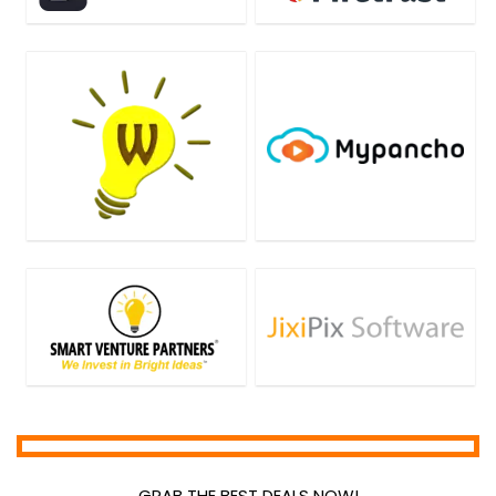
GRAB THE BEST DEALS NOW!