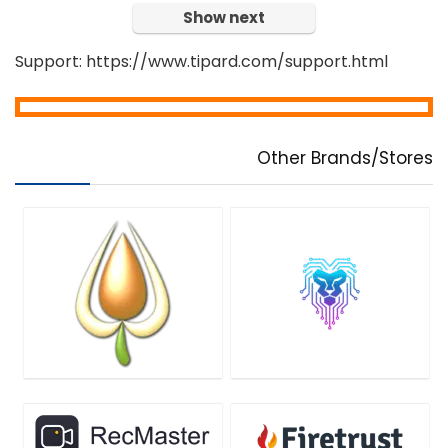
Show next
Support: https://www.tipard.com/support.html
Other Brands/Stores