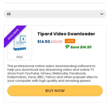
Document Converters
Download Manager
All
Media Player
Mobile Phone Tools
PDF Converters
EXCLUSIVE
Tipard Video Downloader
Screens Recording
$14.50
$29.00
-50%
Tweaking & Cleaning
Save $14.50
Uncategorized
Video Converters
SALE
Video Editing
The professional online video downlaoding software to
All categories
help you download any streaming video and online TV
show from YouTube, Vimeo, Metacafe, Facebook,
Dailymotion, Vevo, BBC, Yahoo and other popular sites to
your computer with high quality and amazing speed.
BUY NOW