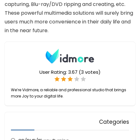
capturing, Blu-ray/DVD ripping and creating, etc.
These powerful multimedia solutions will surely bring
users much more convenience in their daily life and
in the near future.
User Rating:
3.67
(
3
votes)
We’re Vidmore, a reliable and professional studio that brings
more Joy to your digital life.
Categories