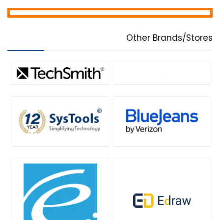
Other Brands/Stores