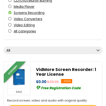
CD/DVD/Bluray Burning
Media Player
Screens Recording
Video Converters
Video Editing
All categories
All
GIVEAWAY
VidMore Screen Recorder: 1
Year License
$0.00
$39.99
-100%
Free Registration Code
SALE
Record screen, video and audio with original quality.