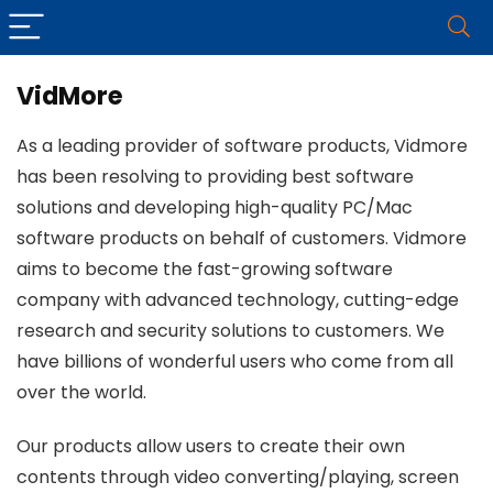
VidMore
As a leading provider of software products, Vidmore
has been resolving to providing best software
solutions and developing high-quality PC/Mac
software products on behalf of customers. Vidmore
aims to become the fast-growing software
company with advanced technology, cutting-edge
research and security solutions to customers. We
have billions of wonderful users who come from all
over the world.
Our products allow users to create their own
contents through video converting/playing, screen