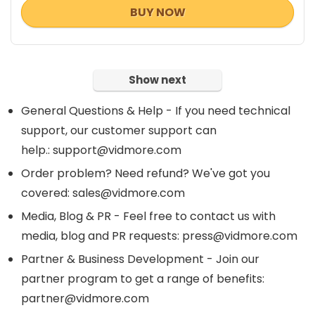
BUY NOW
Show next
General Questions & Help - If you need technical
support, our customer support can
help.: support@vidmore.com
Order problem? Need refund? We've got you
covered: sales@vidmore.com
Media, Blog & PR - Feel free to contact us with
media, blog and PR requests: press@vidmore.com
Partner & Business Development - Join our
partner program to get a range of benefits:
partner@vidmore.com