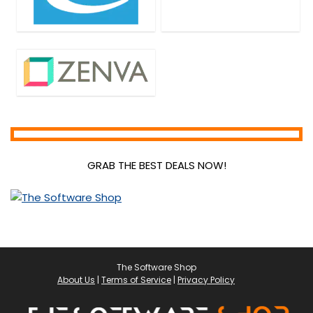
GRAB THE BEST DEALS NOW!
The Software Shop
About Us
|
Terms of Service
|
Privacy Policy