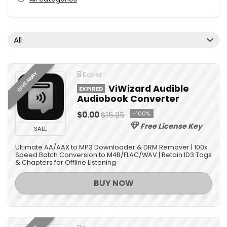
All
GIVEAWAY
Expired
ViWizard Audible
EXPIRED
Audiobook Converter
$0.00
$15.95
-100%
Free License Key
SALE
Ultimate AA/AAX to MP3 Downloader & DRM Remover | 100x
Speed Batch Conversion to M4B/FLAC/WAV | Retain ID3 Tags
& Chapters for Offline Listening
BUY NOW