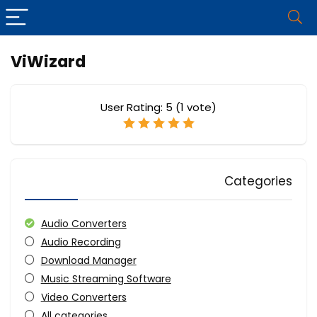
ViWizard
User Rating:
5
(
1
vote)
Categories
Audio Converters
Audio Recording
Download Manager
Music Streaming Software
Video Converters
All categories