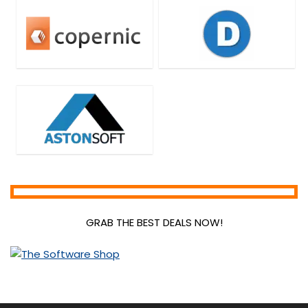
GRAB THE BEST DEALS NOW!