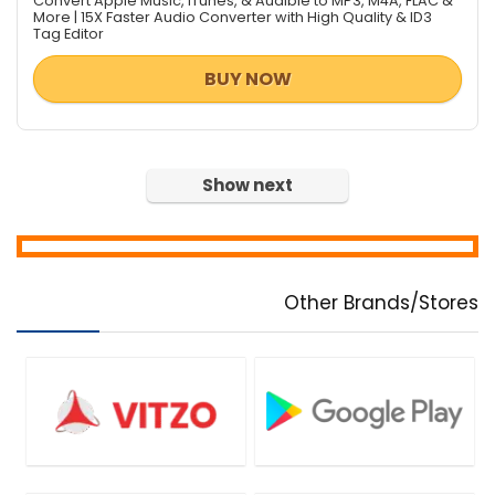
Convert Apple Music, iTunes, & Audible to MP3, M4A, FLAC &
More | 15X Faster Audio Converter with High Quality & ID3
Tag Editor
BUY NOW
Show next
Other Brands/Stores