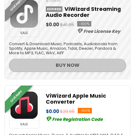
GIVEAWAY
Expired
ViWizard Streaming
EXPIRED
Audio Recorder
$0.00
$41.95
-100%
Free License Key
SALE
Convert & Download Music, Podcasts, Audiobooks from
Spotify, Apple Music, Amazon, Tidal, Deezer, Pandora &
More to MP3, FLAC, WAV, AIFF
BUY NOW
GIVEAWAY
ViWizard Apple Music
Converter
$0.00
$29.95
-100%
Free Registration Code
SALE