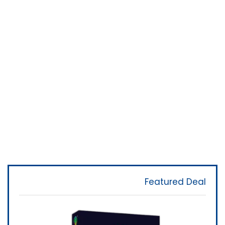
Featured Deal