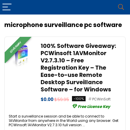
microphone surveillance pc software
GIVEAWAY
100% Software Giveaway:
PCWinsoft 1AVMonitor
V2.7.3.10 – Free
Registration Key – The
Ease-to-use Remote
Desktop Surveillance
Software – for Windows
$0.00
$59.95
-100%
PCWinSoft
Free License Key
Start a surveillance session and be able to connect to
1AVMonitor from anywhere in the World using any browser. Get
PCWinsoft 1AVMonitor V2.7.3.10 full version ...