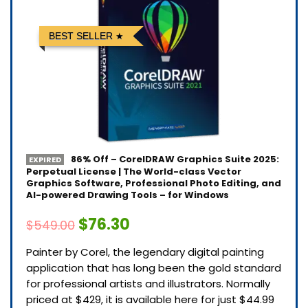
BEST SELLER
86% Off – CorelDRAW Graphics Suite 2025:
EXPIRED
Perpetual License | The World-class Vector
Graphics Software, Professional Photo Editing, and
AI-powered Drawing Tools – for Windows
$76.30
$549.00
Painter by Corel, the legendary digital painting
application that has long been the gold standard
for professional artists and illustrators. Normally
priced at $429, it is available here for just $44.99