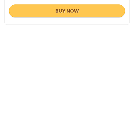
BUY NOW