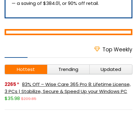
— a saving of $384.01, or 90% off retail.
Top Weekly
Hottest
Trending
Updated
2265
83% Off – Wise Care 365 Pro 8: Lifetime License,
3 PCs | Stabilize, Secure & Speed Up your Windows PC
$35.98
$209.85
378
40% Off – Leawo Video Converter: Lifetime
License | The All-in-one Best Video Converter – for
Windows / Mac OS X
$23.97
$39.95