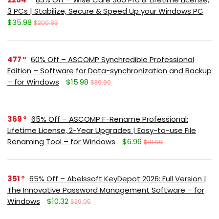
3 PCs | Stabilize, Secure & Speed Up your Windows PC
$35.98
$209.85
477
60% Off – ASCOMP Synchredible Professional
Edition – Software for Data-synchronization and Backup
– for Windows
$15.98
$39.90
369
65% Off – ASCOMP F-Rename Professional:
Lifetime License, 2-Year Upgrades | Easy-to-use File
Renaming Tool – for Windows
$6.96
$19.90
351
65% Off – Abelssoft KeyDepot 2026: Full Version |
The Innovative Password Management Software – for
Windows
$10.32
$29.95