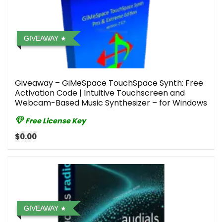
GIVEAWAY
Giveaway – GiMeSpace TouchSpace Synth: Free
Activation Code | Intuitive Touchscreen and
Webcam-Based Music Synthesizer – for Windows
Free License Key
$0.00
GIVEAWAY