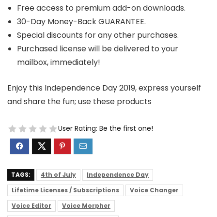
Free access to premium add-on downloads.
30-Day Money-Back GUARANTEE.
Special discounts for any other purchases.
Purchased license will be delivered to your
mailbox, immediately!
Enjoy this Independence Day 2019, express yourself
and share the fun; use these products
User Rating:
Be the first one!
TAGS:
4th of July
Independence Day
Lifetime Licenses / Subscriptions
Voice Changer
Voice Editor
Voice Morpher