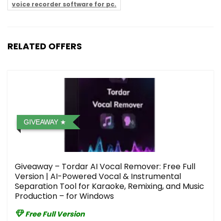
voice recorder software for pc.
RELATED OFFERS
GIVEAWAY
Giveaway – Tordar AI Vocal Remover: Free Full
Version | AI-Powered Vocal & Instrumental
Separation Tool for Karaoke, Remixing, and Music
Production – for Windows
Free Full Version