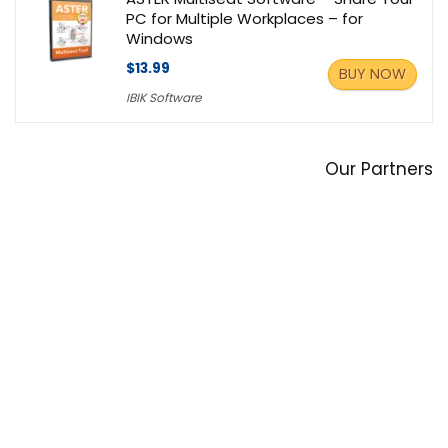
PC for Multiple Workplaces – for
Windows
$13.99
BUY NOW
IBIK Software
Our Partners