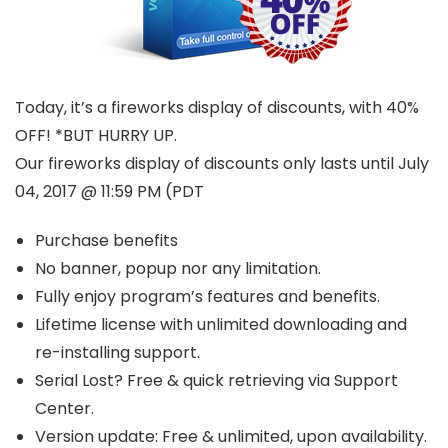
Today, it’s a fireworks display of discounts, with 40%
OFF! *BUT HURRY UP.
Our fireworks display of discounts only lasts until July
04, 2017 @ 11:59 PM (PDT
Purchase benefits
No banner, popup nor any limitation.
Fully enjoy program’s features and benefits.
Lifetime license with unlimited downloading and
re-installing support.
Serial Lost? Free & quick retrieving via Support
Center.
Version update: Free & unlimited, upon availability.