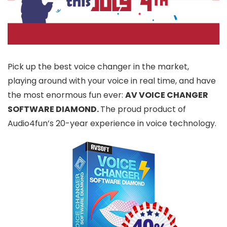
Pick up the best voice changer in the market,
playing around with your voice in real time, and have
the most enormous fun ever:
AV VOICE CHANGER
SOFTWARE DIAMOND.
The proud product of
Audio4fun’s 20-year experience in voice technology.