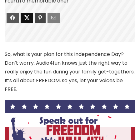
Fourth a memorable one!
So, what is your plan for this Independence Day?
Don’t worry, Audio4fun knows just the right way to
really enjoy the fun during your family get-togethers.
It’s all about FREEDOM, so yes, let your voices be
FREE.