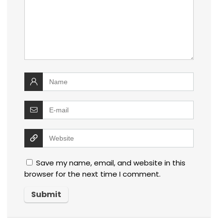
Save my name, email, and website in this
browser for the next time I comment.