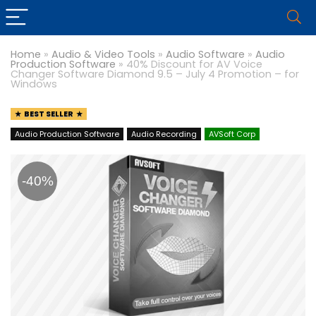
Home
»
Audio & Video Tools
»
Audio Software
»
Audio
Production Software
»
40% Discount for AV Voice
Changer Software Diamond 9.5 – July 4 Promotion – for
Windows
BEST SELLER
Audio Production Software
Audio Recording
AVSoft Corp
-40%