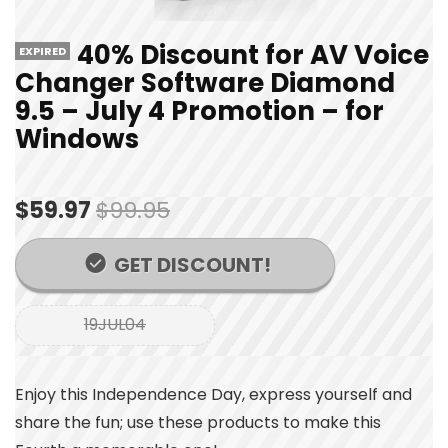
40% Discount for AV Voice
EXPIRED
Changer Software Diamond
9.5 – July 4 Promotion – for
Windows
$59.97
$99.95
GET DISCOUNT!
19JUL04
Enjoy this Independence Day, express yourself and
share the fun; use these products to make this