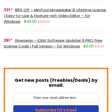
331
88% Off – MiniTool MovieMaker 8: Lifetime License
| Easy-to-use & Feature-rich Video Editor – for
Windows
$40.00
$349.99
291
Giveaway – IObit Software Updater 9 PRO: Free
License Code | Full Version – for Windows
$0.00
$19.99
Get new posts (Freebies/Deals) by
email:
Subscribe (It's free)