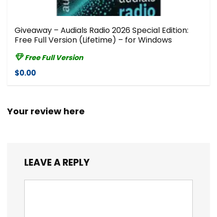
Giveaway – Audials Radio 2026 Special Edition:
Free Full Version (Lifetime) – for Windows
Free Full Version
$0.00
Your review here
LEAVE A REPLY