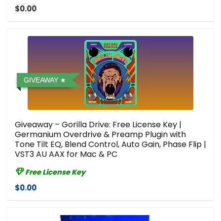
$0.00
GIVEAWAY
Giveaway – Gorilla Drive: Free License Key |
Germanium Overdrive & Preamp Plugin with
Tone Tilt EQ, Blend Control, Auto Gain, Phase Flip |
VST3 AU AAX for Mac & PC
Free License Key
$0.00