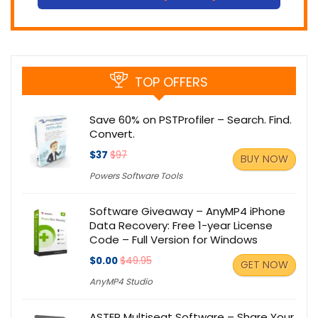
TOP OFFERS
Save 60% on PSTProfiler – Search. Find.
Convert.
$37
$97
BUY NOW
Powers Software Tools
Software Giveaway – AnyMP4 iPhone
Data Recovery: Free 1-year License
Code – Full Version for Windows
$0.00
$49.95
GET NOW
AnyMP4 Studio
ASTER Multiseat Software – Share Your