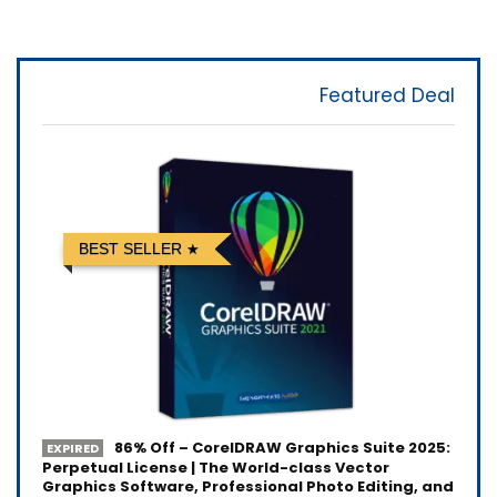
Featured Deal
BEST SELLER
86% Off – CorelDRAW Graphics Suite 2025:
EXPIRED
Perpetual License | The World-class Vector
Graphics Software, Professional Photo Editing, and