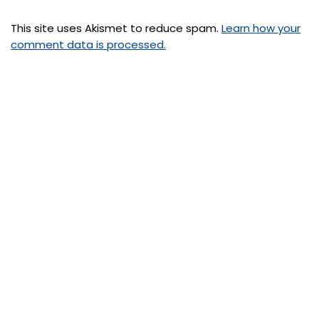
This site uses Akismet to reduce spam.
Learn how your
comment data is processed.