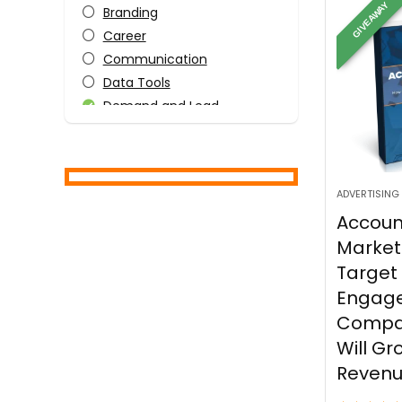
GIVEAWAY
Branding
Career
Communication
Data Tools
Demand and Lead
Generation
Human Resources
Information Technology
IT Infrastructure
ADVERTISING
Laptops and OS
Accou
Leadership
Market
Leadership
Target
Leadership Styles
Engage
Management Techniques
Compa
Marketing
Will Gr
Motivation
Reven
Productivity and Stress
Management