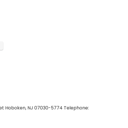
reet Hoboken, NJ 07030-5774 Telephone: