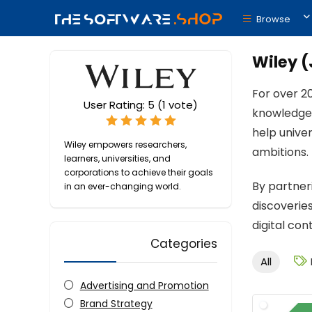
Browse
Wiley (
For over 2
User Rating:
5
(
1
vote)
knowledge 
help unive
Wiley empowers researchers,
ambitions.
learners, universities, and
corporations to achieve their goals
By partner
in an ever-changing world.
discoveries
digital con
Categories
All
Advertising and Promotion
Brand Strategy