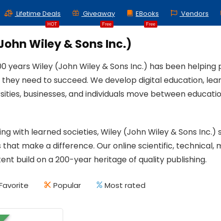
Lifetime Deals
Giveaway
EBooks
Vendors
HOT
Free
Free
John Wiley & Sons Inc.)
00 years Wiley (John Wiley & Sons Inc.) has been helping 
they need to succeed. We develop digital education, learn
rsities, businesses, and individuals move between educa
ing with learned societies, Wiley (John Wiley & Sons Inc
 that make a difference. Our online scientific, technical, 
tent build on a 200-year heritage of quality publishing.
Favorite
Popular
Most rated