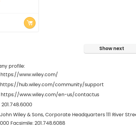
★
rrent
ice
.00.
Show next
y profile:
 https://www.wiley.com/
 https://hub.wiley.com/community/support
 https://www.wiley.com/en-us/contactus
1 201.748.6000
 John Wiley & Sons, Corporate Headquarters 111 River St
6000 Facsimile: 201.748.6088