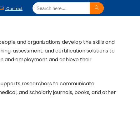
Contact
people and organizations develop the skills and
ing, assessment, and certification solutions to
tion and employment and achieve their
.) supports researchers to communicate
medical, and scholarly journals, books, and other