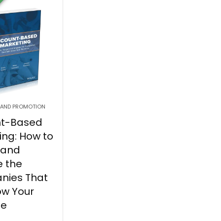
 AND PROMOTION
nt-Based
ing: How to
 and
 the
nies That
ow Your
ue