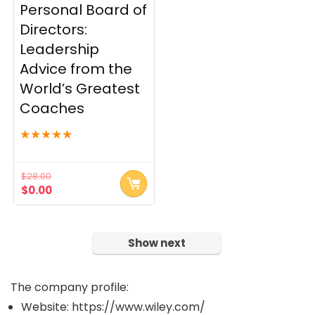
Personal Board of
Security
Directors:
Servers and Server OS
Leadership
Social Media
Advice from the
Software and Development
World’s Greatest
Software and Web Development
Tape Drives - Libraries
Coaches
Wireless Security
★
★
★
★
★
Word Processing
Workforce Management
$
28.00
All categories
Original
Current
$
0.00
price
price
was:
is:
$28.00.
$0.00.
Show next
The company profile:
Website: https://www.wiley.com/