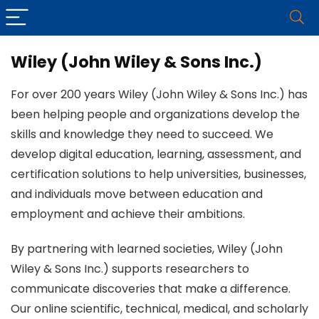
Wiley (John Wiley & Sons Inc.)
For over 200 years Wiley (John Wiley & Sons Inc.) has
been helping people and organizations develop the
skills and knowledge they need to succeed. We
develop digital education, learning, assessment, and
certification solutions to help universities, businesses,
and individuals move between education and
employment and achieve their ambitions.
By partnering with learned societies, Wiley (John
Wiley & Sons Inc.) supports researchers to
communicate discoveries that make a difference.
Our online scientific, technical, medical, and scholarly