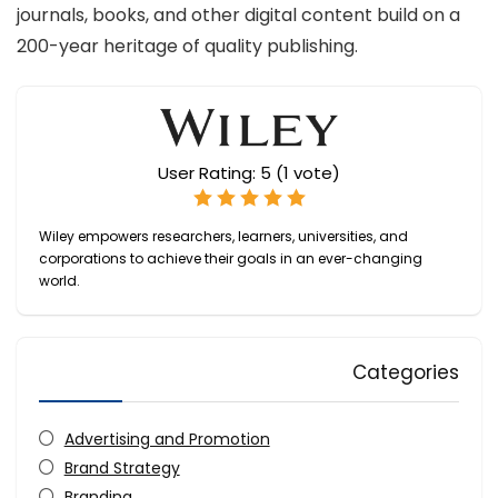
journals, books, and other digital content build on a
200-year heritage of quality publishing.
User Rating:
5
(
1
vote)
Wiley empowers researchers, learners, universities, and
corporations to achieve their goals in an ever-changing
world.
Categories
Advertising and Promotion
Brand Strategy
Branding