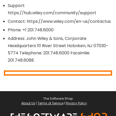
Support:
https://hub.wiley.com/community/support
Contact: https://www.wiley.com/en-us/contactus
Phone: +1 201.748.6000
Address: John Wiley & Sons, Corporate
Headquarters 111 River Street Hoboken, NJ 07030-
5774 Telephone: 201.748.6000 Facsimile:
201.748.6088
The Software Shop
About Us
|
Terms of Service
|
Privacy Policy