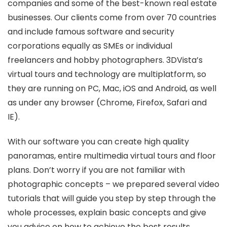
companies and some of the best-known real estate
businesses. Our clients come from over 70 countries
and include famous software and security
corporations equally as SMEs or individual
freelancers and hobby photographers. 3DVista’s
virtual tours and technology are multiplatform, so
they are running on PC, Mac, iOS and Android, as well
as under any browser (Chrome, Firefox, Safari and
IE).
With our software you can create high quality
panoramas, entire multimedia virtual tours and floor
plans. Don’t worry if you are not familiar with
photographic concepts – we prepared several video
tutorials that will guide you step by step through the
whole processes, explain basic concepts and give
you advice on how to achieve the best results.