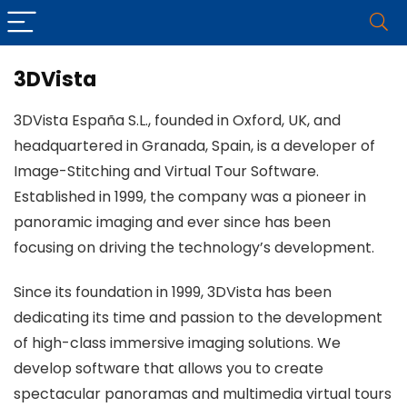
3DVista
3DVista España S.L., founded in Oxford, UK, and
headquartered in Granada, Spain, is a developer of
Image-Stitching and Virtual Tour Software.
Established in 1999, the company was a pioneer in
panoramic imaging and ever since has been
focusing on driving the technology’s development.
Since its foundation in 1999, 3DVista has been
dedicating its time and passion to the development
of high-class immersive imaging solutions. We
develop software that allows you to create
spectacular panoramas and multimedia virtual tours