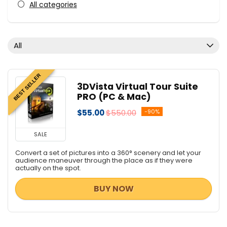
All categories
All
BEST SELLER
3DVista Virtual Tour Suite
PRO (PC & Mac)
$55.00
$550.00
-90%
SALE
Convert a set of pictures into a 360° scenery and let your
audience maneuver through the place as if they were
actually on the spot.
BUY NOW