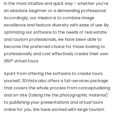
in the most intuitive and quick way – whether you’re
an absolute beginner or a demanding professional.
Accordingly, our mission is to combine image
excellence and feature diversity with ease of use. By
optimizing our software to the needs of real estate
and tourism professionals, we have been able to
become the preferred choice for those looking to
professionally and cost effectively create their own
360° virtual tours.
Apart from offering the software to create tours
yourself, 3DVista also offers a full-services package
that covers the whole process from conceptualizing
and on-site (taking the the photographic material)
to publishing your presentations and virtual tours
online for you. We have worked with large tourism