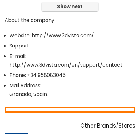
Show next
About the company
Website: http://www.3dvista.com/
Support:
E-mail:
http://www.3dvista.com/en/support/contact
Phone: +34 958083045
Mail Address:
Granada, Spain.
Other Brands/Stores