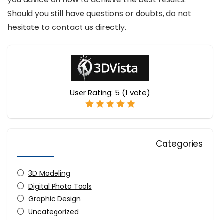
Should you still have questions or doubts, do not
hesitate to contact us directly.
User Rating:
5
(
1
vote)
Categories
3D Modeling
Digital Photo Tools
Graphic Design
Uncategorized