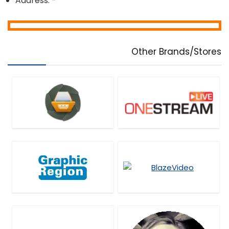
Address: -
Other Brands/Stores