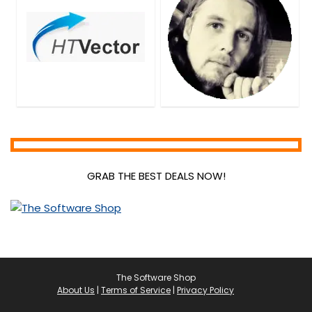
GRAB THE BEST DEALS NOW!
The Software Shop
About Us
|
Terms of Service
|
Privacy Policy