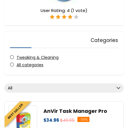
User Rating:
4
(
1
vote)
Categories
Tweaking & Cleaning
All categories
All
BEST SELLER
AnVir Task Manager Pro
$34.96
$49.95
-30%