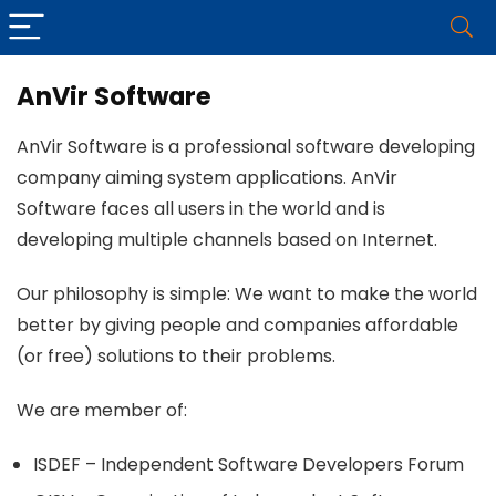
AnVir Software
AnVir Software is a professional software developing
company aiming system applications. AnVir
Software faces all users in the world and is
developing multiple channels based on Internet.
Our philosophy is simple: We want to make the world
better by giving people and companies affordable
(or free) solutions to their problems.
We are member of:
ISDEF – Independent Software Developers Forum