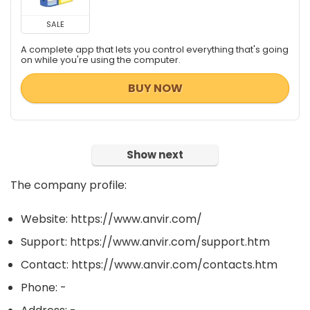
SALE
A complete app that lets you control everything that's going
on while you're using the computer.
BUY NOW
Show next
The company profile:
Website: https://www.anvir.com/
Support: https://www.anvir.com/support.htm
Contact: https://www.anvir.com/contacts.htm
Phone: -