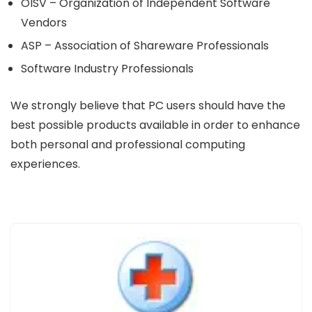
OISV – Organization of Independent Software
Vendors
ASP – Association of Shareware Professionals
Software Industry Professionals
We strongly believe that PC users should have the
best possible products available in order to enhance
both personal and professional computing
experiences.