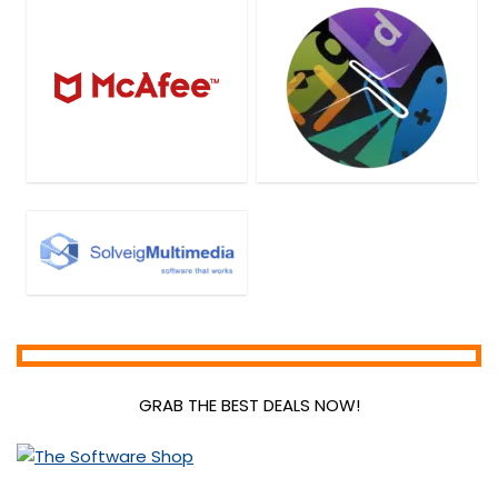
GRAB THE BEST DEALS NOW!