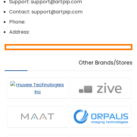
Support: support@artpip.com
Contact: support@artpip.com
Phone:
Address:
Other Brands/Stores