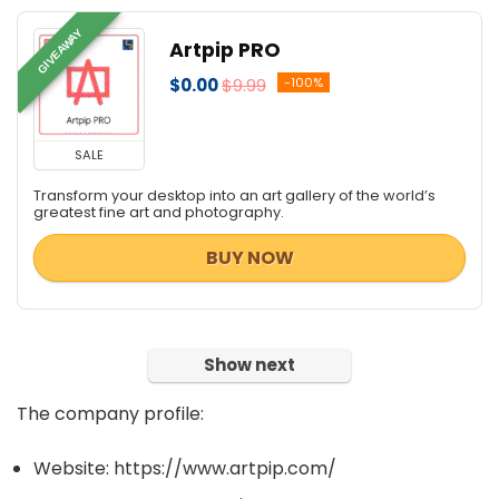
GIVEAWAY
Artpip PRO
$0.00
$9.99
-100%
SALE
Transform your desktop into an art gallery of the world’s
greatest fine art and photography.
BUY NOW
Show next
The company profile:
Website: https://www.artpip.com/