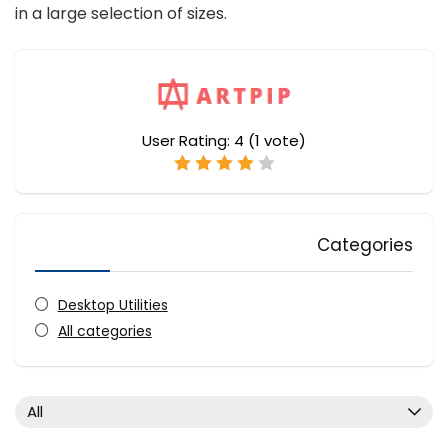
in a large selection of sizes.
User Rating:
4
(
1
vote)
Categories
Desktop Utilities
All categories
All