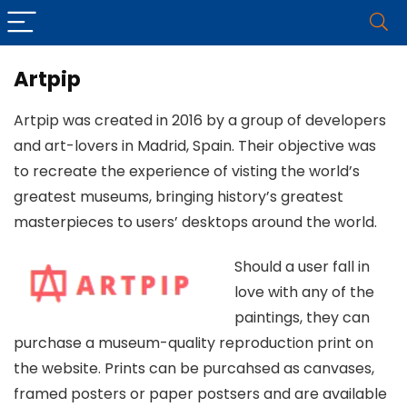
Artpip
Artpip was created in 2016 by a group of developers
and art-lovers in Madrid, Spain. Their objective was
to recreate the experience of visting the world’s
greatest museums, bringing history’s greatest
masterpieces to users’ desktops around the world.
Should a user fall in
love with any of the
paintings, they can
purchase a museum-quality reproduction print on
the website. Prints can be purcahsed as canvases,
framed posters or paper postsers and are available