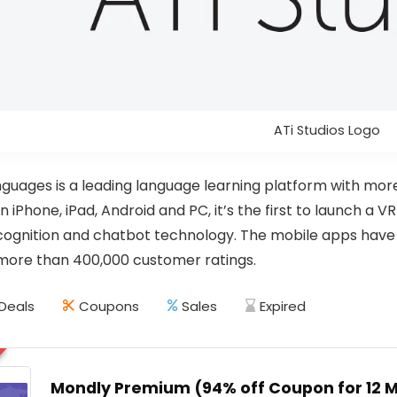
ATi Studios Logo
guages is a leading language learning platform with mor
n iPhone, iPad, Android and PC, it’s the first to launch a 
ognition and chatbot technology. The mobile apps have a
more than 400,000 customer ratings.
Deals
Coupons
Sales
Expired
Mondly Premium (94% off Coupon for 12 Mo