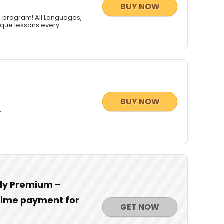
BUY NOW
g program! All Languages,
nique lessons every
BUY NOW
y
dly Premium –
-time payment for
GET NOW