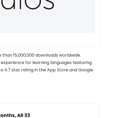
e than 15,000,000 downloads worldwide.
VR experience for learning languages featuring
 4.7 star rating in the App Store and Google
nths, All 33