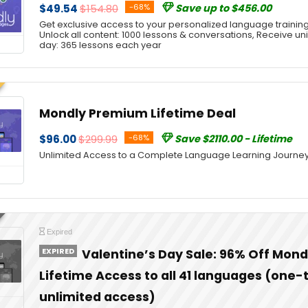
$49.54
$154.80
-68%
Save up to $456.00
Get exclusive access to your personalized language trainin
Unlock all content: 1000 lessons & conversations, Receive u
day: 365 lessons each year
Mondly Premium Lifetime Deal
$96.00
$299.99
-68%
Save $2110.00 - Lifetime
Unlimited Access to a Complete Language Learning Journe
Expired
EXPIRED
Valentine’s Day Sale: 96% Off Mon
Lifetime Access to all 41 languages (one
unlimited access)