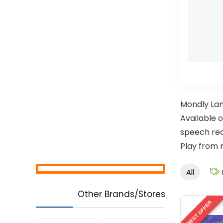
Mondly Lan
Available o
speech rec
Play from 
All
Other Brands/Stores
BEST OFFER