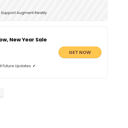
 ✔ Support Augment Reality
ow, New Year Sale
GET NOW
ll Future Updates. ✔