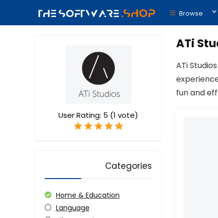
Browse
ATi Stu
ATi Studio
experience
fun and ef
User Rating:
5
(
1
vote)
Categories
Home & Education
Language