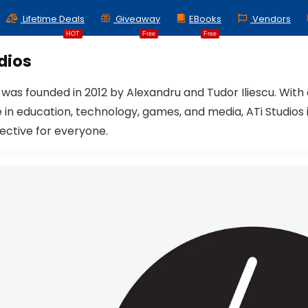
Lifetime Deals
Giveaway
EBooks
Vendors
HOT
Free
Free
dios
s was founded in 2012 by Alexandru and Tudor Iliescu. Wit
 in education, technology, games, and media, ATi Studios 
fective for everyone.