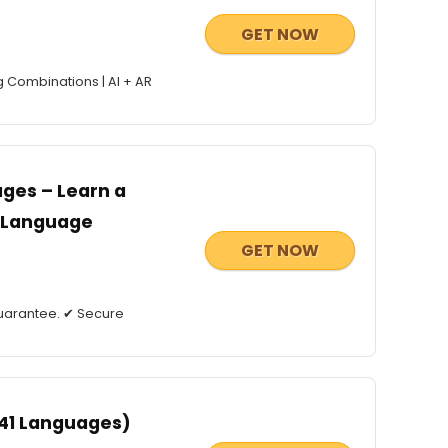
GET NOW
g Combinations | AI + AR
ges – Learn a
g Language
GET NOW
uarantee. ✔ Secure
 41 Languages)