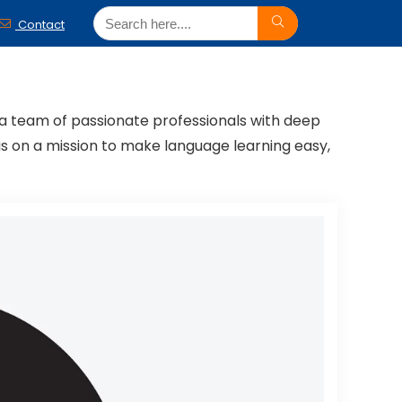
Contact
h a team of passionate professionals with deep
is on a mission to make language learning easy,