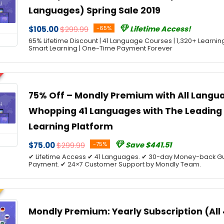
Languages) Spring Sale 2019
$105.00
$299.99
-65%
Lifetime Access!
65% Lifetime Discount | 41 Language Courses | 1,320+ Learnin
Smart Learning | One-Time Payment Forever
75% Off – Mondly Premium with All Langua
Whopping 41 Languages with The Leadin
Learning Platform
$75.00
$299.99
-75%
Save $441.51
✔ Lifetime Access ✔ 41 Languages. ✔ 30-day Money-back G
Payment. ✔ 24×7 Customer Support by Mondly Team.
Mondly Premium: Yearly Subscription (All