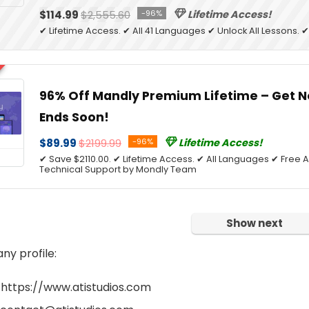
$114.99
$2,555.60
-96%
Lifetime Access!
✔ Lifetime Access. ✔ All 41 Languages ✔ Unlock All Lessons.
96% Off Mandly Premium Lifetime – Get N
Ends Soon!
$89.99
$2199.99
-96%
Lifetime Access!
✔ Save $2110.00. ✔ Lifetime Access. ✔ All Languages ✔ Free A
Technical Support by Mondly Team
Show next
y profile:
 https://www.atistudios.com