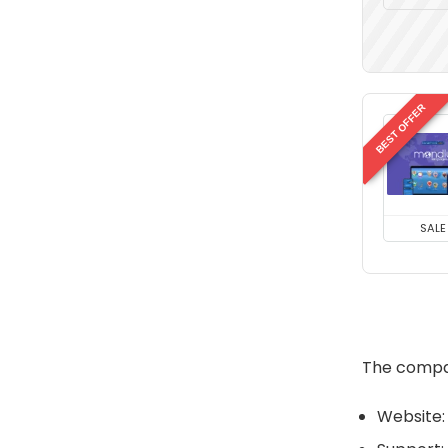
BEST OFFER
SALE
The compan
Website: