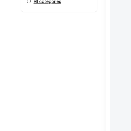
All categories