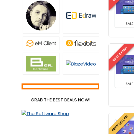
SALE
BEST OFFER
SALE
GRAB THE BEST DEALS NOW!
BEST SELLER