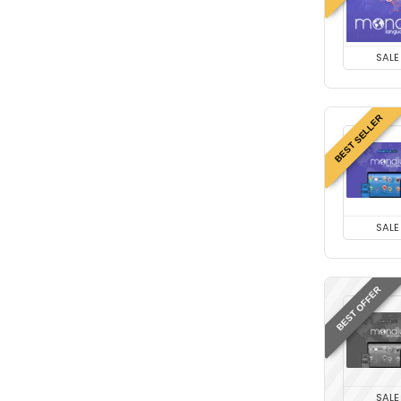
SALE
BEST SELLER
SALE
BEST OFFER
SALE