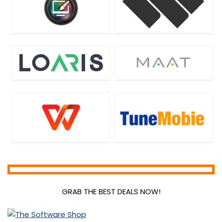
GRAB THE BEST DEALS NOW!