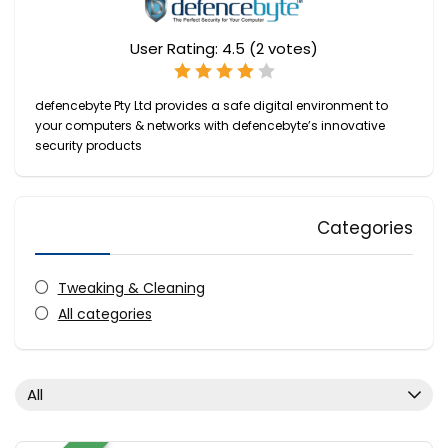
User Rating:
4.5
(
2
votes)
defencebyte Pty Ltd provides a safe digital environment to
your computers & networks with defencebyte’s innovative
security products
Categories
Tweaking & Cleaning
All categories
All