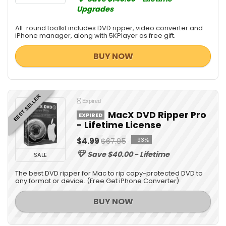
Upgrades
All-round toolkit includes DVD ripper, video converter and
iPhone manager, along with 5KPlayer as free gift.
BUY NOW
BEST SELLER
Expired
MacX DVD Ripper Pro
EXPIRED
- Lifetime License
$4.99
$67.95
-93%
Save $40.00 - Lifetime
SALE
The best DVD ripper for Mac to rip copy-protected DVD to
any format or device. (Free Get iPhone Converter)
BUY NOW