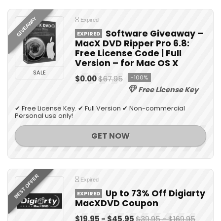
GIVEAWAY
Expired
Software Giveaway –
EXPIRED
MacX DVD Ripper Pro 6.8:
Free License Code | Full
Version – for Mac OS X
SALE
$0.00
$67.95
-100%
Free License Key
✔ Free License Key. ✔ Full Version ✔ Non-commercial
Personal use only!
GET NOW
BEST OFFER
Expired
Up to 73% Off Digiarty
EXPIRED
MacXDVD Coupon
$19.95 - $45.95
$39.95 - $169.95