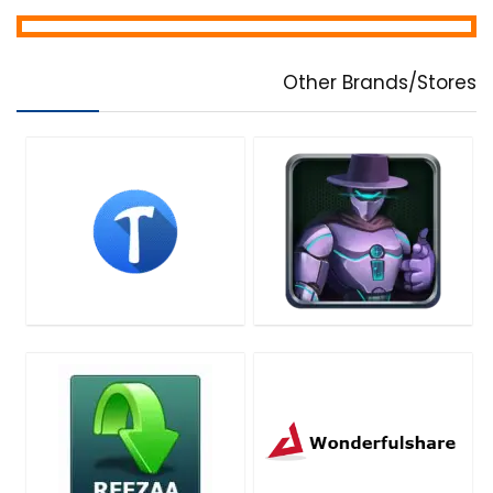
Other Brands/Stores