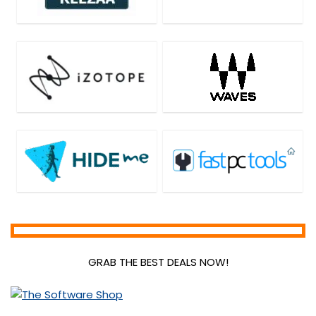
GRAB THE BEST DEALS NOW!