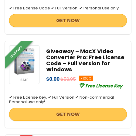
✔ Free License Code ✔ Full Version. ✔ Personal Use only.
GET NOW
GIVEAWAY
Giveaway – MacX Video
Converter Pro: Free License
Code – Full Version for
Windows
$0.00
$59.95
-100%
SALE
Free License Key
✔ Free License Key. ✔ Full Version ✔ Non-commercial
Personal use only!
GET NOW