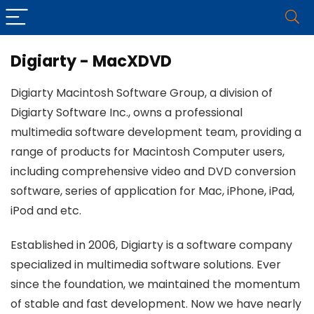
Digiarty - MacXDVD
Digiarty Macintosh Software Group, a division of
Digiarty Software Inc., owns a professional
multimedia software development team, providing a
range of products for Macintosh Computer users,
including comprehensive video and DVD conversion
software, series of application for Mac, iPhone, iPad,
iPod and etc.
Established in 2006, Digiarty is a software company
specialized in multimedia software solutions. Ever
since the foundation, we maintained the momentum
of stable and fast development. Now we have nearly