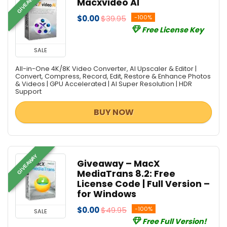
GIVEAWAY
Macxvideo AI
$0.00
$39.95
-100%
Free License Key
SALE
All-in-One 4K/8K Video Converter, AI Upscaler & Editor |
Convert, Compress, Record, Edit, Restore & Enhance Photos
& Videos | GPU Accelerated | AI Super Resolution | HDR
Support
BUY NOW
GIVEAWAY
Giveaway – MacX
MediaTrans 8.2: Free
License Code | Full Version –
for Windows
$0.00
$49.95
-100%
SALE
Free Full Version!