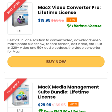
BEST OFFER
MacX Video Converter Pro:
Lifetime License
$19.95
$59.95
-67%
Lifetime License
SALE
Best all-in-one solution to convert video, download video,
make photo slideshow, record screen, edit video, etc. Built
in 320+ video and 50+ audio codecs, the video converter
for Mac
BUY NOW
BEST OFFER
MacX Media Management
Suite Bundle: Lifetime
License
$29.95
$169.95
-82%
SALE
Save $140.00 - Lifetime