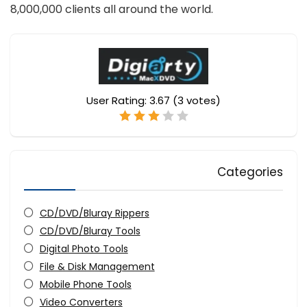
8,000,000 clients all around the world.
User Rating:
3.67
(
3
votes)
Categories
CD/DVD/Bluray Rippers
CD/DVD/Bluray Tools
Digital Photo Tools
File & Disk Management
Mobile Phone Tools
Video Converters