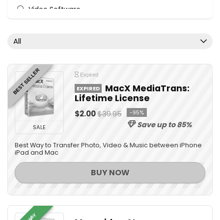
Video Software
All categories
All
BEST SELLER
Expired
MacX MediaTrans:
EXPIRED
Lifetime License
$2.00
$39.95
-95%
Save up to 85%
SALE
Best Way to Transfer Photo, Video & Music between iPhone
iPad and Mac
BUY NOW