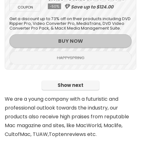
-50%
Save up to $124.00
COUPON
Get a discount up to 73% off on their products including DVD
Ripper Pro, Video Converter Pro, MediaTrans, DVD Video
Converter Pro Pack, & MacX Media Management Suite.
BUY NOW
HAPPYSPRING
Show next
We are a young company with a futuristic and
professional outlook towards the industry, our
products also receive high praises from reputable
Mac magazine and sites, like MacWorld, Maclife,
CultofMac, TUAW,Toptenreviews etc.