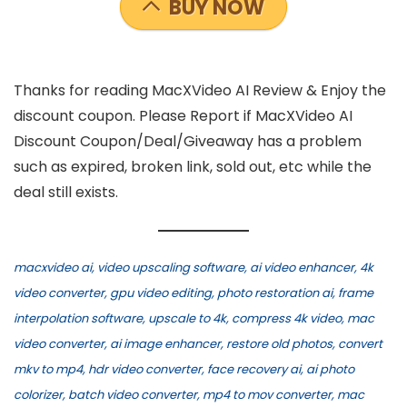
BUY NOW
Thanks for reading MacXVideo AI Review & Enjoy the
discount coupon. Please Report if MacXVideo AI
Discount Coupon/Deal/Giveaway has a problem
such as expired, broken link, sold out, etc while the
deal still exists.
macxvideo ai, video upscaling software, ai video enhancer, 4k
video converter, gpu video editing, photo restoration ai, frame
interpolation software, upscale to 4k, compress 4k video, mac
video converter, ai image enhancer, restore old photos, convert
mkv to mp4, hdr video converter, face recovery ai, ai photo
colorizer, batch video converter, mp4 to mov converter, mac