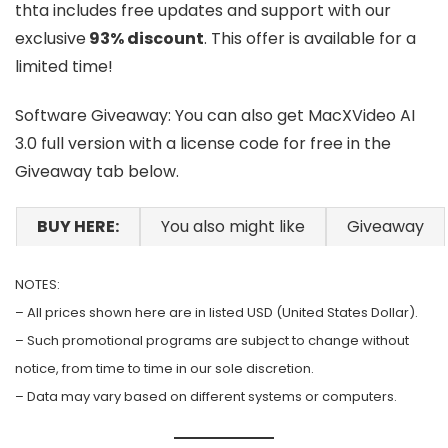
thta includes free updates and support with our
exclusive
93% discount
. This offer is available for a
limited time!
Software Giveaway: You can also get MacXVideo AI
3.0 full version with a license code for free in the
Giveaway tab below.
BUY HERE:
You also might like
Giveaway
NOTES:
– All prices shown here are in listed USD (United States Dollar).
– Such promotional programs are subject to change without
notice, from time to time in our sole discretion.
– Data may vary based on different systems or computers.