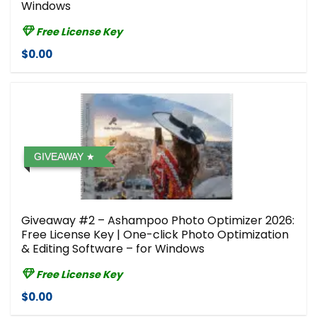
Windows
Free License Key
$0.00
GIVEAWAY
Giveaway #2 – Ashampoo Photo Optimizer 2026:
Free License Key | One-click Photo Optimization
& Editing Software – for Windows
Free License Key
$0.00