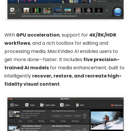
With
GPU acceleration
, support for
4K/8K/HDR
workflows
, and a rich toolbox for editing and
processing media, MacXVideo AI enables users to
get more done—faster. It includes
five precision-
trained AI models
for media enhancement, built to
intelligently
recover, restore, and recreate high-
fidelity visual content
.