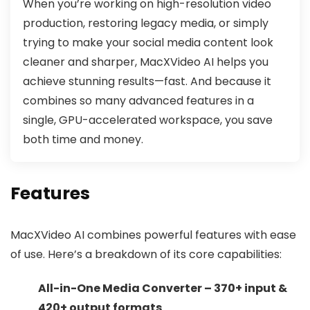
When you’re working on high-resolution video
production, restoring legacy media, or simply
trying to make your social media content look
cleaner and sharper, MacXVideo AI helps you
achieve stunning results—fast. And because it
combines so many advanced features in a
single, GPU-accelerated workspace, you save
both time and money.
Features
MacXVideo AI combines powerful features with ease
of use. Here’s a breakdown of its core capabilities:
All-in-One Media Converter – 370+ input &
420+ output formats