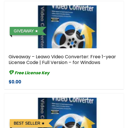
GIVEAWAY
Giveaway – Leawo Video Converter: Free 1-year
License Code | Full Version – for Windows
Free License Key
$0.00
BEST SELLER