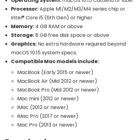
Operating System:
macOS 10.15 Catalina or later
Processor:
Apple M1/M2/M3/M4 series chip or
Intel® Core i5 (6th Gen) or higher
Memory:
4 GB RAM or above
Storage:
8 GB free disk space or above
Graphics:
No extra hardware required beyond
macOS 10.15 system specs;
Compatible Mac models include:
MacBook (Early 2015 or newer)
MacBook Air (Mid 2012 or newer)
MacBook Pro (Mid 2012 or newer)
Mac mini (2012 or newer)
iMac (2012 or newer)
iMac Pro (2017 or newer)
Mac Pro (2013 or newer)