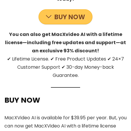
BUY NOW
You can also get MacXvideo AI with a lifetime
license—including free updates and support—at
an exclusive 93% discount!
✔ Lifetime License. ✔ Free Product Updates ✔ 24×7
Customer Support ✔ 30-day Money-back
Guarantee.
BUY NOW
MacXVideo AI is available for $39.95 per year. But, you
can now get MacXVideo AI with a lifetime license