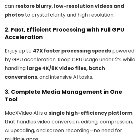
can
restore blurry, low-resolution videos and
photos
to crystal clarity and high resolution.
2.
Fast, Efficient Processing with Full GPU
Acceleration
Enjoy up to
47X faster processing speeds
powered
by GPU acceleration. Keep CPU usage under 2% while
handling
large 4K/8K video files, batch
conversions
, and intensive AI tasks.
3.
Complete Media Management in One
Tool
MacXVideo AI is a
single high-efficiency platform
that handles video conversion, editing, compression,
AI upscaling, and screen recording—no need for
multiple apps.