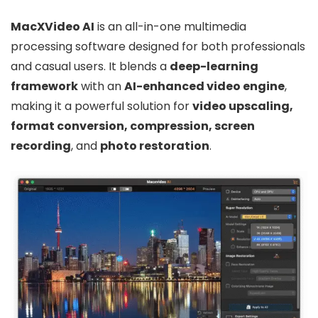
MacXVideo AI
is an all-in-one multimedia
processing software designed for both professionals
and casual users. It blends a
deep-learning
framework
with an
AI-enhanced video engine
,
making it a powerful solution for
video upscaling,
format conversion, compression, screen
recording
, and
photo restoration
.