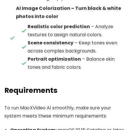
AI Image Colorization – Turn black & white
photos into color
Realistic color prediction
– Analyze
textures to assign natural colors.
Scene consistency
– Keep tones even
across complex backgrounds.
Portrait optimization
– Balance skin
tones and fabric colors.
Requirements
To run MacXVideo AI smoothly, make sure your
system meets these minimum requirements: