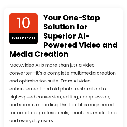
10
Your One-Stop
Solution for
Superior AI-
EXPERT SCORE
Powered Video and
Media Creation
MacXVideo AI is more than just a video
converter—it’s a complete multimedia creation
and optimization suite. From AI video
enhancement and old photo restoration to
high-speed conversion, editing, compression,
and screen recording, this toolkit is engineered
for creators, professionals, teachers, marketers,
and everyday users.