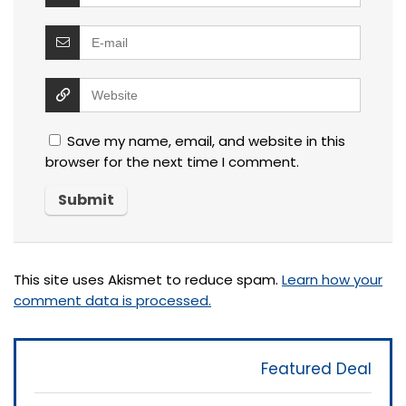
Save my name, email, and website in this
browser for the next time I comment.
This site uses Akismet to reduce spam.
Learn how your
comment data is processed.
Featured Deal