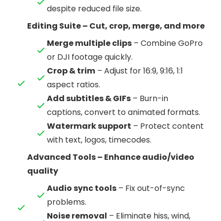
despite reduced file size.
Editing Suite – Cut, crop, merge, and more
Merge multiple clips
– Combine GoPro
or DJI footage quickly.
Crop & trim
– Adjust for 16:9, 9:16, 1:1
aspect ratios.
Add subtitles & GIFs
– Burn-in
captions, convert to animated formats.
Watermark support
– Protect content
with text, logos, timecodes.
Advanced Tools – Enhance audio/video
quality
Audio sync tools
– Fix out-of-sync
problems.
Noise removal
– Eliminate hiss, wind,