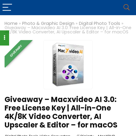
Home
»
Photo & Graphic Design
»
Digital Photo Tools
»
Giveaway – Macxvideo AI 3.0: Free License Key | All-in-One
4K/8K Video Converter, AI Upscaler & Editor – for macOS
GIVEAWAY
Giveaway – Macxvideo AI 3.0:
Free License Key | All-in-One
4K/8K Video Converter, AI
Upscaler & Editor – for macOS