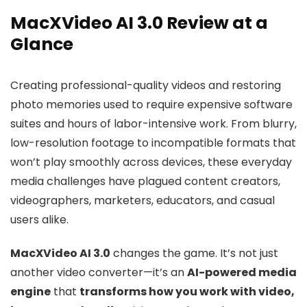
MacXVideo AI 3.0 Review at a
Glance
Creating professional-quality videos and restoring
photo memories used to require expensive software
suites and hours of labor-intensive work. From blurry,
low-resolution footage to incompatible formats that
won’t play smoothly across devices, these everyday
media challenges have plagued content creators,
videographers, marketers, educators, and casual
users alike.
MacXVideo AI 3.0
changes the game. It’s not just
another video converter—it’s an
AI-powered media
engine
that
transforms how you work with video,