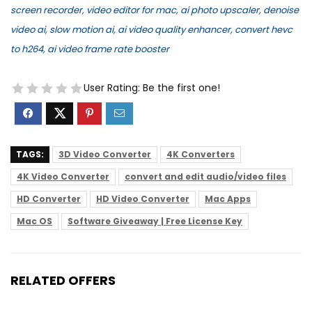
screen recorder, video editor for mac, ai photo upscaler, denoise
video ai, slow motion ai, ai video quality enhancer, convert hevc
to h264, ai video frame rate booster
User Rating:
Be the first one!
TAGS:
3D Video Converter
4K Converters
4K Video Converter
convert and edit audio/video files
HD Converter
HD Video Converter
Mac Apps
Mac OS
Software Giveaway | Free License Key
RELATED OFFERS