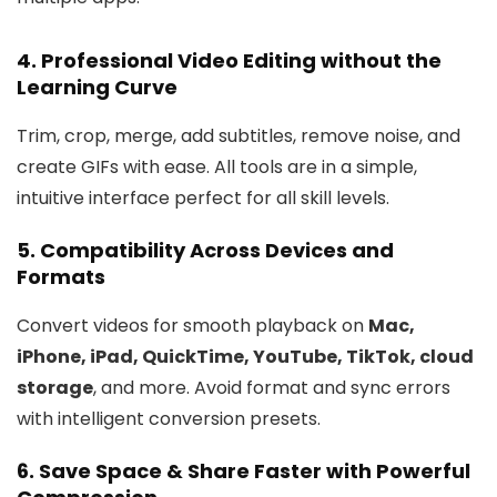
4.
Professional Video Editing without the
Learning Curve
Trim, crop, merge, add subtitles, remove noise, and
create GIFs with ease. All tools are in a simple,
intuitive interface perfect for all skill levels.
5.
Compatibility Across Devices and
Formats
Convert videos for smooth playback on
Mac,
iPhone, iPad, QuickTime, YouTube, TikTok, cloud
storage
, and more. Avoid format and sync errors
with intelligent conversion presets.
6.
Save Space & Share Faster with Powerful