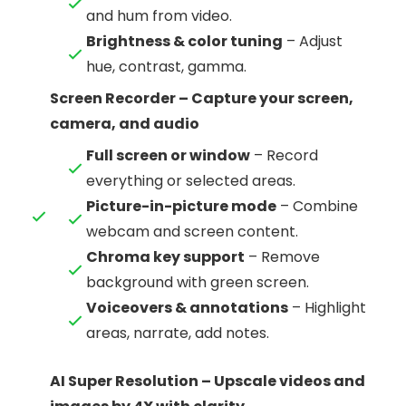
and hum from video.
Brightness & color tuning
– Adjust
hue, contrast, gamma.
Screen Recorder – Capture your screen,
camera, and audio
Full screen or window
– Record
everything or selected areas.
Picture-in-picture mode
– Combine
webcam and screen content.
Chroma key support
– Remove
background with green screen.
Voiceovers & annotations
– Highlight
areas, narrate, add notes.
AI Super Resolution – Upscale videos and