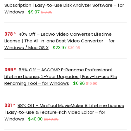
Subscription | Easy-to-use Disk Analyzer Software – for
Windows
$9.97
$19.95
378
40% Off – Leawo Video Converter: Lifetime
License | The All-in-one Best Video Converter – for
Windows / Mac OS X
$23.97
$39.95
369
65% Off – ASCOMP F-Rename Professional:
Lifetime License, 2-Year Upgrades | Easy-to-use File
Renaming Tool – for Windows
$6.96
$19.90
331
88% Off – MiniTool MovieMaker 8: Lifetime License
| Easy-to-use & Feature-rich Video Editor – for
Windows
$40.00
$349.99