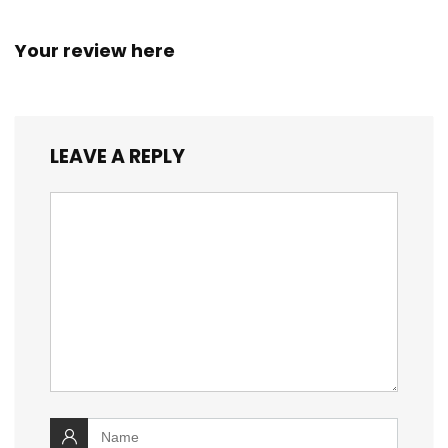
Your review here
LEAVE A REPLY