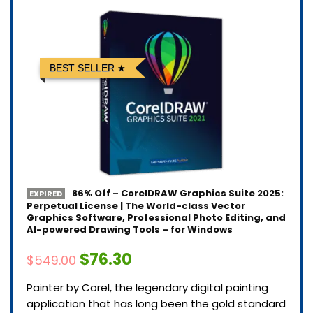
BEST SELLER
86% Off – CorelDRAW Graphics Suite 2025:
EXPIRED
Perpetual License | The World-class Vector
Graphics Software, Professional Photo Editing, and
AI-powered Drawing Tools – for Windows
$76.30
$549.00
Painter by Corel, the legendary digital painting
application that has long been the gold standard