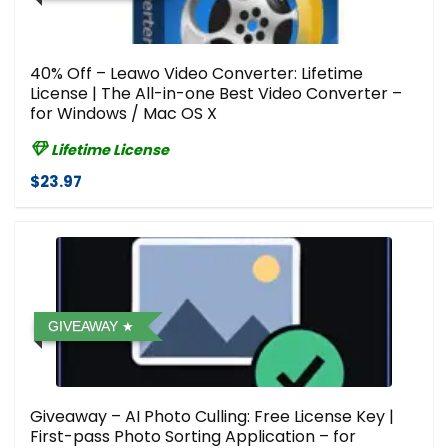
40% Off – Leawo Video Converter: Lifetime
License | The All-in-one Best Video Converter –
for Windows / Mac OS X
Lifetime License
$23.97
GIVEAWAY
Giveaway – AI Photo Culling: Free License Key |
First-pass Photo Sorting Application – for