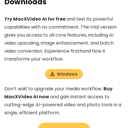
Downloads
Try MacXVideo AI for free
and test its powerful
capabilities with no commitment. The trial version
gives you access to all core features, including AI
video upscaling, image enhancement, and batch
video conversion. Experience firsthand how it
transforms your workflow.
Windows
Don’t wait to upgrade your media workflow.
Buy
MacXVideo AI now
and gain instant access to
cutting-edge AI-powered video and photo tools in a
single, efficient platform.