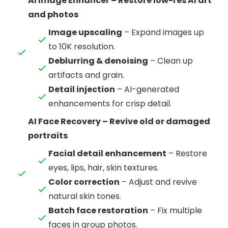
AI Image Enhancer – Restore low-res AI art
and photos
Image upscaling
– Expand images up
to 10K resolution.
Deblurring & denoising
– Clean up
artifacts and grain.
Detail injection
– AI-generated
enhancements for crisp detail.
AI Face Recovery – Revive old or damaged
portraits
Facial detail enhancement
– Restore
eyes, lips, hair, skin textures.
Color correction
– Adjust and revive
natural skin tones.
Batch face restoration
– Fix multiple
faces in group photos.