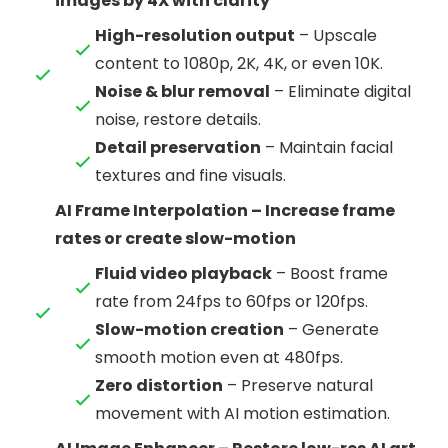
images by 4X with clarity
High-resolution output
– Upscale
content to 1080p, 2K, 4K, or even 10K.
Noise & blur removal
– Eliminate digital
noise, restore details.
Detail preservation
– Maintain facial
textures and fine visuals.
AI Frame Interpolation – Increase frame
rates or create slow-motion
Fluid video playback
– Boost frame
rate from 24fps to 60fps or 120fps.
Slow-motion creation
– Generate
smooth motion even at 480fps.
Zero distortion
– Preserve natural
movement with AI motion estimation.