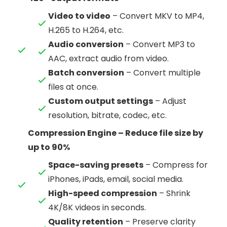
Video to video
– Convert MKV to MP4,
H.265 to H.264, etc.
Audio conversion
– Convert MP3 to
AAC, extract audio from video.
Batch conversion
– Convert multiple
files at once.
Custom output settings
– Adjust
resolution, bitrate, codec, etc.
Compression Engine – Reduce file size by
up to 90%
Space-saving presets
– Compress for
iPhones, iPads, email, social media.
High-speed compression
– Shrink
4K/8K videos in seconds.
Quality retention
– Preserve clarity