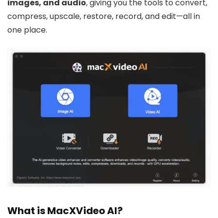
images, and audio
, giving you the tools to convert,
compress, upscale, restore, record, and edit—all in
one place.
What is MacXVideo AI?