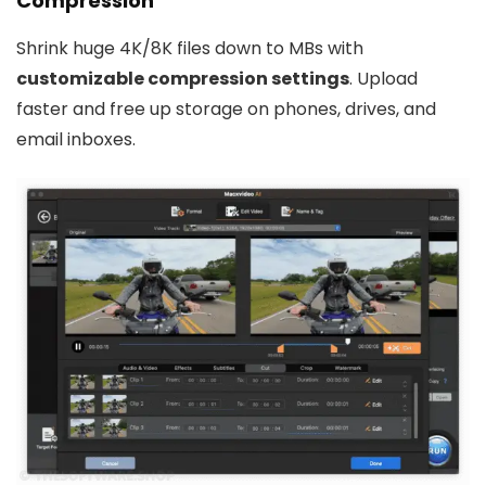
Compression
Shrink huge 4K/8K files down to MBs with
customizable compression settings
. Upload
faster and free up storage on phones, drives, and
email inboxes.