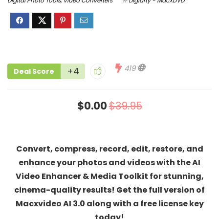
Digital Photo Tools
,
Video Converters
Digiarty - MacXDVD
419
+4
Deal Score
$0.00
$39.95
Convert, compress, record, edit, restore, and
enhance your photos and videos with the AI
Video Enhancer & Media Toolkit for stunning,
cinema-quality results! Get the full version of
Macxvideo AI 3.0 along with a free license key
today!