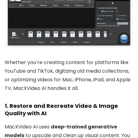
Whether you’re creating content for platforms like
YouTube and TikTok, digitizing old media collections,
or optimizing videos for Mac, iPhone, iPad, and Apple
TV, MacXVideo AI handles it all.
1.
Restore and Recreate Video & Image
Quality with AI
MacXVideo AI uses
deep-trained generative
models
to upscale and clean up visual content. You