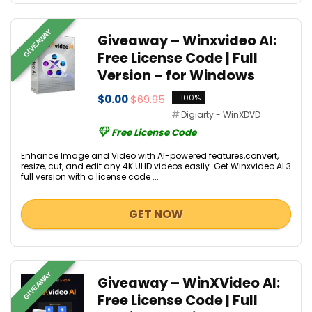
GIVEAWAY
Giveaway – Winxvideo AI:
Free License Code | Full
Version – for Windows
$0.00
$69.95
-100%
Digiarty - WinXDVD
Free License Code
Enhance Image and Video with AI-powered features,convert,
resize, cut, and edit any 4K UHD videos easily. Get Winxvideo AI 3
full version with a license code ...
GET NOW
GIVEAWAY
Giveaway – WinXVideo AI:
Free License Code | Full