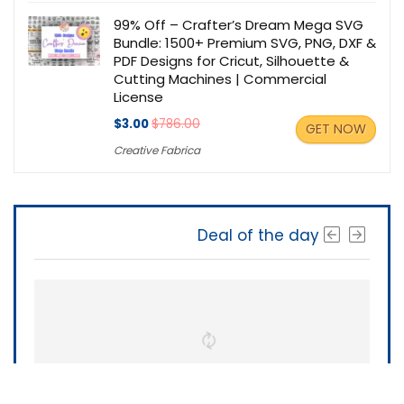
99% Off – Crafter’s Dream Mega SVG
Bundle: 1500+ Premium SVG, PNG, DXF &
PDF Designs for Cricut, Silhouette &
Cutting Machines | Commercial
License
$3.00
$786.00
GET NOW
Creative Fabrica
Deal of the day