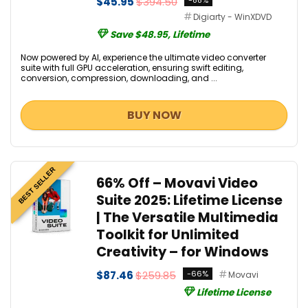
$45.95
$394.50
-88%
Digiarty - WinXDVD
Save $48.95, Lifetime
Now powered by AI, experience the ultimate video converter
suite with full GPU acceleration, ensuring swift editing,
conversion, compression, downloading, and ...
BUY NOW
BEST SELLER
66% Off – Movavi Video
Suite 2025: Lifetime License
| The Versatile Multimedia
Toolkit for Unlimited
Creativity – for Windows
$87.46
$259.85
-66%
Movavi
Lifetime License