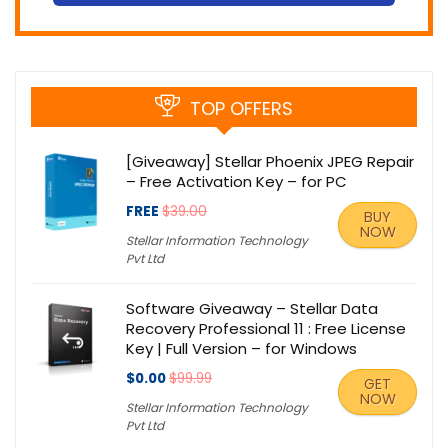
TOP OFFERS
[Giveaway] Stellar Phoenix JPEG Repair
– Free Activation Key – for PC
FREE
$39.00
BUY
NOW
Stellar Information Technology
Pvt Ltd
Software Giveaway – Stellar Data
Recovery Professional 11 : Free License
Key | Full Version – for Windows
$0.00
$99.99
GET
NOW
Stellar Information Technology
Pvt Ltd