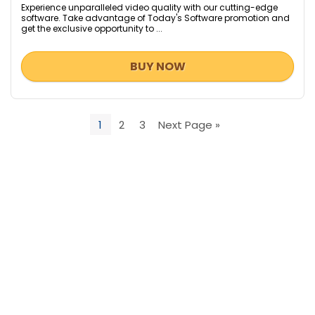
Experience unparalleled video quality with our cutting-edge
software. Take advantage of Today's Software promotion and
get the exclusive opportunity to ...
BUY NOW
1
2
3
Next Page »