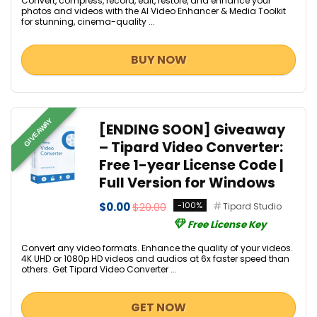
Convert, compress, record, edit, restore, and enhance your
photos and videos with the AI Video Enhancer & Media Toolkit
for stunning, cinema-quality ...
BUY NOW
GIVEAWAY
[ENDING SOON] Giveaway
– Tipard Video Converter:
Free 1-year License Code |
Full Version for Windows
$0.00
$20.00
-100%
Tipard Studio
Free License Key
Convert any video formats. Enhance the quality of your videos.
4K UHD or 1080p HD videos and audios at 6x faster speed than
others. Get Tipard Video Converter ...
GET NOW