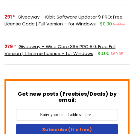
291
Giveaway – IObit Software Updater 9 PRO: Free
License Code | Full Version – for Windows
$0.00
$19.99
279
Giveaway – Wise Care 365 PRO 8.0: Free Full
Version | Lifetime License – for Windows
$0.00
$69.95
Get new posts (Freebies/Deals) by
email:
Subscribe (It's free)