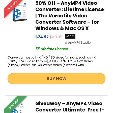
BEST OFFER
50% Off – AnyMP4 Video
Converter: Lifetime License
| The Versatile Video
Converter Software – for
Windows & Mac OS X
$24.97
$49.95
-50%
AnyMP4 Studio
Lifetime License
Convert almost all 4K / HD / SD video formats, such as 4K
H.265/HEVC Video (*.mp4), 4K H.264/MPEG-4 AVC Video
(*.mp4), WebM-VP9 4K WebM Video (*.webm) with ...
BUY NOW
GIVEAWAY
Giveaway – AnyMP4 Video
Converter Ultimate: Free 1-