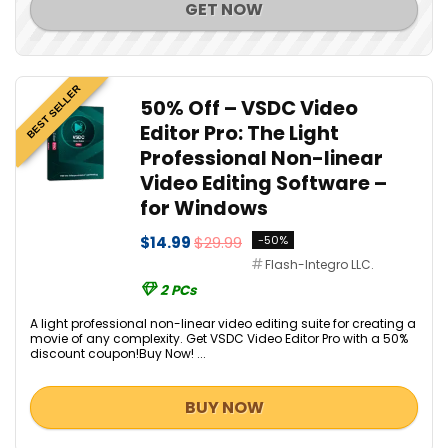
GET NOW
BEST SELLER
50% Off – VSDC Video
Editor Pro: The Light
Professional Non-linear
Video Editing Software –
for Windows
$14.99
$29.99
-50%
Flash-Integro LLC.
2 PCs
A light professional non-linear video editing suite for creating a
movie of any complexity. Get VSDC Video Editor Pro with a 50%
discount coupon!Buy Now! ...
BUY NOW