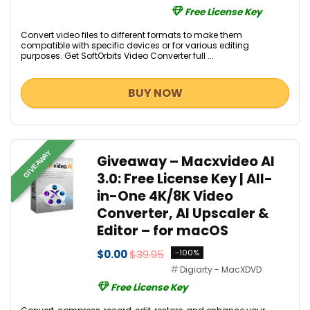
Free License Key
Convert video files to different formats to make them
compatible with specific devices or for various editing
purposes. Get SoftOrbits Video Converter full ...
BUY NOW
GIVEAWAY
Giveaway – Macxvideo AI
3.0: Free License Key | All-
in-One 4K/8K Video
Converter, AI Upscaler &
Editor – for macOS
$0.00
$39.95
-100%
Digiarty - MacXDVD
Free License Key