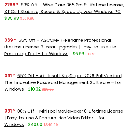
2265
83% Off – Wise Care 365 Pro 8: Lifetime License,
3 PCs | Stabilize, Secure & Speed Up your Windows PC
$35.98
$209.85
369
65% Off – ASCOMP F-Rename Professional:
Lifetime License, 2-Year Upgrades | Easy-to-use File
Renaming Tool – for Windows
$6.96
$19.90
351
65% Off – Abelssoft KeyDepot 2026: Full Version |
The Innovative Password Management Software – for
Windows
$10.32
$29.95
331
88% Off – MiniTool MovieMaker 8: Lifetime License
| Easy-to-use & Feature-rich Video Editor – for
Windows
$40.00
$349.99