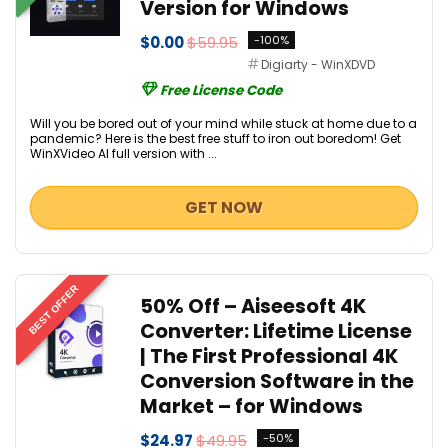
Version for Windows
$0.00
$59.95
-100%
Digiarty - WinXDVD
Free License Code
Will you be bored out of your mind while stuck at home due to a
pandemic? Here is the best free stuff to iron out boredom! Get
WinXVideo AI full version with ...
GET NOW
BEST OFFER
50% Off – Aiseesoft 4K
Converter: Lifetime License
| The First Professional 4K
Conversion Software in the
Market – for Windows
$24.97
$49.95
-50%