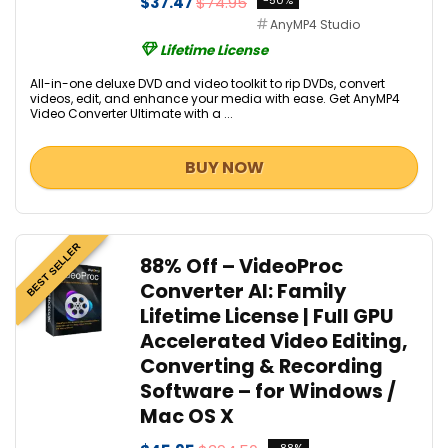
$37.47
$74.95
-50%
AnyMP4 Studio
Lifetime License
All-in-one deluxe DVD and video toolkit to rip DVDs, convert
videos, edit, and enhance your media with ease. Get AnyMP4
Video Converter Ultimate with a ...
BUY NOW
BEST SELLER
88% Off – VideoProc
Converter AI: Family
Lifetime License | Full GPU
Accelerated Video Editing,
Converting & Recording
Software – for Windows /
Mac OS X