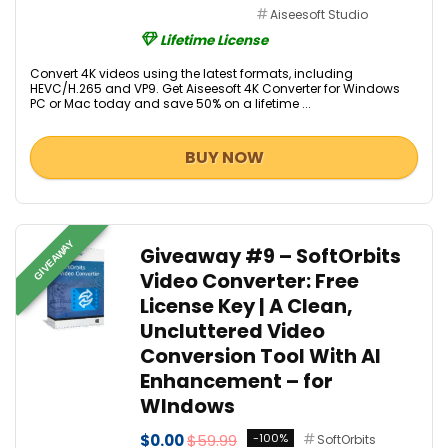
Aiseesoft Studio
Lifetime License
Convert 4K videos using the latest formats, including
HEVC/H.265 and VP9. Get Aiseesoft 4K Converter for Windows
PC or Mac today and save 50% on a lifetime ...
BUY NOW
GIVEAWAY
Giveaway #9 – SoftOrbits
Video Converter: Free
License Key | A Clean,
Uncluttered Video
Conversion Tool With AI
Enhancement – for
WIndows
$0.00
$59.99
-100%
SoftOrbits