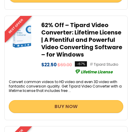
BEST OFFER
62% Off – Tipard Video
Converter: Lifetime License
| A Plentiful and Powerful
Video Converting Software
– for Windows
$22.50
$69.00
-67%
Tipard Studio
Lifetime License
Convert common videos to HD video and even 3D video with
fantastic conversion quality. Get Tipard Video Converter with a
lifetime license that includes free ...
BUY NOW