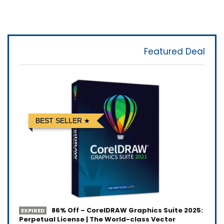
Featured Deal
BEST SELLER
86% Off – CorelDRAW Graphics Suite 2025:
EXPIRED
Perpetual License | The World-class Vector