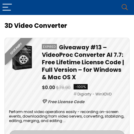
3D Video Converter
GIVEAWAY
Giveaway #13 –
EXPIRED
VideoProc Converter AI 7.7:
Free Lifetime License Code |
Full Version – for Windows
& Mac OS X
$0.00
$78.90
-100%
Digiarty - WinXDVD
Free License Code
Perform most video operations easily - recording on-screen
events, downloading from video servers, converting, stabilizing,
editing, merging, and editing ...