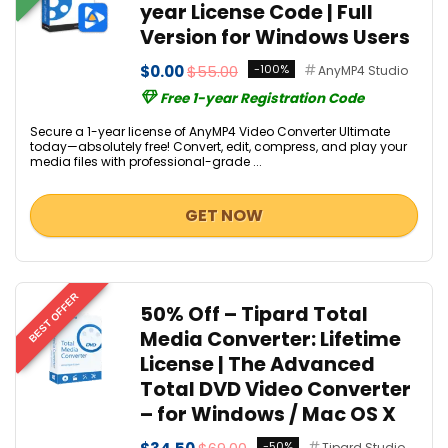
year License Code | Full
Version for Windows Users
$0.00
$55.00
-100%
AnyMP4 Studio
Free 1-year Registration Code
Secure a 1-year license of AnyMP4 Video Converter Ultimate
today—absolutely free! Convert, edit, compress, and play your
media files with professional-grade ...
GET NOW
BEST OFFER
50% Off – Tipard Total
Media Converter: Lifetime
License | The Advanced
Total DVD Video Converter
– for Windows / Mac OS X
-50%
Tipard Studio