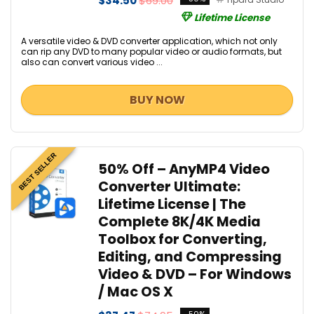
$34.50
$69.00
Lifetime License
A versatile video & DVD converter application, which not only
can rip any DVD to many popular video or audio formats, but
also can convert various video ...
BUY NOW
BEST SELLER
50% Off – AnyMP4 Video
Converter Ultimate:
Lifetime License | The
Complete 8K/4K Media
Toolbox for Converting,
Editing, and Compressing
Video & DVD – For Windows
/ Mac OS X