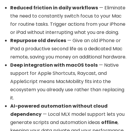
Reduced friction in daily workflows
— Eliminate
the need to constantly switch focus to your Mac
for routine tasks. Trigger actions from your iPhone
or iPad without interrupting what you are doing.
Repurpose old devices
— Give an old iPhone or
iPad a productive second life as a dedicated Mac
remote, saving you money on additional hardware.
Deep integration with macOS tools
— Native
support for Apple Shortcuts, Raycast, and
AppleScript means MacMobility fits into the
ecosystem you already use rather than replacing
it.
AI-powered automation without cloud
dependency
— Local MLX model support lets you
generate scripts and automation ideas
offline
,
keeping your data private and your performance