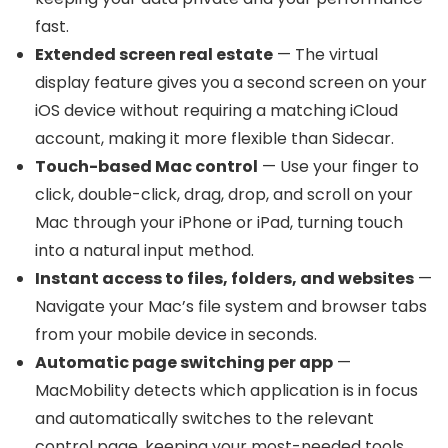
fast.
Extended screen real estate
— The virtual
display feature gives you a second screen on your
iOS device without requiring a matching iCloud
account, making it more flexible than Sidecar.
Touch-based Mac control
— Use your finger to
click, double-click, drag, drop, and scroll on your
Mac through your iPhone or iPad, turning touch
into a natural input method.
Instant access to files, folders, and websites
—
Navigate your Mac’s file system and browser tabs
from your mobile device in seconds.
Automatic page switching per app
—
MacMobility detects which application is in focus
and automatically switches to the relevant
control page, keeping your most-needed tools