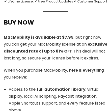
✔ Lifetime License. ✔ Free Product Updates ✔ Customer Support
BUY NOW
MacMobility is available at $7.99
, but right now
you can get your MacMobility license at an
exclusive
discounted rate of up to 81% OFF
. This deal will not
last long, so secure your license before it expires.
When you purchase MacMobility, here is everything
you receive:
Access to the
full automation library
, virtual
display, local AI scripting, Raycast integration,
Apple Shortcuts support, and every feature listed
above