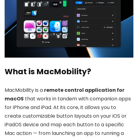
What is MacMobility?
MacMobility is a
remote control application for
macOS
that works in tandem with companion apps
for iPhone and iPad. At its core, it allows you to
create customizable button layouts on your iOS or
iPadOS device and map each button to a specific
Mac action — from launching an app to running a