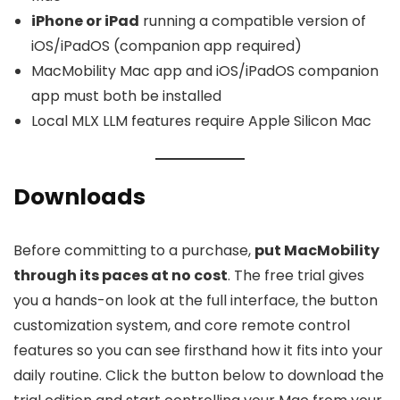
iPhone or iPad
running a compatible version of
iOS/iPadOS (companion app required)
MacMobility Mac app and iOS/iPadOS companion
app must both be installed
Local MLX LLM features require Apple Silicon Mac
Downloads
Before committing to a purchase,
put MacMobility
through its paces at no cost
. The free trial gives
you a hands-on look at the full interface, the button
customization system, and core remote control
features so you can see firsthand how it fits into your
daily routine. Click the button below to download the