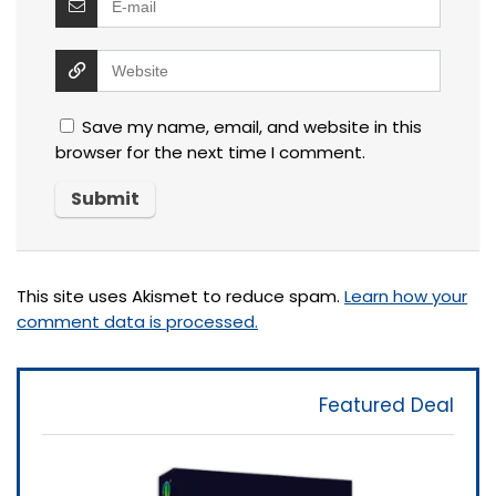
Save my name, email, and website in this
browser for the next time I comment.
This site uses Akismet to reduce spam.
Learn how your
comment data is processed.
Featured Deal