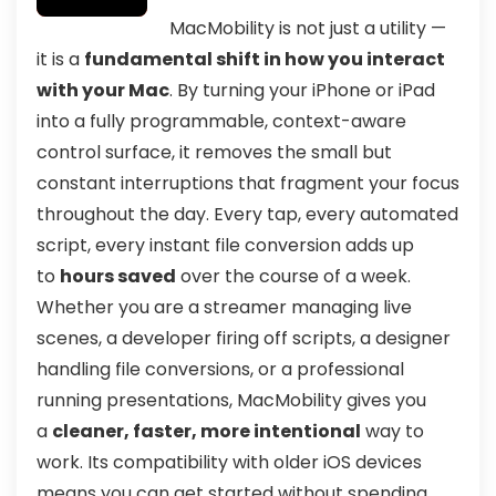
MacMobility is not just a utility —
it is a
fundamental shift in how you interact
with your Mac
. By turning your iPhone or iPad
into a fully programmable, context-aware
control surface, it removes the small but
constant interruptions that fragment your focus
throughout the day. Every tap, every automated
script, every instant file conversion adds up
to
hours saved
over the course of a week.
Whether you are a streamer managing live
scenes, a developer firing off scripts, a designer
handling file conversions, or a professional
running presentations, MacMobility gives you
a
cleaner, faster, more intentional
way to
work. Its compatibility with older iOS devices
means you can get started without spending