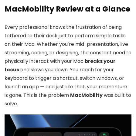
MacMobility Review at a Glance
Every professional knows the frustration of being
tethered to their desk just to perform simple tasks
on their Mac. Whether you’re mid-presentation, live
streaming, coding, or designing, the constant need to
physically interact with your Mac
breaks your
focus
and slows you down. You reach for your
keyboard to trigger a shortcut, switch windows, or
launch an app — and just like that, your momentum
is gone. This is the problem
MacMobility
was built to
solve.