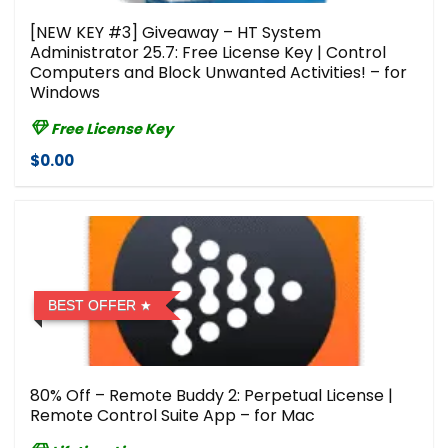
[NEW KEY #3] Giveaway – HT System
Administrator 25.7: Free License Key | Control
Computers and Block Unwanted Activities! – for
Windows
Free License Key
$0.00
BEST OFFER
80% Off – Remote Buddy 2: Perpetual License |
Remote Control Suite App – for Mac