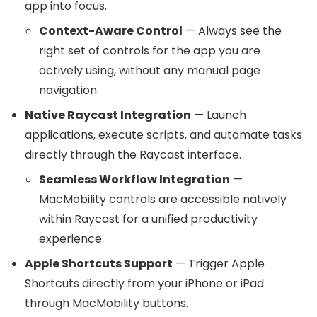
app into focus.
Context-Aware Control
— Always see the
right set of controls for the app you are
actively using, without any manual page
navigation.
Native Raycast Integration
— Launch
applications, execute scripts, and automate tasks
directly through the Raycast interface.
Seamless Workflow Integration
—
MacMobility controls are accessible natively
within Raycast for a unified productivity
experience.
Apple Shortcuts Support
— Trigger Apple
Shortcuts directly from your iPhone or iPad
through MacMobility buttons.