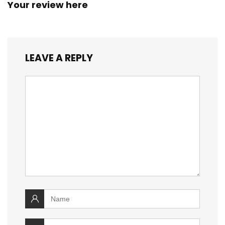
Your review here
LEAVE A REPLY