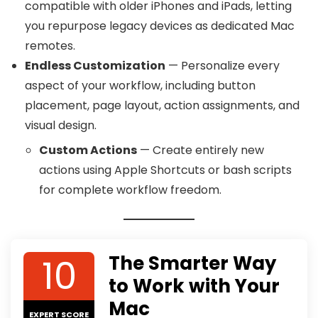
compatible with older iPhones and iPads, letting
you repurpose legacy devices as dedicated Mac
remotes.
Endless Customization
— Personalize every
aspect of your workflow, including button
placement, page layout, action assignments, and
visual design.
Custom Actions
— Create entirely new
actions using Apple Shortcuts or bash scripts
for complete workflow freedom.
10
The Smarter Way
to Work with Your
Mac
EXPERT SCORE