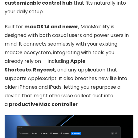
customizable control hub
that fits naturally into
your daily setup.
Built for
macOS 14 and newer
, MacMobility is
designed with both casual users and power users in
mind. It connects seamlessly with your existing
macOS ecosystem, integrating with tools you
already rely on — including
Apple
Shortcuts
,
Raycast
, and any application that
supports AppleScript. It also breathes new life into
older iPhones and iPads, letting you repurpose a
device that might otherwise collect dust into
a
productive Mac controller
.