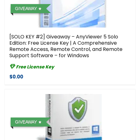
GIVEAWAY
[SOLO KEY #2] Giveaway – AnyViewer 5 Solo
Edition: Free License Key | A Comprehensive
Remote Access, Remote Control, and Remote
Support Software – for Windows
Free License Key
$0.00
GIVEAWAY