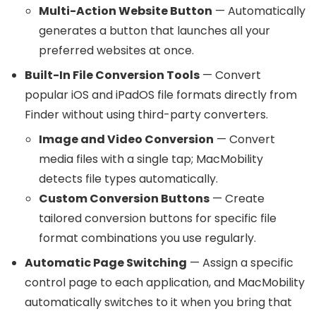
Multi-Action Website Button
— Automatically
generates a button that launches all your
preferred websites at once.
Built-In File Conversion Tools
— Convert
popular iOS and iPadOS file formats directly from
Finder without using third-party converters.
Image and Video Conversion
— Convert
media files with a single tap; MacMobility
detects file types automatically.
Custom Conversion Buttons
— Create
tailored conversion buttons for specific file
format combinations you use regularly.
Automatic Page Switching
— Assign a specific
control page to each application, and MacMobility
automatically switches to it when you bring that