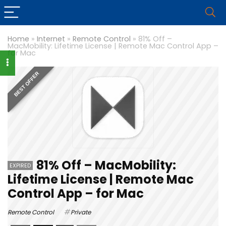
Home
»
Internet
»
Remote Control
»
81% Off –
MacMobility: Lifetime License | Remote Mac Control App –
for Mac
BEST OFFER
81% Off – MacMobility:
EXPIRED
Lifetime License | Remote Mac
Control App – for Mac
Remote Control
Private