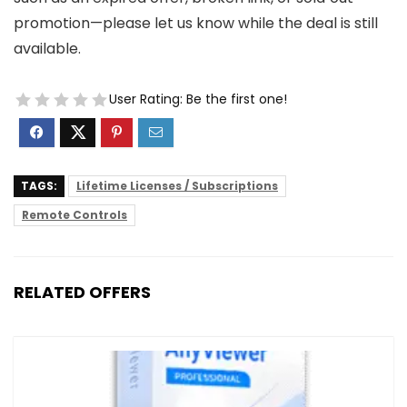
promotion—please let us know while the deal is still
available.
User Rating:
Be the first one!
TAGS:
Lifetime Licenses / Subscriptions
Remote Controls
RELATED OFFERS