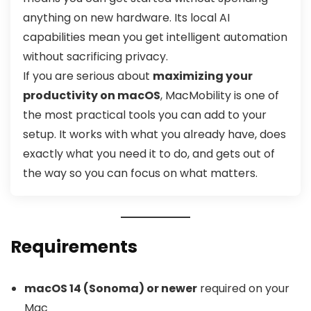
anything on new hardware. Its local AI
capabilities mean you get intelligent automation
without sacrificing privacy.
If you are serious about
maximizing your
productivity on macOS
, MacMobility is one of
the most practical tools you can add to your
setup. It works with what you already have, does
exactly what you need it to do, and gets out of
the way so you can focus on what matters.
Requirements
macOS 14 (Sonoma) or newer
required on your
Mac