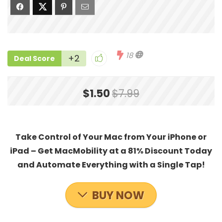
18
+2
Deal Score
$1.50
$7.99
Take Control of Your Mac from Your iPhone or
iPad – Get MacMobility at a 81% Discount Today
and Automate Everything with a Single Tap!
BUY NOW