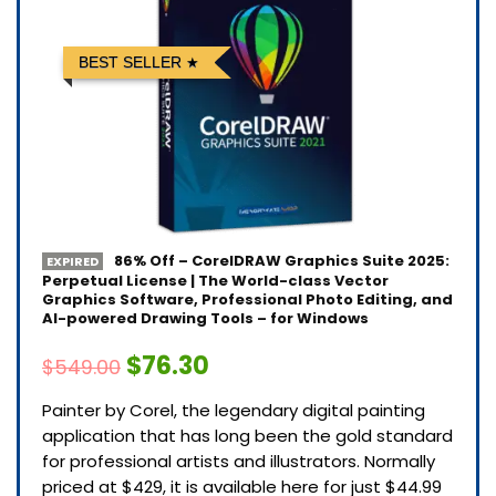
BEST SELLER
86% Off – CorelDRAW Graphics Suite 2025:
EXPIRED
Perpetual License | The World-class Vector
Graphics Software, Professional Photo Editing, and
AI-powered Drawing Tools – for Windows
$76.30
$549.00
Painter by Corel, the legendary digital painting
application that has long been the gold standard
for professional artists and illustrators. Normally
priced at $429, it is available here for just $44.99