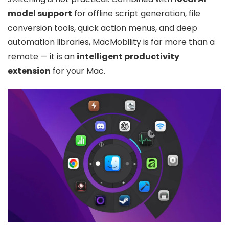
model support
for offline script generation, file
conversion tools, quick action menus, and deep
automation libraries, MacMobility is far more than a
remote — it is an
intelligent productivity
extension
for your Mac.