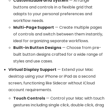
Customizable Grid System
— Arrange
buttons and controls in a flexible grid that
adapts to your personal preferences and
workflow needs.
Multi-Page Support
— Create multiple pages
of controls and switch between them instantly,
ideal for organizing separate workflows.
Built-in Button Designs
— Choose from pre-
built button designs crafted for a wide range of
styles and use cases.
Virtual Display Support
— Extend your Mac
desktop using your iPhone or iPad as a second
screen, functioning like Sidecar without iCloud
account requirements.
Touch Controls
— Control your Mac with touch
gestures including single click, double click, drag