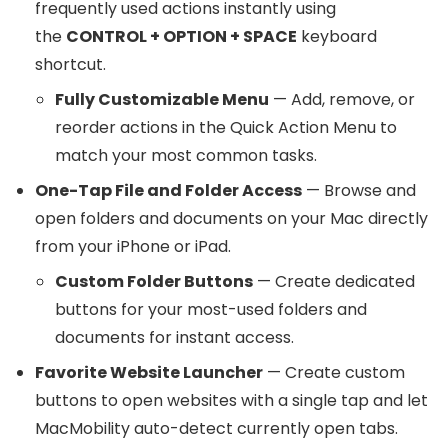
frequently used actions instantly using
the
CONTROL + OPTION + SPACE
keyboard
shortcut.
Fully Customizable Menu
— Add, remove, or
reorder actions in the Quick Action Menu to
match your most common tasks.
One-Tap File and Folder Access
— Browse and
open folders and documents on your Mac directly
from your iPhone or iPad.
Custom Folder Buttons
— Create dedicated
buttons for your most-used folders and
documents for instant access.
Favorite Website Launcher
— Create custom
buttons to open websites with a single tap and let
MacMobility auto-detect currently open tabs.