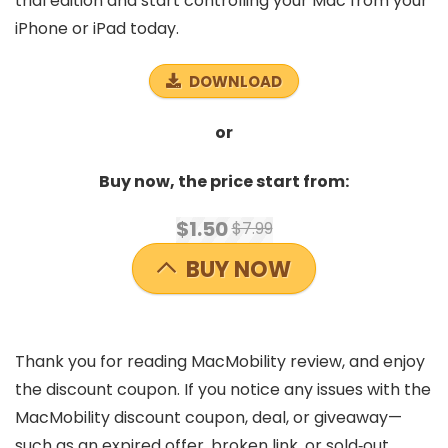
trial edition and start controlling your Mac from your
iPhone or iPad today.
DOWNLOAD
or
Buy now, the price start from:
$1.50
$7.99
BUY NOW
Thank you for reading MacMobility review, and enjoy
the discount coupon. If you notice any issues with the
MacMobility discount coupon, deal, or giveaway—
such as an expired offer, broken link, or sold‑out