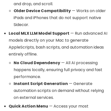
and drop, and scroll.
Older Device Compatibility
— Works on older
iPads and iPhones that do not support native
Sidecar.
Local MLX LLM Model Support
— Run advanced AI
models directly on your Mac to generate
AppleScripts, bash scripts, and automation ideas
entirely offline.
No Cloud Dependency
— All AI processing
happens locally, ensuring full privacy and fast
performance.
Instant Script Generation
— Generate
automation scripts on demand without relying
on external services.
Quick Action Menu
— Access your most