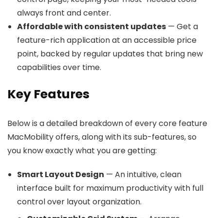
always front and center.
Affordable with consistent updates
— Get a
feature-rich application at an accessible price
point, backed by regular updates that bring new
capabilities over time.
Key Features
Below is a detailed breakdown of every core feature
MacMobility offers, along with its sub-features, so
you know exactly what you are getting:
Smart Layout Design
— An intuitive, clean
interface built for maximum productivity with full
control over layout organization.