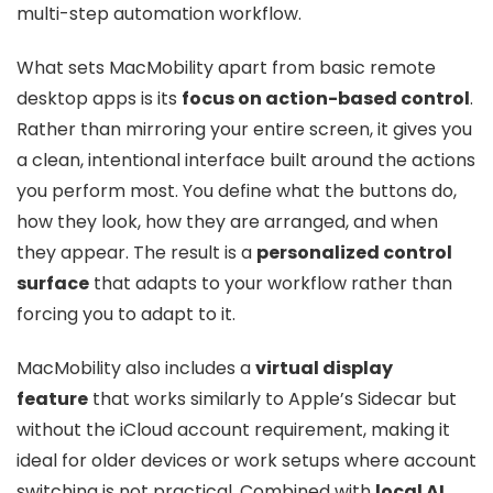
multi-step automation workflow.
What sets MacMobility apart from basic remote
desktop apps is its
focus on action-based control
.
Rather than mirroring your entire screen, it gives you
a clean, intentional interface built around the actions
you perform most. You define what the buttons do,
how they look, how they are arranged, and when
they appear. The result is a
personalized control
surface
that adapts to your workflow rather than
forcing you to adapt to it.
MacMobility also includes a
virtual display
feature
that works similarly to Apple’s Sidecar but
without the iCloud account requirement, making it
ideal for older devices or work setups where account
switching is not practical. Combined with
local AI