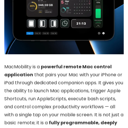
MacMobility is a
powerful remote Mac control
application
that pairs your Mac with your iPhone or
iPad through dedicated companion apps. It gives you
the ability to launch Mac applications, trigger Apple
Shortcuts, run AppleScripts, execute bash scripts,
and control complex productivity workflows — all
with a single tap on your mobile screen. It is not just a
basic remote; it is a
fully programmable, deeply