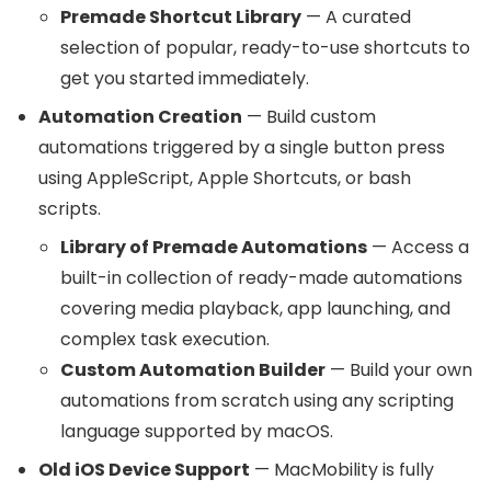
Premade Shortcut Library
— A curated
selection of popular, ready-to-use shortcuts to
get you started immediately.
Automation Creation
— Build custom
automations triggered by a single button press
using AppleScript, Apple Shortcuts, or bash
scripts.
Library of Premade Automations
— Access a
built-in collection of ready-made automations
covering media playback, app launching, and
complex task execution.
Custom Automation Builder
— Build your own
automations from scratch using any scripting
language supported by macOS.
Old iOS Device Support
— MacMobility is fully