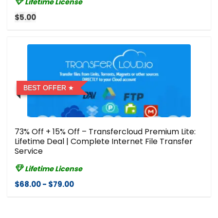
Lifetime License
$5.00
BEST OFFER
73% Off + 15% Off – Transfercloud Premium Lite:
Lifetime Deal | Complete Internet File Transfer
Service
Lifetime License
$68.00 - $79.00