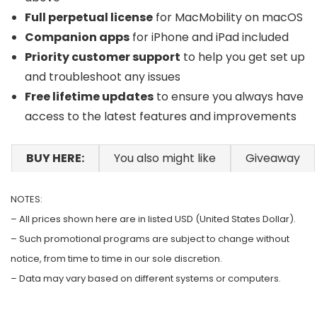
Full perpetual license
for MacMobility on macOS
Companion apps
for iPhone and iPad included
Priority customer support
to help you get set up
and troubleshoot any issues
Free lifetime updates
to ensure you always have
access to the latest features and improvements
BUY HERE:
You also might like
Giveaway
NOTES:
– All prices shown here are in listed USD (United States Dollar).
– Such promotional programs are subject to change without
notice, from time to time in our sole discretion.
– Data may vary based on different systems or computers.