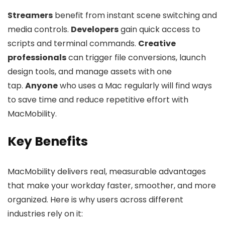
Streamers
benefit from instant scene switching and
media controls.
Developers
gain quick access to
scripts and terminal commands.
Creative
professionals
can trigger file conversions, launch
design tools, and manage assets with one
tap.
Anyone
who uses a Mac regularly will find ways
to save time and reduce repetitive effort with
MacMobility.
Key Benefits
MacMobility delivers real, measurable advantages
that make your workday faster, smoother, and more
organized. Here is why users across different
industries rely on it: