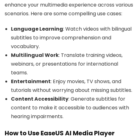
enhance your multimedia experience across various
scenarios. Here are some compelling use cases:
Language Learning
: Watch videos with bilingual
subtitles to improve comprehension and
vocabulary.
Multilingual Work
: Translate training videos,
webinars, or presentations for international
teams.
Entertainment
: Enjoy movies, TV shows, and
tutorials without worrying about missing subtitles.
Content Accessibility
: Generate subtitles for
content to make it accessible to audiences with
hearing impairments.
How to Use EaseUS AI Media Player