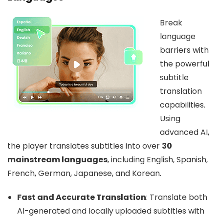
Break
language
barriers with
the powerful
subtitle
translation
capabilities.
Using
advanced AI,
the player translates subtitles into over
30
mainstream languages
, including English, Spanish,
French, German, Japanese, and Korean.
Fast and Accurate Translation
: Translate both
AI-generated and locally uploaded subtitles with