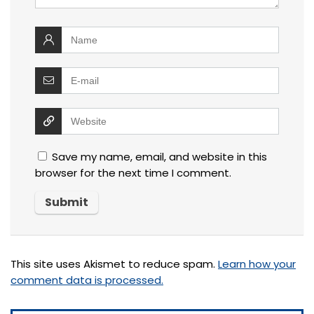
Save my name, email, and website in this
browser for the next time I comment.
This site uses Akismet to reduce spam.
Learn how your
comment data is processed.