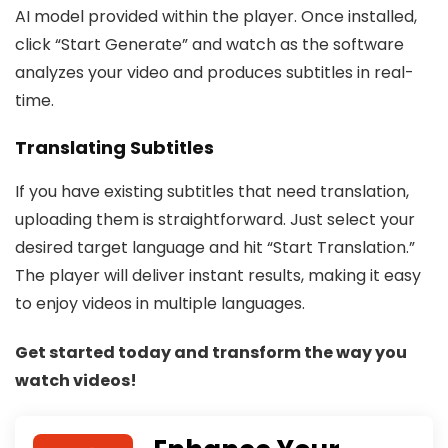
AI model provided within the player. Once installed,
click “Start Generate” and watch as the software
analyzes your video and produces subtitles in real-
time.
Translating Subtitles
If you have existing subtitles that need translation,
uploading them is straightforward. Just select your
desired target language and hit “Start Translation.”
The player will deliver instant results, making it easy
to enjoy videos in multiple languages.
Get started today and transform the way you
watch videos!