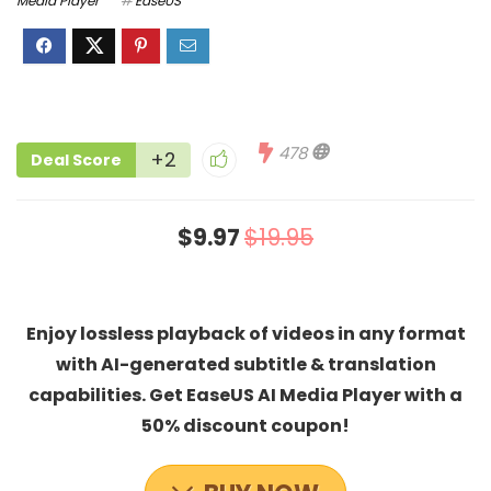
Media Player
EaseUS
478
+2
Deal Score
$9.97
$19.95
Enjoy lossless playback of videos in any format
with AI-generated subtitle & translation
capabilities. Get EaseUS AI Media Player with a
50% discount coupon!