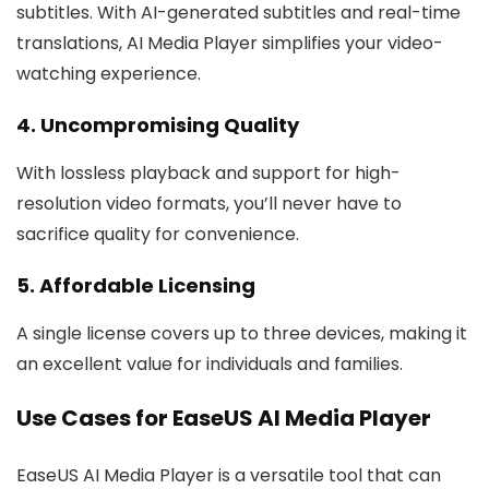
subtitles. With AI-generated subtitles and real-time
translations, AI Media Player simplifies your video-
watching experience.
4. Uncompromising Quality
With lossless playback and support for high-
resolution video formats, you’ll never have to
sacrifice quality for convenience.
5. Affordable Licensing
A single license covers up to three devices, making it
an excellent value for individuals and families.
Use Cases for EaseUS AI Media Player
EaseUS AI Media Player is a versatile tool that can