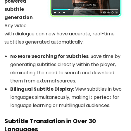
powered
subtitle
generation
.
Any video
with dialogue can now have accurate, real-time
subtitles generated automatically.
No More Searching for Subtitles
: Save time by
generating subtitles directly within the player,
eliminating the need to search and download
them from external sources.
Bilingual Subtitle Display
: View subtitles in two
languages simultaneously, making it perfect for
language learning or multilingual audiences.
Subtitle Translation in Over 30
Languages