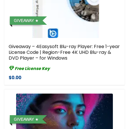
GIVEAWAY
Giveaway – 4Easysoft Blu-ray Player: Free 1-year
License Code | Region-Free 4K UHD Blu-ray &
DVD Player – for Windows
Free License Key
$0.00
GIVEAWAY