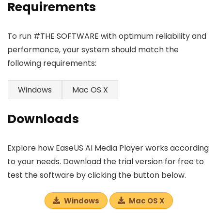
Requirements
To run #THE SOFTWARE with optimum reliability and
performance, your system should match the
following requirements:
Windows
Mac OS X
Downloads
Explore how EaseUS AI Media Player works according
to your needs. Download the trial version for free to
test the software by clicking the button below.
Windows
Mac OS X