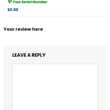
Free Serial Number
$0.00
Your review here
LEAVE A REPLY