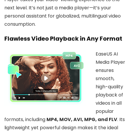
next level. It’s not just a media player—it’s your
personal assistant for globalized, multilingual video
consumption.
Flawless Video Playback in Any Format
EaseUS AI
Media Player
ensures
smooth,
high-quality
playback of
videos in all
popular
formats, including
MP4, MOV, AVI, MPG, and FLV
. Its
lightweight yet powerful design makes it the ideal