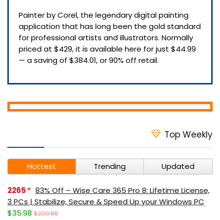
Painter by Corel, the legendary digital painting
application that has long been the gold standard
for professional artists and illustrators. Normally
priced at $429, it is available here for just $44.99
— a saving of $384.01, or 90% off retail.
Top Weekly
Hottest
Trending
Updated
2265
83% Off – Wise Care 365 Pro 8: Lifetime License,
3 PCs | Stabilize, Secure & Speed Up your Windows PC
$35.98
$209.85