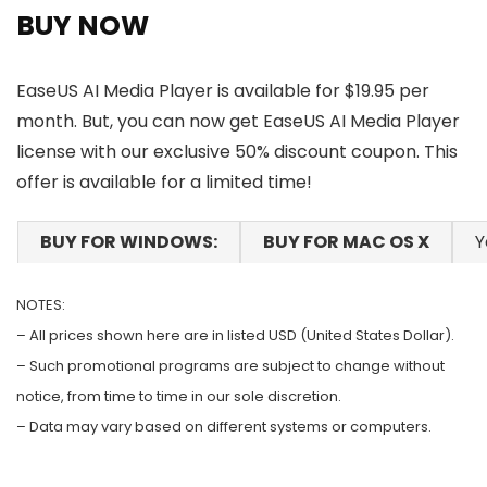
BUY NOW
EaseUS AI Media Player is available for $19.95 per
month. But, you can now get EaseUS AI Media Player
license with our exclusive 50% discount coupon. This
offer is available for a limited time!
BUY FOR WINDOWS:
BUY FOR MAC OS X
Y
NOTES:
– All prices shown here are in listed USD (United States Dollar).
– Such promotional programs are subject to change without
notice, from time to time in our sole discretion.
– Data may vary based on different systems or computers.