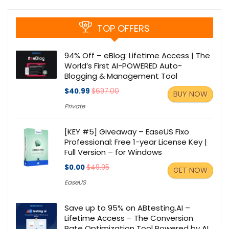
TOP OFFERS
94% Off – eBlog: Lifetime Access | The
World’s First AI-POWERED Auto-
Blogging & Management Tool
$40.99
$697.00
BUY NOW
Private
[KEY #5] Giveaway – EaseUS Fixo
Professional: Free 1-year License Key |
Full Version – for Windows
$0.00
$49.95
GET NOW
EaseUS
Save up to 95% on ABtesting.AI –
Lifetime Access – The Conversion
Rate Optimization Tool Powered by AI.