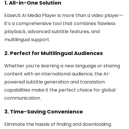
1. All-in-One Solution
EaseUS AI Media Player is more than a video player—
it’s a comprehensive tool that combines flawless
playback, advanced subtitle features, and
multilingual support.
2. Perfect for Multilingual Audiences
Whether you’re learning a new language or sharing
content with an international audience, the AI-
powered subtitle generation and translation
capabilities make it the perfect choice for global
communication.
3. Time-Saving Convenience
Eliminate the hassle of finding and downloading