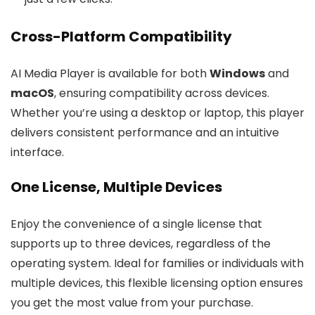
Cross-Platform Compatibility
AI Media Player is available for both
Windows
and
macOS
, ensuring compatibility across devices.
Whether you’re using a desktop or laptop, this player
delivers consistent performance and an intuitive
interface.
One License, Multiple Devices
Enjoy the convenience of a single license that
supports up to three devices, regardless of the
operating system. Ideal for families or individuals with
multiple devices, this flexible licensing option ensures
you get the most value from your purchase.