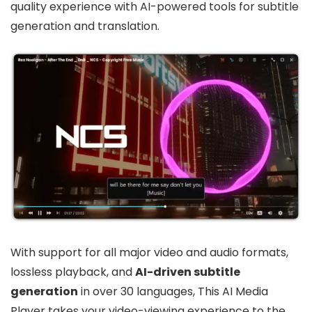
quality experience with AI-powered tools for subtitle
generation and translation.
With support for all major video and audio formats,
lossless playback, and
AI-driven subtitle
generation
in over 30 languages, This AI Media
Player takes your video-viewing experience to the