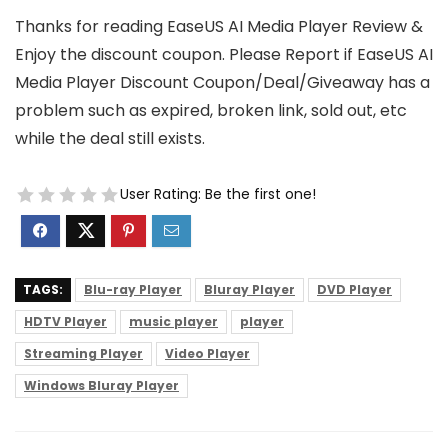
Thanks for reading EaseUS AI Media Player Review &
Enjoy the discount coupon. Please Report if EaseUS AI
Media Player Discount Coupon/Deal/Giveaway has a
problem such as expired, broken link, sold out, etc
while the deal still exists.
User Rating:
Be the first one!
TAGS:
Blu-ray Player
Bluray Player
DVD Player
HDTV Player
music player
player
Streaming Player
Video Player
Windows Bluray Player