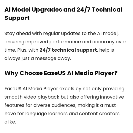
AI Model Upgrades and 24/7 Technical
Support
Stay ahead with regular updates to the AI model,
ensuring improved performance and accuracy over
time. Plus, with
24/7 technical support
, help is
always just a message away.
Why Choose EaseUS AI Media Player?
EaseUS AI Media Player excels by not only providing
smooth video playback but also offering innovative
features for diverse audiences, making it a must-
have for language learners and content creators
alike.