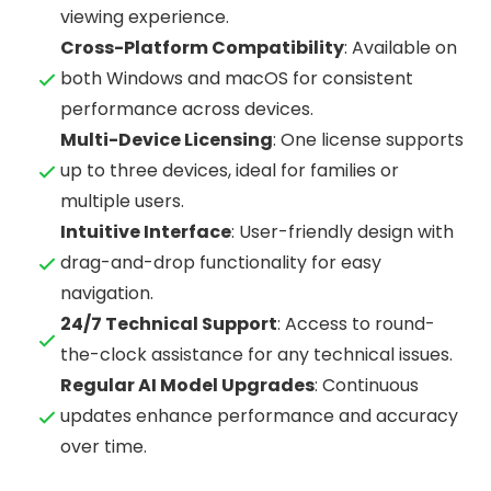
viewing experience.
Cross-Platform Compatibility
: Available on
both Windows and macOS for consistent
performance across devices.
Multi-Device Licensing
: One license supports
up to three devices, ideal for families or
multiple users.
Intuitive Interface
: User-friendly design with
drag-and-drop functionality for easy
navigation.
24/7 Technical Support
: Access to round-
the-clock assistance for any technical issues.
Regular AI Model Upgrades
: Continuous
updates enhance performance and accuracy
over time.