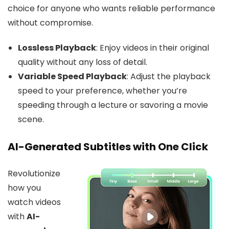
choice for anyone who wants reliable performance
without compromise.
Lossless Playback
: Enjoy videos in their original
quality without any loss of detail.
Variable Speed Playback
: Adjust the playback
speed to your preference, whether you’re
speeding through a lecture or savoring a movie
scene.
AI-Generated Subtitles with One Click
Revolutionize
how you
watch videos
with
AI-