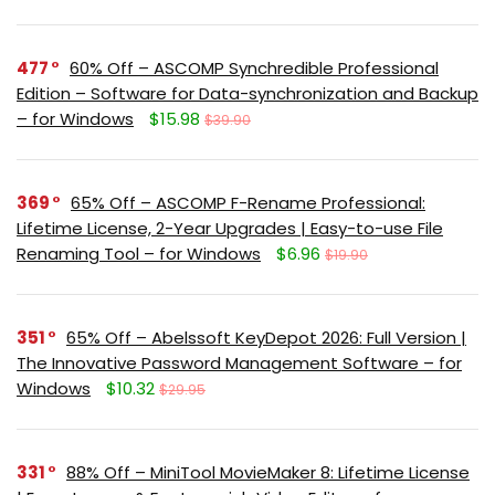
477
60% Off – ASCOMP Synchredible Professional
Edition – Software for Data-synchronization and Backup
– for Windows
$15.98
$39.90
369
65% Off – ASCOMP F-Rename Professional:
Lifetime License, 2-Year Upgrades | Easy-to-use File
Renaming Tool – for Windows
$6.96
$19.90
351
65% Off – Abelssoft KeyDepot 2026: Full Version |
The Innovative Password Management Software – for
Windows
$10.32
$29.95
331
88% Off – MiniTool MovieMaker 8: Lifetime License