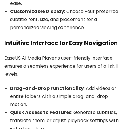
ease.
Customizable Display
: Choose your preferred
subtitle font, size, and placement for a
personalized viewing experience.
Intuitive Interface for Easy Navigation
EaseUS AI Media Player’s user-friendly interface
ensures a seamless experience for users of all skill
levels.
Drag-and-Drop Functionality
: Add videos or
entire folders with a simple drag-and-drop
motion.
Quick Access to Features
: Generate subtitles,
translate them, or adjust playback settings with
just a few clicks.