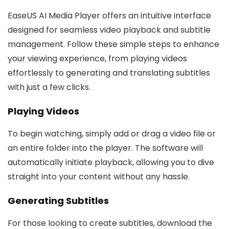
EaseUS AI Media Player offers an intuitive interface
designed for seamless video playback and subtitle
management. Follow these simple steps to enhance
your viewing experience, from playing videos
effortlessly to generating and translating subtitles
with just a few clicks.
Playing Videos
To begin watching, simply add or drag a video file or
an entire folder into the player. The software will
automatically initiate playback, allowing you to dive
straight into your content without any hassle.
Generating Subtitles
For those looking to create subtitles, download the