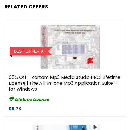
RELATED OFFERS
BEST OFFER
65% Off – Zortam Mp3 Media Studio PRO: Lifetime
License | The All-in-one Mp3 Application Suite –
for Windows
Lifetime License
$8.73