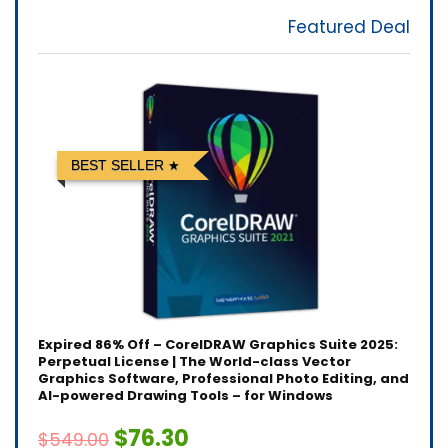
Featured Deal
BEST SELLER
Expired
86% Off – CorelDRAW Graphics Suite 2025:
Perpetual License | The World-class Vector
Graphics Software, Professional Photo Editing, and
AI-powered Drawing Tools – for Windows
$76.30
$549.00