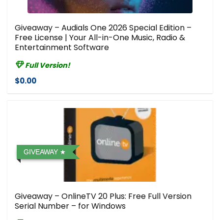
Giveaway – Audials One 2026 Special Edition –
Free License | Your All-in-One Music, Radio &
Entertainment Software
Full Version!
$0.00
GIVEAWAY
Giveaway – OnlineTV 20 Plus: Free Full Version
Serial Number – for Windows