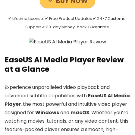
BUY NOW
✔ Lifetime License. ✔ Free Product Updates ✔ 24×7 Customer
Support ✔ 30-day Money-back Guarantee.
EaseUS AI Media Player Review
at a Glance
Experience unparalleled video playback and
advanced subtitle capabilities with
EaseUS AI Media
Player
, the most powerful and intuitive video player
designed for
Windows
and
macOS
. Whether you’re
watching movies, tutorials, or any video content, this
feature-packed player ensures a smooth, high-