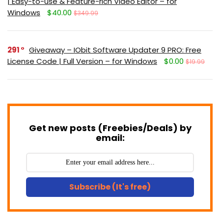
| Easy-to-use & Feature-rich Video Editor – for
Windows
$40.00
$349.99
291
Giveaway – IObit Software Updater 9 PRO: Free
License Code | Full Version – for Windows
$0.00
$19.99
Get new posts (Freebies/Deals) by
email:
Subscribe (It's free)