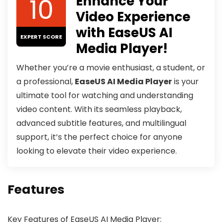
10
Enhance Your
Video Experience
with EaseUS AI
EXPERT SCORE
Media Player!
Whether you’re a movie enthusiast, a student, or
a professional,
EaseUS AI Media Player
is your
ultimate tool for watching and understanding
video content. With its seamless playback,
advanced subtitle features, and multilingual
support, it’s the perfect choice for anyone
looking to elevate their video experience.
Features
Key Features of EaseUS AI Media Player: