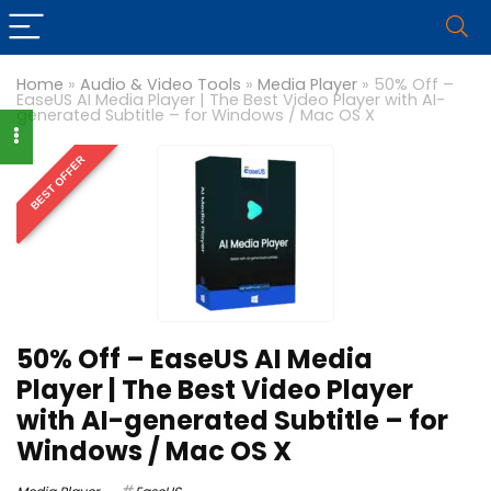
Home
»
Audio & Video Tools
»
Media Player
»
50% Off –
EaseUS AI Media Player | The Best Video Player with AI-
generated Subtitle – for Windows / Mac OS X
BEST OFFER
50% Off – EaseUS AI Media
Player | The Best Video Player
with AI-generated Subtitle – for
Windows / Mac OS X