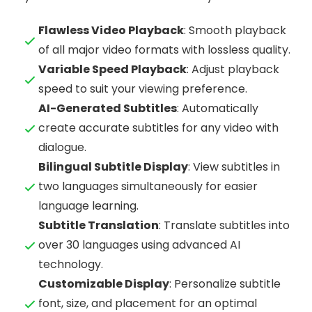
Flawless Video Playback
: Smooth playback
of all major video formats with lossless quality.
Variable Speed Playback
: Adjust playback
speed to suit your viewing preference.
AI-Generated Subtitles
: Automatically
create accurate subtitles for any video with
dialogue.
Bilingual Subtitle Display
: View subtitles in
two languages simultaneously for easier
language learning.
Subtitle Translation
: Translate subtitles into
over 30 languages using advanced AI
technology.
Customizable Display
: Personalize subtitle
font, size, and placement for an optimal