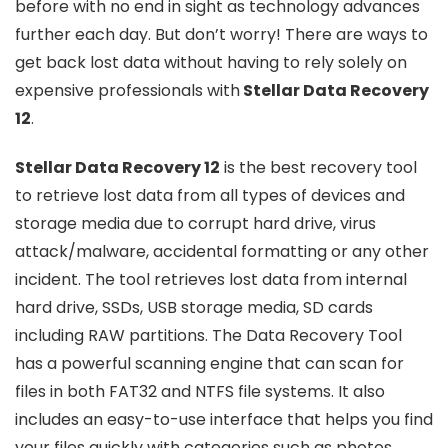
before with no end in sight as technology advances
further each day. But don’t worry! There are ways to
get back lost data without having to rely solely on
expensive professionals with
Stellar Data Recovery
12
.
Stellar Data Recovery 12
is the best recovery tool
to retrieve lost data from all types of devices and
storage media due to corrupt hard drive, virus
attack/malware, accidental formatting or any other
incident. The tool retrieves lost data from internal
hard drive, SSDs, USB storage media, SD cards
including RAW partitions. The Data Recovery Tool
has a powerful scanning engine that can scan for
files in both FAT32 and NTFS file systems. It also
includes an easy-to-use interface that helps you find
your files quickly with categories such as photos,