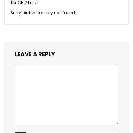
für CHIP Leser
Sorry! Activation key not found,,
LEAVE A REPLY