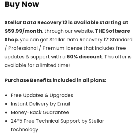
Buy Now
Stellar Data Recovery 12 is available starting at
$59.99/month
, through our website,
THE Software
Shop
, you can get Stellar Data Recovery 12: Standard
/ Professional / Premium license that includes free
updates & support with a
60% discount
. This offer is
available for a limited time!
Purchase Benefits included in all plans:
Free Updates & Upgrades
Instant Delivery by Email
Money-Back Guarantee
24*5 Free Technical Support by Stellar
technology