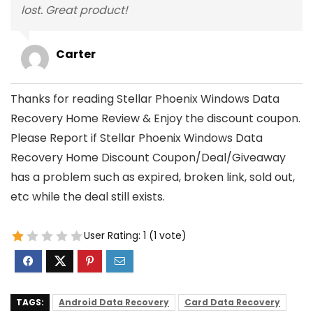
lost. Great product!
Carter
Thanks for reading Stellar Phoenix Windows Data
Recovery Home Review & Enjoy the discount coupon.
Please Report if Stellar Phoenix Windows Data
Recovery Home Discount Coupon/Deal/Giveaway
has a problem such as expired, broken link, sold out,
etc while the deal still exists.
User Rating:
1
(
1
vote)
TAGS:
Android Data Recovery
Card Data Recovery