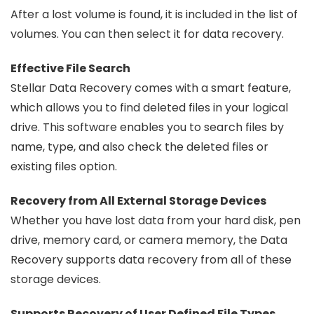
After a lost volume is found, it is included in the list of
volumes. You can then select it for data recovery.
Effective File Search
Stellar Data Recovery comes with a smart feature,
which allows you to find deleted files in your logical
drive. This software enables you to search files by
name, type, and also check the deleted files or
existing files option.
Recovery from All External Storage Devices
Whether you have lost data from your hard disk, pen
drive, memory card, or camera memory, the Data
Recovery supports data recovery from all of these
storage devices.
Supports Recovery of User Defined File Types