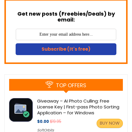
Get new posts (Freebies/Deals) by
email:
Subscribe (It's free)
TOP OFFERS
Giveaway – AI Photo Culling: Free
License Key | First-pass Photo Sorting
Application – for Windows
$0.00
$19.95
BUY NOW
SoftOrbits