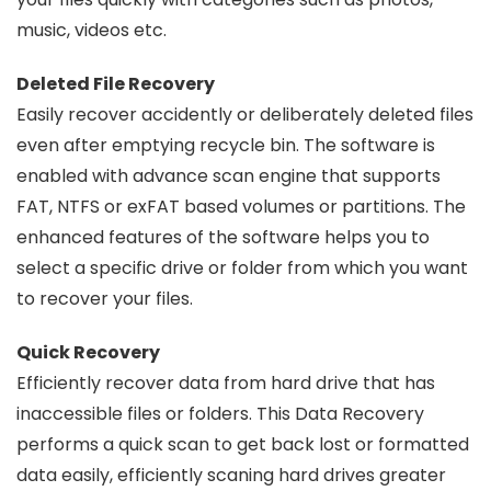
music, videos etc.
Deleted File Recovery
Easily recover accidently or deliberately deleted files
even after emptying recycle bin. The software is
enabled with advance scan engine that supports
FAT, NTFS or exFAT based volumes or partitions. The
enhanced features of the software helps you to
select a specific drive or folder from which you want
to recover your files.
Quick Recovery
Efficiently recover data from hard drive that has
inaccessible files or folders. This Data Recovery
performs a quick scan to get back lost or formatted
data easily, efficiently scaning hard drives greater