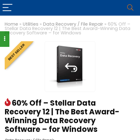
Home
»
Utilities
»
Data Recovery / File Repair
»
60% Off –
Stellar Data Recovery 12 | The Best Award-Winning Data
Recovery Software – for Windows
BEST SELLER
60% Off – Stellar Data
Recovery 12 | The Best Award-
Winning Data Recovery
Software – for Windows