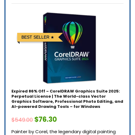
BEST SELLER
Expired
86% Off – CorelDRAW Graphics Suite 2025:
Perpetual License | The World-class Vector
Graphics Software, Professional Photo Editing, and
AI-powered Drawing Tools – for Windows
$76.30
$549.00
Painter by Corel, the legendary digital painting