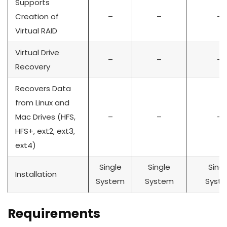
Supports
Creation of
–
–
–
Virtual RAID
Virtual Drive
–
–
–
Recovery
Recovers Data
from Linux and
Mac Drives (HFS,
–
–
–
HFS+, ext2, ext3,
ext4)
Single
Single
Singl
Installation
System
System
Syst
Requirements