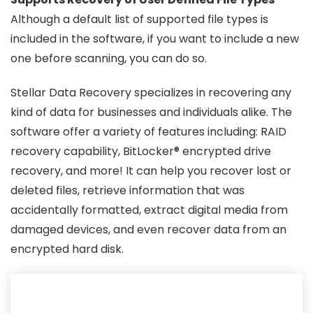
Although a default list of supported file types is
included in the software, if you want to include a new
one before scanning, you can do so.
Stellar Data Recovery specializes in recovering any
kind of data for businesses and individuals alike. The
software offer a variety of features including: RAID
recovery capability, BitLocker® encrypted drive
recovery, and more! It can help you recover lost or
deleted files, retrieve information that was
accidentally formatted, extract digital media from
damaged devices, and even recover data from an
encrypted hard disk.