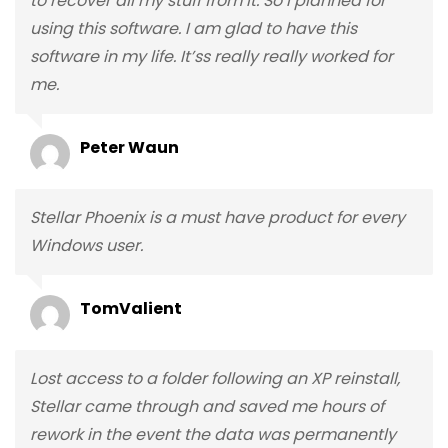
to recover all my stuff from it. So I planned for
using this software. I am glad to have this
software in my life. It’ss really really worked for
me.
Peter Waun
Stellar Phoenix is a must have product for every
Windows user.
TomValient
Lost access to a folder following an XP reinstall,
Stellar came through and saved me hours of
rework in the event the data was permanently