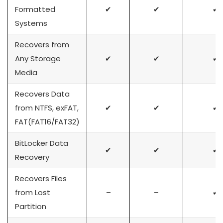
Formatted
✔
✔
✔
Systems
Recovers from
Any Storage
✔
✔
✔
Media
Recovers Data
from NTFS, exFAT,
✔
✔
✔
FAT(FAT16/FAT32)
BitLocker Data
✔
✔
✔
Recovery
Recovers Files
from Lost
–
–
✔
Partition