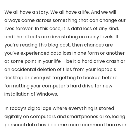
We all have a story. We all have a life. And we will
always come across something that can change our
lives forever. In this case, it is data loss of any kind,
and the effects are devastating on many levels. If
you’re reading this blog post, then chances are
you’ve experienced data loss in one form or another
at some point in your life – be it a hard drive crash or
an accidental deletion of files from your laptop’s
desktop or even just forgetting to backup before
formatting your computer’s hard drive for new
installation of Windows.
In today’s digital age where everything is stored
digitally on computers and smartphones alike, losing
personal data has become more common than ever