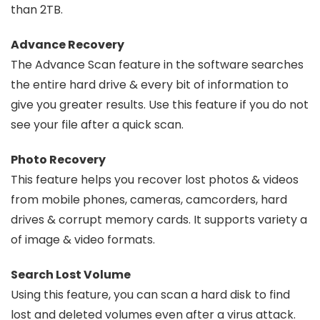
than 2TB.
Advance Recovery
The Advance Scan feature in the software searches
the entire hard drive & every bit of information to
give you greater results. Use this feature if you do not
see your file after a quick scan.
Photo Recovery
This feature helps you recover lost photos & videos
from mobile phones, cameras, camcorders, hard
drives & corrupt memory cards. It supports variety a
of image & video formats.
Search Lost Volume
Using this feature, you can scan a hard disk to find
lost and deleted volumes even after a virus attack.