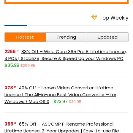
Top Weekly
Hottest
Trending
Updated
2265
83% Off – Wise Care 365 Pro 8: Lifetime License,
3 PCs | Stabilize, Secure & Speed Up your Windows PC
$35.98
$209.85
378
40% Off – Leawo Video Converter: Lifetime
License | The All-in-one Best Video Converter – for
Windows / Mac OS X
$23.97
$39.95
369
65% Off – ASCOMP F-Rename Professional:
Lifetime License, 2-Year Upgrades | Easy-to-use File