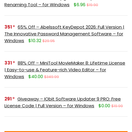
Renaming Tool – for Windows
$6.96
$19.90
351
65% Off – Abelssoft KeyDepot 2026: Full Version |
The Innovative Password Management Software – for
Windows
$10.32
$29.95
331
88% Off – MiniTool MovieMaker 8: Lifetime License
| Easy-to-use & Feature-rich Video Editor – for
Windows
$40.00
$349.99
291
Giveaway – IObit Software Updater 9 PRO: Free
License Code | Full Version – for Windows
$0.00
$19.99