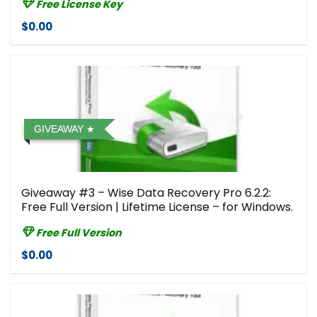
Free License Key
$0.00
GIVEAWAY
Giveaway #3 – Wise Data Recovery Pro 6.2.2:
Free Full Version | Lifetime License – for Windows.
Free Full Version
$0.00