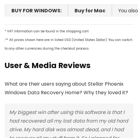
BUY FOR WINDOWS:
Buy for Mac
You also
* VAT information can be found in the shopping cart
.** All prices shown here are in listed USD (United States Dollar). You can switch
to any other currencies during the checkout process.
User & Media Reviews
What are their users saying about Stellar Phoenix
Windows Data Recovery Home? Why they loved it?
My biggest win after using this software is that I
had recovered all my lost data from my old hard
drive. My hard disk was almost dead, and I had