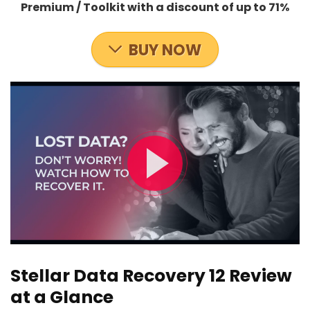
Premium / Toolkit with a discount of up to 71%
BUY NOW
Stellar Data Recovery 12 Review
at a Glance