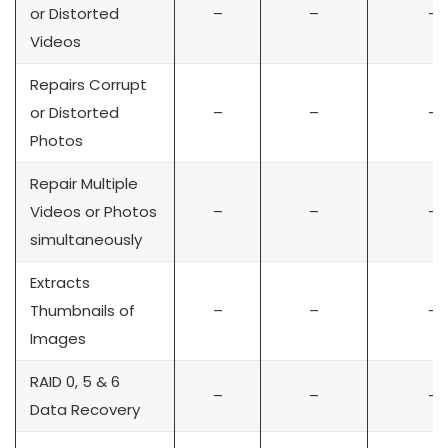
or Distorted
–
–
–
Videos
Repairs Corrupt
or Distorted
–
–
–
Photos
Repair Multiple
Videos or Photos
–
–
–
simultaneously
Extracts
Thumbnails of
–
–
–
Images
RAID 0, 5 & 6
–
–
–
Data Recovery