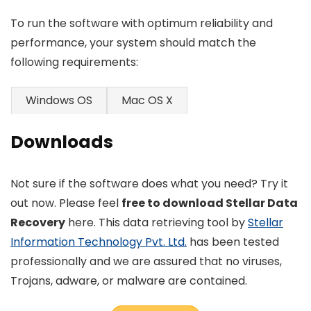
To run the software with optimum reliability and
performance, your system should match the
following requirements:
Windows OS
Mac OS X
Downloads
Not sure if the software does what you need? Try it
out now. Please feel
free to download Stellar Data
Recovery
here. This data retrieving tool by
Stellar
Information Technology Pvt. Ltd.
has been tested
professionally and we are assured that no viruses,
Trojans, adware, or malware are contained.