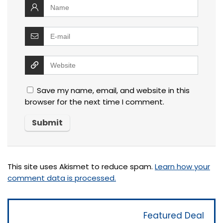
Save my name, email, and website in this
browser for the next time I comment.
This site uses Akismet to reduce spam.
Learn how your
comment data is processed.
Featured Deal