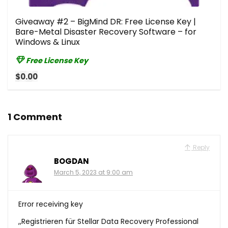
Giveaway #2 – BigMind DR: Free License Key |
Bare-Metal Disaster Recovery Software – for
Windows & Linux
Free License Key
$0.00
1 Comment
Reply
BOGDAN
March 5, 2023 at 9:00 am
Error receiving key
,,Registrieren für Stellar Data Recovery Professional