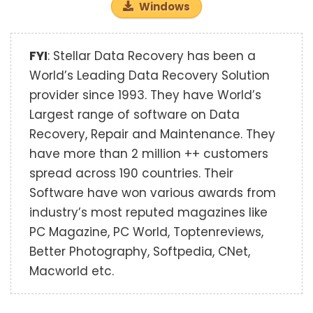
Windows
FYI
: Stellar Data Recovery has been a
World’s Leading Data Recovery Solution
provider since 1993. They have World’s
Largest range of software on Data
Recovery, Repair and Maintenance. They
have more than 2 million ++ customers
spread across 190 countries. Their
Software have won various awards from
industry’s most reputed magazines like
PC Magazine, PC World, Toptenreviews,
Better Photography, Softpedia, CNet,
Macworld etc.