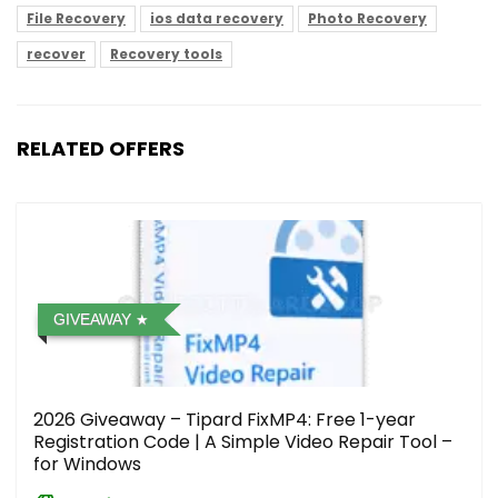
File Recovery
ios data recovery
Photo Recovery
recover
Recovery tools
RELATED OFFERS
GIVEAWAY
2026 Giveaway – Tipard FixMP4: Free 1-year
Registration Code | A Simple Video Repair Tool –
for Windows