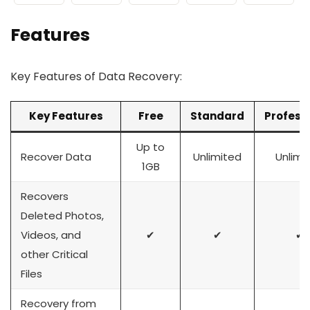
Features
Key Features of Data Recovery:
Key Features
Free
Standard
Profess
Up to
Recover Data
Unlimited
Unlimi
1GB
Recovers
Deleted Photos,
Videos, and
✔
✔
✔
other Critical
Files
Recovery from