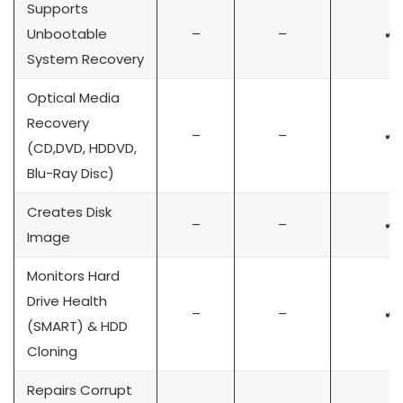
Supports
Unbootable
–
–
✔
System Recovery
Optical Media
Recovery
–
–
✔
(CD,DVD, HDDVD,
Blu-Ray Disc)
Creates Disk
–
–
✔
Image
Monitors Hard
Drive Health
–
–
✔
(SMART) & HDD
Cloning
Repairs Corrupt