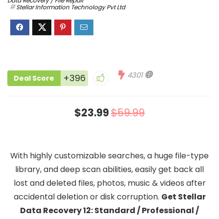
Data Recovery / File Repair
Stellar Information Technology Pvt Ltd
4301
+396
Deal Score
$23.99
$59.99
With highly customizable searches, a huge file-type
library, and deep scan abilities, easily get back all
lost and deleted files, photos, music & videos after
accidental deletion or disk corruption.
Get Stellar
Data Recovery 12: Standard / Professional /