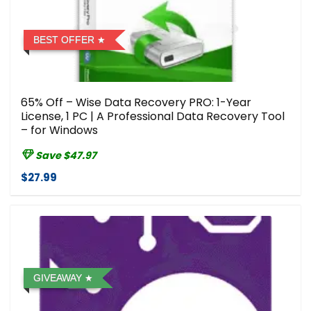
BEST OFFER
65% Off – Wise Data Recovery PRO: 1-Year
License, 1 PC | A Professional Data Recovery Tool
– for Windows
Save $47.97
$27.99
GIVEAWAY