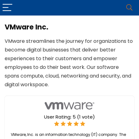
VMware Inc.
VMware streamlines the journey for organizations to
become digital businesses that deliver better
experiences to their customers and empower
employees to do their best work. Our software
spans compute, cloud, networking and security, and
digital workspace.
User Rating:
5
(
1
vote)
VMware, Inc. is an information technology (IT) company. The