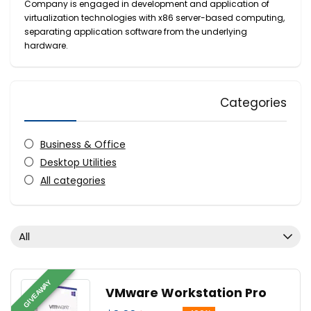
Company is engaged in development and application of
virtualization technologies with x86 server-based computing,
separating application software from the underlying
hardware.
Categories
Business & Office
Desktop Utilities
All categories
All
GIVEAWAY
VMware Workstation Pro