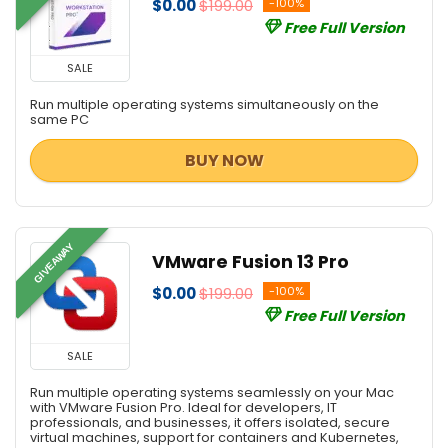
$0.00
$199.00
-100%
Free Full Version
SALE
Run multiple operating systems simultaneously on the
same PC
BUY NOW
GIVEAWAY
VMware Fusion 13 Pro
$0.00
$199.00
-100%
Free Full Version
SALE
Run multiple operating systems seamlessly on your Mac
with VMware Fusion Pro. Ideal for developers, IT
professionals, and businesses, it offers isolated, secure
virtual machines, support for containers and Kubernetes,