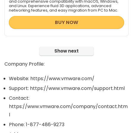
and comprehensive compatibility with macOS, Windows,
and Linux. Experience fluid 3D applications, advanced
networking features, and easy migration from PC to Mac.
BUY NOW
Show next
Company Profile:
Website: https://www.vmware.com/
Support: https://www.vmware.com/support.html
Contact:
https://www.vmware.com/company/contact.htm
l
Phone: 1-877-486-9273