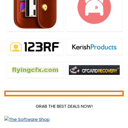
GRAB THE BEST DEALS NOW!