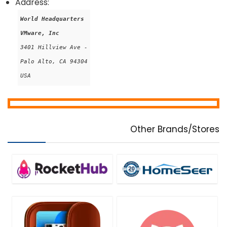
Address:
World Headquarters
VMware, Inc
3401 Hillview Ave -

Palo Alto, CA 94304

USA
Other Brands/Stores