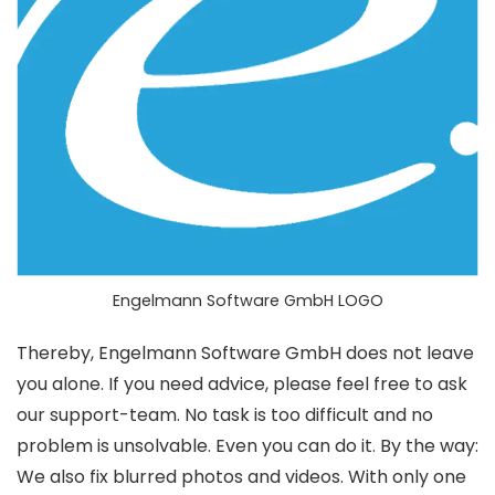
Engelmann Software GmbH LOGO
Thereby, Engelmann Software GmbH does not leave
you alone. If you need advice, please feel free to ask
our support-team. No task is too difficult and no
problem is unsolvable. Even you can do it. By the way:
We also fix blurred photos and videos. With only one