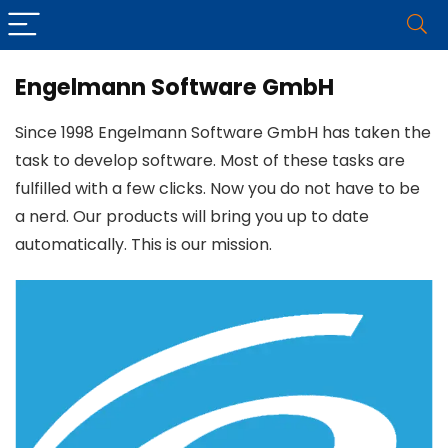
Engelmann Software GmbH
Since 1998 Engelmann Software GmbH has taken the
task to develop software. Most of these tasks are
fulfilled with a few clicks. Now you do not have to be
a nerd. Our products will bring you up to date
automatically. This is our mission.