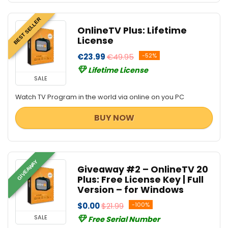
BEST SELLER
OnlineTV Plus: Lifetime
License
€23.99
€49.95
-52%
Lifetime License
SALE
Watch TV Program in the world via online on you PC
BUY NOW
GIVEAWAY
Giveaway #2 – OnlineTV 20
Plus: Free License Key | Full
Version – for Windows
$0.00
$21.99
-100%
SALE
Free Serial Number