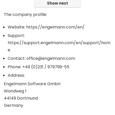
Show next
The company profile:
Website: https://engelmann.com/en/
Support:
https://support.engelmann.com/en/support/hom
e
Contact: office@engelmann.com
Phone: +49 (0)231 / 979799-55
Address:
Engelmann Software GmbH
Wandweg 1
44149 Dortmund
Germany