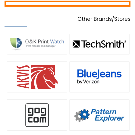
Other Brands/Stores