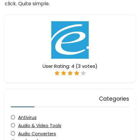
click. Quite simple.
User Rating:
4
(
3
votes)
Categories
Antivirus
Audio & Video Tools
Audio Converters