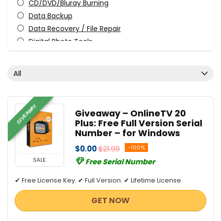
CD/DVD/Bluray Burning
Data Backup
Data Recovery / File Repair
Digital Photo Tools
Download Manager
File & Disk Management
All
Graphic Converter
Internet Security
Media Player
GIVEAWAY
Giveaway – OnlineTV 20
Privacy Protection
Plus: Free Full Version Serial
Streaming Tools
Number – for Windows
Tweaking & Cleaning
$0.00
$21.99
-100%
Video Converters
SALE
Free Serial Number
All categories
✔ Free License Key. ✔ Full Version. ✔ Lifetime License
GET NOW