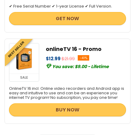
✔ Free Serial Number ✔ 1-year License ✔ Full Version.
GET NOW
BEST SELLER
onlineTV 16 - Promo
$12.99
$21.99
-41%
You save: $9.00 - Lifetime
SALE
OnlineTV 16 incl. Online video recorders and Android app is
easy and intuitive to use and can be an experience you
internet TV program! No subscription, you pay one time!
BUY NOW