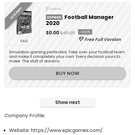
GIVEAWAY
Expired
Football Manager
EXPIRED
2020
$0.00
$49.99
-100%
Free Full Version
SALE
Simulation gaming perfected. Take over your football team
and make it completely your own. Every decision yours to
make. The stuff of dreams.
BUY NOW
Show next
Company Profile:
Website: https://www.epicgames.com/