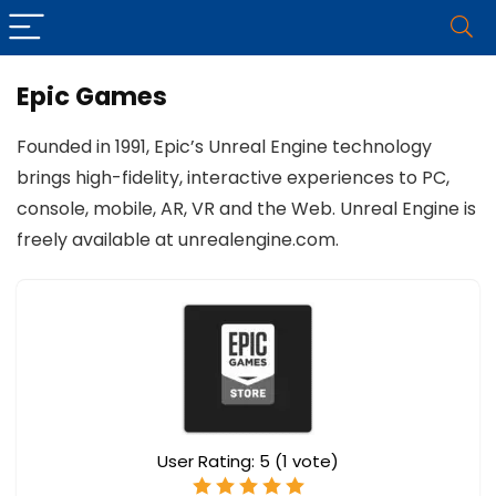
Epic Games
Founded in 1991, Epic’s Unreal Engine technology
brings high-fidelity, interactive experiences to PC,
console, mobile, AR, VR and the Web. Unreal Engine is
freely available at unrealengine.com.
User Rating:
5
(
1
vote)