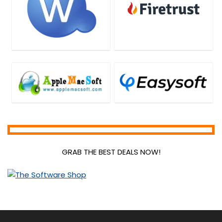
GRAB THE BEST DEALS NOW!