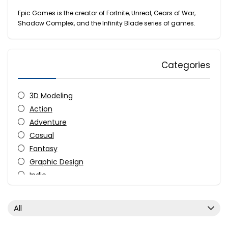
Epic Games is the creator of Fortnite, Unreal, Gears of War,
Shadow Complex, and the Infinity Blade series of games.
Categories
3D Modeling
Action
Adventure
Casual
Fantasy
Graphic Design
Indie
Simulation
Strategy
All
All categories