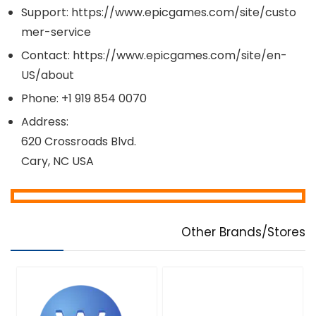
Support: https://www.epicgames.com/site/custo
mer-service
Contact: https://www.epicgames.com/site/en-
US/about
Phone: +1 919 854 0070
Address:
620 Crossroads Blvd.
Cary, NC USA
Other Brands/Stores