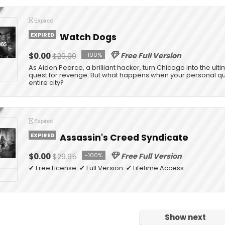
Expired
EXPIRED
Watch Dogs
$0.00
$29.99
-100%
Free Full Version
As Aiden Pearce, a brilliant hacker, turn Chicago into the ul
quest for revenge. But what happens when your personal que
entire city?
Expired
EXPIRED
Assassin's Creed Syndicate
$0.00
$29.95
-100%
Free Full Version
✔ Free License. ✔ Full Version. ✔ Lifetime Access
Show next