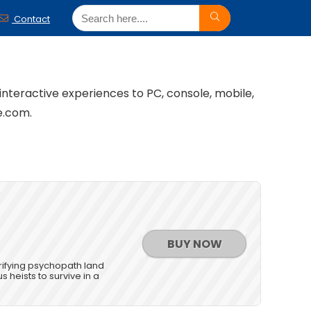
Contact
 interactive experiences to PC, console, mobile,
e.com.
BUY NOW
rrifying psychopath land
s heists to survive in a