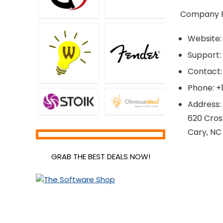
Company Pr
Website
Support:
Contact:
Phone: +
Address:
620 Cros
Cary, NC
GRAB THE BEST DEALS NOW!