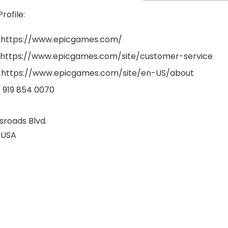
ofile:
: https://www.epicgames.com/
 https://www.epicgames.com/site/customer-service
 https://www.epicgames.com/site/en-US/about
1 919 854 0070
sroads Blvd.
 USA