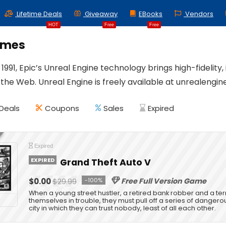
Lifetime Deals
Giveaway
EBooks
Vendors
HOT
Free
Free
ames
1991, Epic’s Unreal Engine technology brings high-fidelity,
 the Web. Unreal Engine is freely available at unrealengin
Deals
Coupons
Sales
Expired
Expired
EXPIRED
Grand Theft Auto V
$0.00
$29.99
-100%
Free Full Version Game
When a young street hustler, a retired bank robber and a te
themselves in trouble, they must pull off a series of dangerou
city in which they can trust nobody, least of all each other.