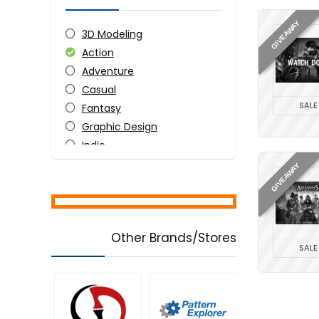
GIVEAWAY
3D Modeling
Action
Adventure
Casual
SALE
Fantasy
Graphic Design
Indie
Simulation
GIVEAWAY
Strategy
All categories
Other Brands/Stores
SALE