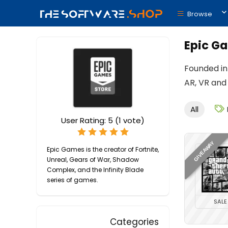
Browse
Epic G
Founded in 
AR, VR and
All
User Rating:
5
(
1
vote)
GIVEAWAY
Epic Games is the creator of Fortnite,
Unreal, Gears of War, Shadow
Complex, and the Infinity Blade
series of games.
SALE
Categories