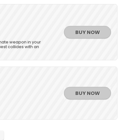
BUY NOW
timate weapon in your
st collides with an
BUY NOW