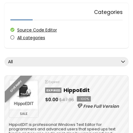
Categories
Source Code Editor
All categories
All
GIVEAWAY
Expired
HippoEdit
EXPIRED
$0.00
$47.96
-100%
Free Full Version
SALE
HippoEDIT is professional Windows Text Editor for
programmers and advanced users that speed ups text