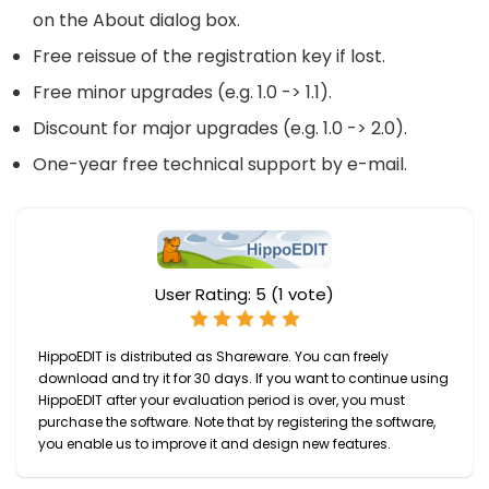
on the About dialog box.
Free reissue of the registration key if lost.
Free minor upgrades (e.g. 1.0 -> 1.1).
Discount for major upgrades (e.g. 1.0 -> 2.0).
One-year free technical support by e-mail.
User Rating:
5
(
1
vote)
HippoEDIT is distributed as Shareware. You can freely
download and try it for 30 days. If you want to continue using
HippoEDIT after your evaluation period is over, you must
purchase the software. Note that by registering the software,
you enable us to improve it and design new features.