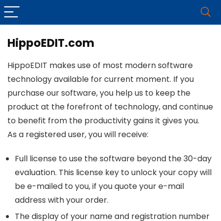
HippoEDIT.com
HippoEDIT makes use of most modern software
technology available for current moment. If you
purchase our software, you help us to keep the
product at the forefront of technology, and continue
to benefit from the productivity gains it gives you.
As a registered user, you will receive:
Full license to use the software beyond the 30-day
evaluation. This license key to unlock your copy will
be e-mailed to you, if you quote your e-mail
address with your order.
The display of your name and registration number