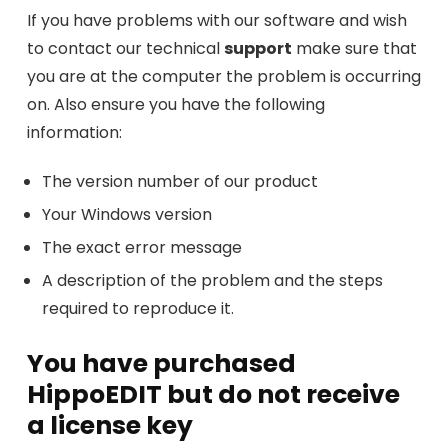
If you have problems with our software and wish
to contact our technical
support
make sure that
you are at the computer the problem is occurring
on. Also ensure you have the following
information:
The version number of our product
Your Windows version
The exact error message
A description of the problem and the steps
required to reproduce it.
You have purchased
HippoEDIT but do not receive
a license key