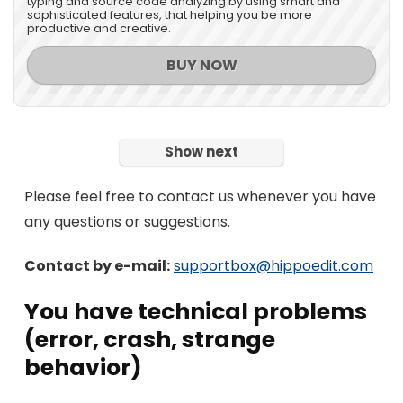
typing and source code analyzing by using smart and
sophisticated features, that helping you be more
productive and creative.
BUY NOW
Show next
Please feel free to contact us whenever you have
any questions or suggestions.
Contact by e-mail:
supportbox@hippoedit.com
You have technical problems
(error, crash, strange
behavior)