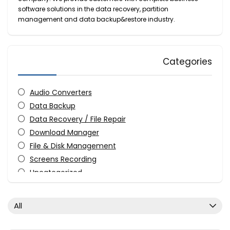
software solutions in the data recovery, partition
management and data backup&restore industry.
Categories
Audio Converters
Data Backup
Data Recovery / File Repair
Download Manager
File & Disk Management
Screens Recording
Uncategorized
Utilities
Video Converters
All
Video Editing
Video Software