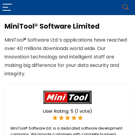
MiniTool® Software Limited
MiniTool® Software Ltd.’s applications have reached
over 40 millions downloads world wide. Our
innovation technology and intelligent staff are
making big difference for your data security and
integrity.
User Rating:
5
(
1
vote)
MiniTool® Software Ltd. is a dedicated software development
company. We provide customers with complete business