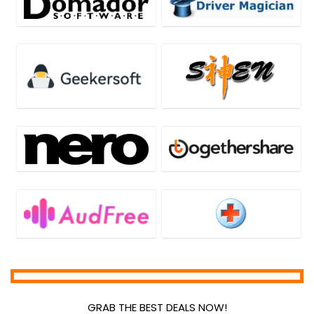
GRAB THE BEST DEALS NOW!