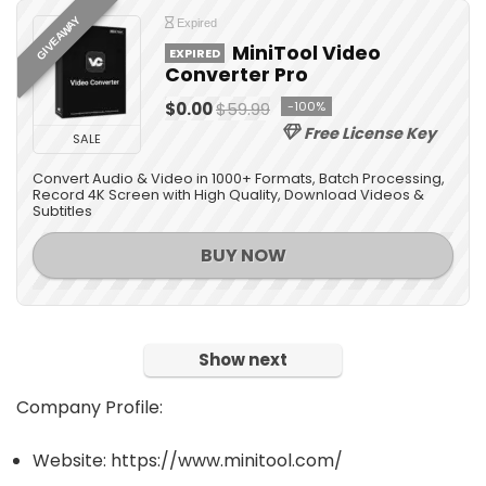
All categories
GIVEAWAY
Expired
MiniTool Video
EXPIRED
Converter Pro
$0.00
$59.99
-100%
Free License Key
SALE
Convert Audio & Video in 1000+ Formats, Batch Processing,
Record 4K Screen with High Quality, Download Videos &
Subtitles
BUY NOW
Show next
Company Profile:
Website: https://www.minitool.com/