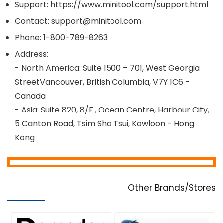
Support: https://www.minitool.com/support.html
Contact: support@minitool.com
Phone: 1-800-789-8263
Address:
- North America: Suite 1500 – 701, West Georgia
StreetVancouver, British Columbia, V7Y 1C6 -
Canada
- Asia: Suite 820, 8/F., Ocean Centre, Harbour City,
5 Canton Road, Tsim Sha Tsui, Kowloon - Hong
Kong
Other Brands/Stores