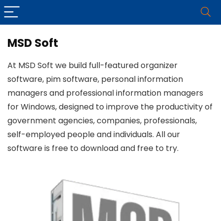
MSD Soft
At MSD Soft we build full-featured organizer
software, pim software, personal information
managers and professional information managers
for Windows, designed to improve the productivity of
government agencies, companies, professionals,
self-employed people and individuals. All our
software is free to download and free to try.