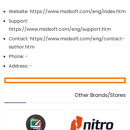
Website: https://www.msdsoft.com/eng/index.htm
Support:
https://www.msdsoft.com/eng/support.htm
Contact: https://www.msdsoft.com/eng/contact-
author.htm
Phone: -
Address: -
Other Brands/Stores