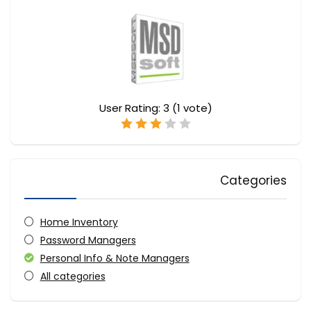
User Rating:
3
(
1
vote)
Categories
Home Inventory
Password Managers
Personal Info & Note Managers
All categories