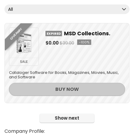
All
GIVEAWAY
MSD Collections.
EXPIRED
$0.00
$39.00
-100%
SALE
Cataloger Software for Books, Magazines, Movies, Music,
and Software
BUY NOW
Show next
Company Profile: