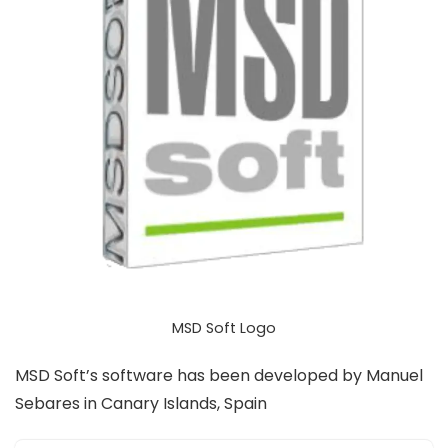
MSD Soft Logo
MSD Soft’s software has been developed by Manuel
Sebares in Canary Islands, Spain