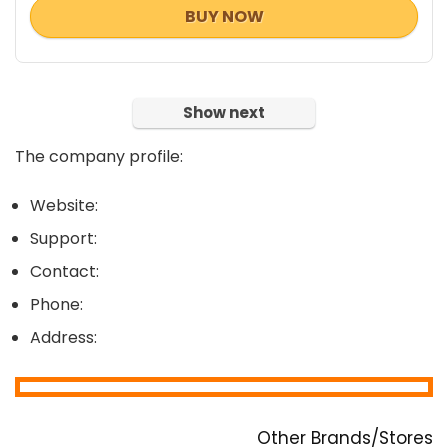
BUY NOW
Show next
The company profile:
Website:
Support:
Contact:
Phone:
Address:
Other Brands/Stores