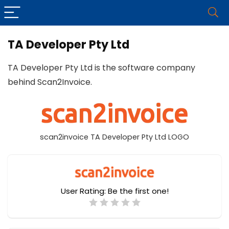
TA Developer Pty Ltd
TA Developer Pty Ltd is the software company
behind Scan2Invoice.
scan2invoice TA Developer Pty Ltd LOGO
User Rating:
Be the first one!