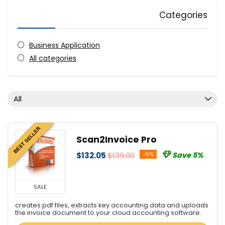
Categories
Business Application
All categories
All
BEST SELLER
Scan2Invoice Pro
$132.05
$139.00
-5%
Save 5%
SALE
creates pdf files, extracts key accounting data and uploads
the invoice document to your cloud accounting software.