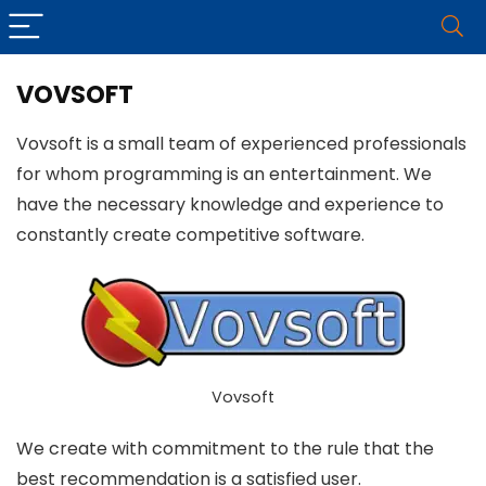
VOVSOFT
Vovsoft is a small team of experienced professionals
for whom programming is an entertainment. We
have the necessary knowledge and experience to
constantly create competitive software.
Vovsoft
We create with commitment to the rule that the
best recommendation is a satisfied user.