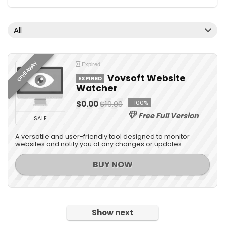
Desktop Utilities
Digital Photo Tools
All
Document Converters
Domain
Download Manager
GIVEAWAY
Expired
e-Books & Literature
Vovsoft Website
EXPIRED
Watcher
Email Tools
Encryption Tools
$0.00
$19.00
-100%
File & Disk Management
Free Full Version
SALE
Graphic Capture
A versatile and user-friendly tool designed to monitor
Graphic Converter
websites and notify you of any changes or updates.
Graphic Design
BUY NOW
Home & Education
Home Inventory
Internet
Network Monitoring & Management
Show next
OCR Readers