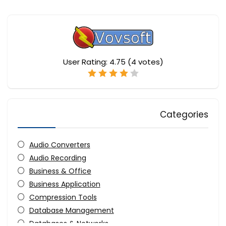
User Rating:
4.75
(
4
votes)
Categories
Audio Converters
Audio Recording
Business & Office
Business Application
Compression Tools
Database Management
Databases & Networks