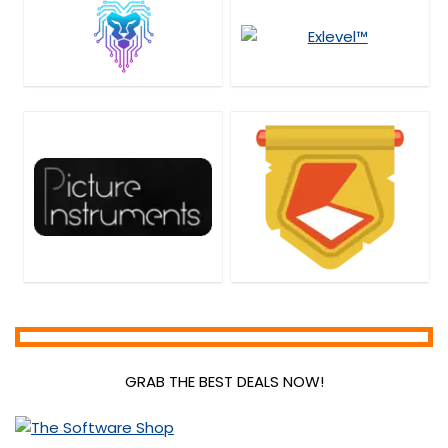
GRAB THE BEST DEALS NOW!