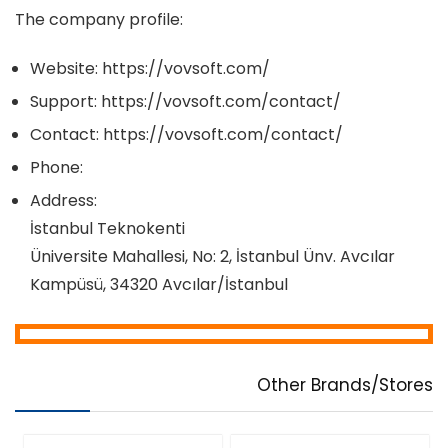
Office Tools
The company profile:
PDF Converters
Website: https://vovsoft.com/
PDF Readers
Personal Info & Note Managers
Support: https://vovsoft.com/contact/
Personal Info Managers
Contact: https://vovsoft.com/contact/
Printers
Phone:
Privacy Protection
Screens Recording
Address:
SEO Tools
İstanbul Teknokenti
Source Code Editor
Üniversite Mahallesi, No: 2, İstanbul Ünv. Avcılar
Tweaking & Cleaning
Kampüsü, 34320 Avcılar/İstanbul
Utilities
Video Converters
Video Editing
Web Development
Other Brands/Stores
Website Promotion
All categories