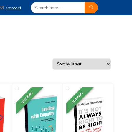
Contact
GIVEAWAY
GIVEAWAY