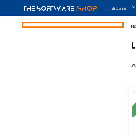
Browse
H
Sh