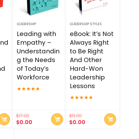
LEADERSHIP
LEADERSHIP STYLES
a
Leading with
eBook: It’s Not
and
Empathy –
Always Right
Understandin
to Be Right
g the Needs
And Other
nd
of Today’s
Hard-Won
Workforce
Leadership
Lessons
★
★
★
★
★
★
★
★
★
★
$
17.00
$
13.00
t
Original
Current
Original
Current
$
0.00
$
0.00
price
price
price
price
was:
is:
was:
is: