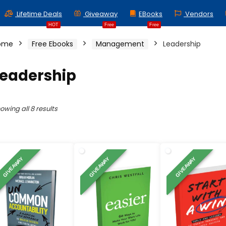
Lifetime Deals
Giveaway
EBooks
Vendors
HOT
Free
Free
ome
Free Ebooks
Management
Leadership
Leadership
Sorted
owing all 8 results
by
latest
GIVEAWAY
GIVEAWAY
GIVEAWAY