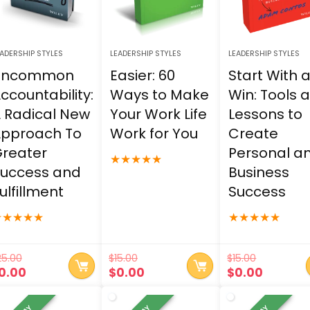
ADERSHIP STYLES
LEADERSHIP STYLES
LEADERSHIP STYLES
Uncommon
Easier: 60
Start With 
ccountability:
Ways to Make
Win: Tools 
 Radical New
Your Work Life
Lessons to
pproach To
Work for You
Create
reater
Personal a
★
★
★
★
★
uccess and
Business
ulfillment
Success
★
★
★
★
★
★
★
★
★
★
25.00
$
15.00
$
15.00
riginal
Current
Original
Current
Original
Curren
0.00
$
0.00
$
0.00
rice
price
price
price
price
price
as:
is:
was:
is:
was:
is: