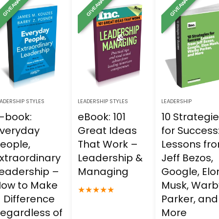
GIVEAWAY
GIVEAWAY
GIVEAWAY
25.00.
$0.00.
$15.00.
$0.00.
$15.00.
$0.00.
ADERSHIP STYLES
LEADERSHIP STYLES
LEADERSHIP
-book:
eBook: 101
10 Strategi
veryday
Great Ideas
for Success
eople,
That Work –
Lessons fr
xtraordinary
Leadership &
Jeff Bezos,
eadership –
Managing
Google, Elo
ow to Make
Musk, Warb
★
★
★
★
★
 Difference
Parker, and
egardless of
More