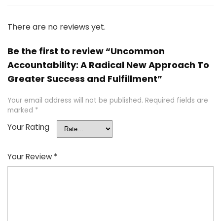
There are no reviews yet.
Be the first to review “Uncommon
Accountability: A Radical New Approach To
Greater Success and Fulfillment”
Your email address will not be published.
Required fields are
marked
*
Your Rating
Your Review
*