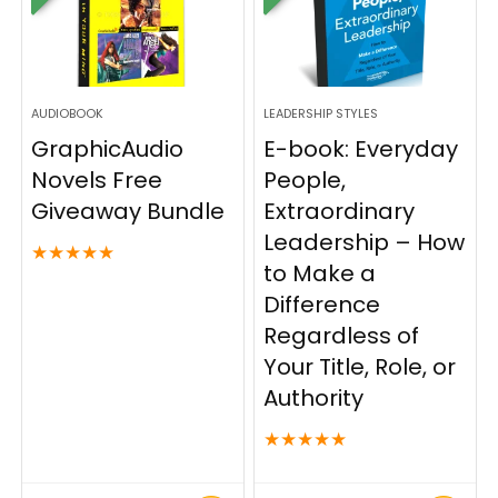
AUDIOBOOK
LEADERSHIP STYLES
GraphicAudio
E-book: Everyday
Novels Free
People,
Giveaway Bundle
Extraordinary
Leadership – How
★
★
★
★
★
to Make a
Difference
Regardless of
Your Title, Role, or
Authority
★
★
★
★
★