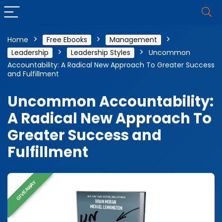
Home
Free Ebooks
Management
Leadership
Leadership Styles
Uncommon
Accountability: A Radical New Approach To Greater Success
and Fulfillment
Uncommon Accountability:
A Radical New Approach To
Greater Success and
Fulfillment
GIVEAWAY