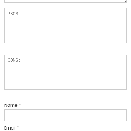
Name
*
Email
*