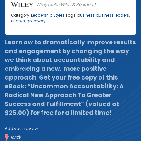
Wiley (John Wiley & Sons Inc.)
Category:
Leadership Styles
Tags:
business
,
business leaders
,
eBooks
,
giveaway
Learn ow to dramatically improve results
and engagement by changing the way
we think about accountability and
embracing a new, more positive
approach.
Get your free copy of this
eBook: “Uncommon Accountability: A
Radical New Approach To Greater
Success and Fulfillment” (valued at
$25.00) for free for a limited time!
Add your review
193