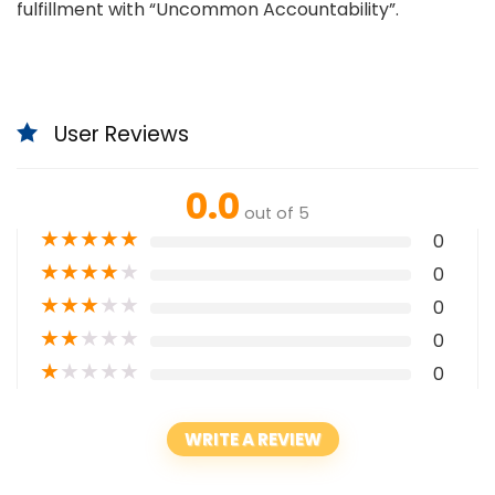
fulfillment with “Uncommon Accountability”.
User Reviews
0.0
out of 5
★
★
★
★
★
0
★
★
★
★
★
0
★
★
★
★
★
0
★
★
★
★
★
0
★
★
★
★
★
0
WRITE A REVIEW