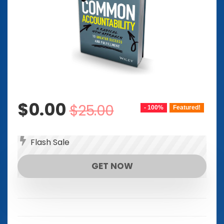
Original
Current
$
0.00
$
25.00
- 100%
Featured!
price
price
was:
is:
Flash Sale
$25.00.
$0.00.
GET NOW