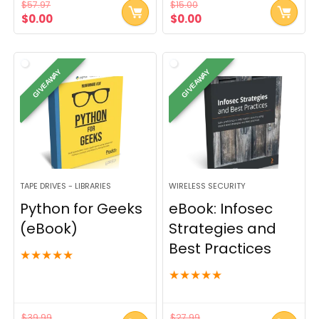
$
57.97
$
15.00
Original
Current
Original
Current
$
0.00
$
0.00
price
price
price
price
was:
is:
was:
is:
$57.97.
$0.00.
$15.00.
$0.00.
GIVEAWAY
GIVEAWAY
TAPE DRIVES - LIBRARIES
WIRELESS SECURITY
Python for Geeks
eBook: Infosec
(eBook)
Strategies and
Best Practices
★
★
★
★
★
★
★
★
★
★
$
39.99
$
27.99