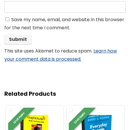
Save my name, email, and website in this browser
for the next time I comment.
This site uses Akismet to reduce spam.
Learn how
your comment data is processed.
Related Products
GIVEAWAY
GIVEAWAY