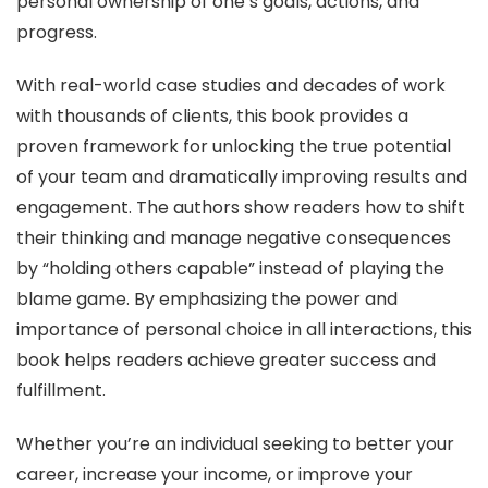
personal ownership of one’s goals, actions, and
progress.
With real-world case studies and decades of work
with thousands of clients, this book provides a
proven framework for unlocking the true potential
of your team and dramatically improving results and
engagement. The authors show readers how to shift
their thinking and manage negative consequences
by “holding others capable” instead of playing the
blame game. By emphasizing the power and
importance of personal choice in all interactions, this
book helps readers achieve greater success and
fulfillment.
Whether you’re an individual seeking to better your
career, increase your income, or improve your