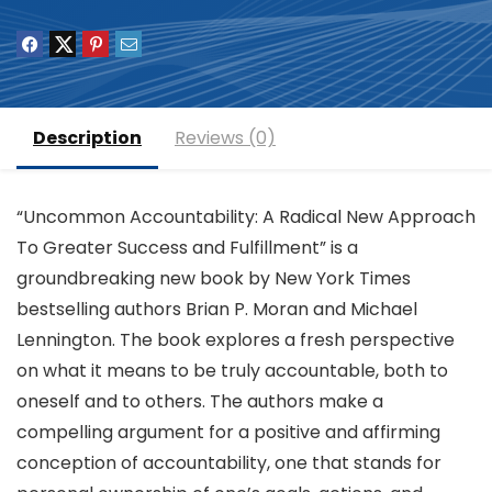
Description
Reviews (0)
“Uncommon Accountability: A Radical New Approach
To Greater Success and Fulfillment” is a
groundbreaking new book by New York Times
bestselling authors Brian P. Moran and Michael
Lennington. The book explores a fresh perspective
on what it means to be truly accountable, both to
oneself and to others. The authors make a
compelling argument for a positive and affirming
conception of accountability, one that stands for