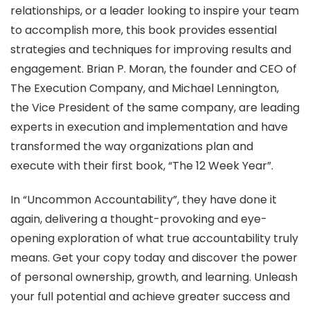
relationships, or a leader looking to inspire your team
to accomplish more, this book provides essential
strategies and techniques for improving results and
engagement. Brian P. Moran, the founder and CEO of
The Execution Company, and Michael Lennington,
the Vice President of the same company, are leading
experts in execution and implementation and have
transformed the way organizations plan and
execute with their first book, “The 12 Week Year”.
In “Uncommon Accountability”, they have done it
again, delivering a thought-provoking and eye-
opening exploration of what true accountability truly
means. Get your copy today and discover the power
of personal ownership, growth, and learning. Unleash
your full potential and achieve greater success and