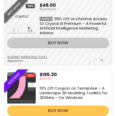
$49.00
BEST OFFER
-99%
$5,940.00
99% Off on Lifetime Access
EXPIRED
to Crystal AI Premium – A Powerful
Artificial Intelligence Marketing
Advisor
BUY NOW
INTERNET MARKETING TOOLS
8
Appsumo
$195.30
EXCLUSIVE
-10%
$217.00
10% Off Coupon on TerrainAxe – A
Landscape 3D Modeling Toolkits for
3DSMax – for Windows
BUY NOW