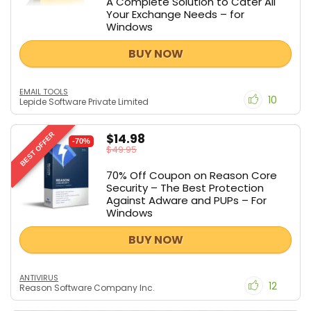
A Complete Solution to Cater All
Your Exchange Needs – for
Windows
BUY NOW
EMAIL TOOLS
10
Lepide Software Private Limited
$14.98
BEST OFFER
-70%
$49.95
70% Off Coupon on Reason Core
Security – The Best Protection
Against Adware and PUPs – For
Windows
BUY NOW
ANTIVIRUS
12
Reason Software Company Inc.