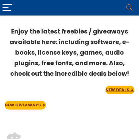
Enjoy the latest freebies / giveaways
available here: including software, e-
books, license keys, games, audio
plugins, free fonts, and more. Also,
check out the incredible deals below!
NEW DEALS
⏬
NEW GIVEAWAYS
⏬