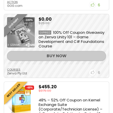
ACTION
6
GOG.com
$0.00
GIVEAWAY
-100%
$25.00
100% Off Coupon Giveaway
EXPIRED
on Zenva Unity 101 – Game
Development and C# Foundations
Course
BUY NOW
COURSES
6
Zenva Pty Ltd
BEST SELLER
$455.20
-48%
$876.00
48% – 52% Off Coupon on Kernel
Exchange Suite
(Corporate/Technician License) –