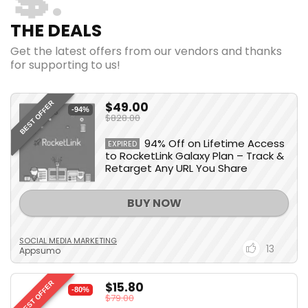
💲
THE DEALS
Get the latest offers from our vendors and thanks
for supporting to us!
$49.00
BEST OFFER
-94%
$828.00
94% Off on Lifetime Access
EXPIRED
to RocketLink Galaxy Plan – Track &
Retarget Any URL You Share
BUY NOW
SOCIAL MEDIA MARKETING
13
Appsumo
$15.80
BEST OFFER
-80%
$79.00