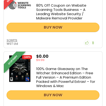
80% Off Coupon on Website
Scanning Tools Business – A
Leading Website Security /
Malware Removal Provider
BUY NOW
SCRIPTS
11
WST Ltd
$0.00
GIVEAWAY
-100%
$9.99
100% Game Giveaway on The
Witcher: Enhanced Edition – Free
Full Version – A Premium Edition
Packed with Powerful Extras! – for
Windows & Mac
BUY NOW