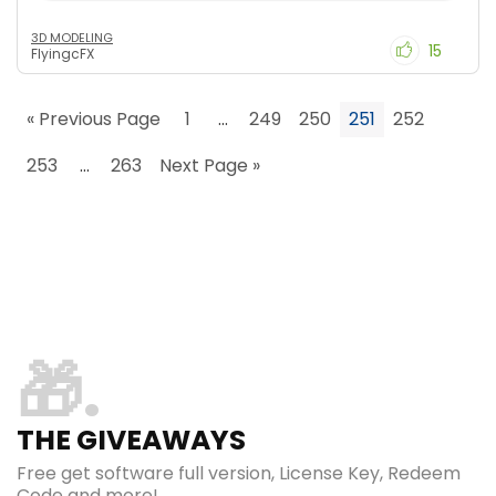
3D MODELING
15
FlyingcFX
« Previous Page
1
…
249
250
251
252
253
…
263
Next Page »
🎁
THE GIVEAWAYS
Free get software full version, License Key, Redeem
Code and more!