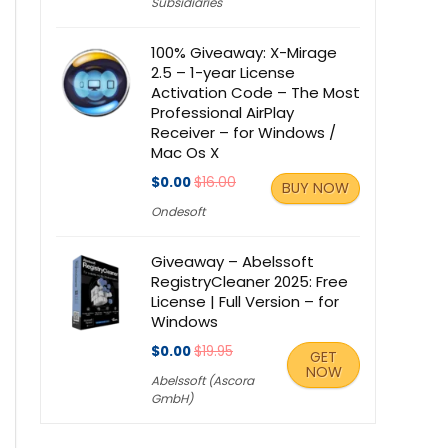
Subsidiaries
100% Giveaway: X-Mirage
2.5 – 1-year License
Activation Code – The Most
Professional AirPlay
Receiver – for Windows /
Mac Os X
$0.00
$16.00
BUY NOW
Ondesoft
Giveaway – Abelssoft
RegistryCleaner 2025: Free
License | Full Version – for
Windows
$0.00
$19.95
GET
NOW
Abelssoft (Ascora
GmbH)