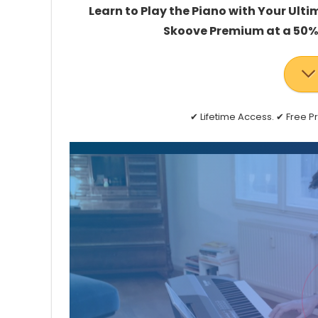
Learn to Play the Piano with Your Ulti
Skoove Premium at a 50% 
✔ Lifetime Access. ✔ Free 