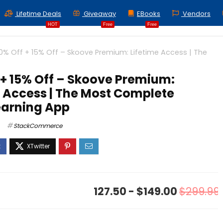
Lifetime Deals
Giveaway
EBooks
Vendors
HOT
Free
Free
0% Off + 15% Off – Skoove Premium: Lifetime Access | The
 + 15% Off – Skoove Premium:
e Access | The Most Complete
earning App
StackCommerce
127.50 - $149.00
$299.99