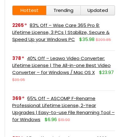
Hottest
Trending
Updated
2265
83% Off – Wise Care 365 Pro 8:
Lifetime License, 3 PCs | Stabilize, Secure &
Speed Up your Windows PC
$35.98
$209.85
378
40% Off – Leawo Video Converter:
Lifetime License | The All-in-one Best Video
Converter – for Windows / Mac OS X
$23.97
$39.95
369
65% Off – ASCOMP F-Rename
Professional: Lifetime License, 2-Year
Upgrades | Easy-to-use File Renaming Tool –
for Windows
$6.96
$19.90