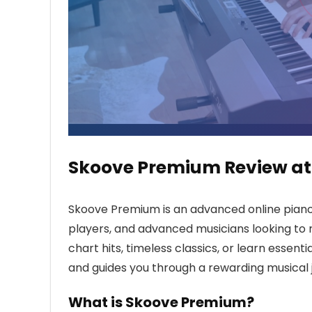
Skoove Premium Review at
Skoove Premium is an advanced online piano
players, and advanced musicians looking to r
chart hits, timeless classics, or learn essent
and guides you through a rewarding musical 
What is Skoove Premium?