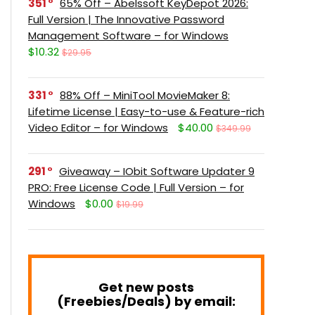
351
65% Off – Abelssoft KeyDepot 2026:
Full Version | The Innovative Password
Management Software – for Windows
$10.32
$29.95
331
88% Off – MiniTool MovieMaker 8:
Lifetime License | Easy-to-use & Feature-rich
Video Editor – for Windows
$40.00
$349.99
291
Giveaway – IObit Software Updater 9
PRO: Free License Code | Full Version – for
Windows
$0.00
$19.99
Get new posts
(Freebies/Deals) by email: