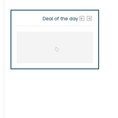
Deal of the day