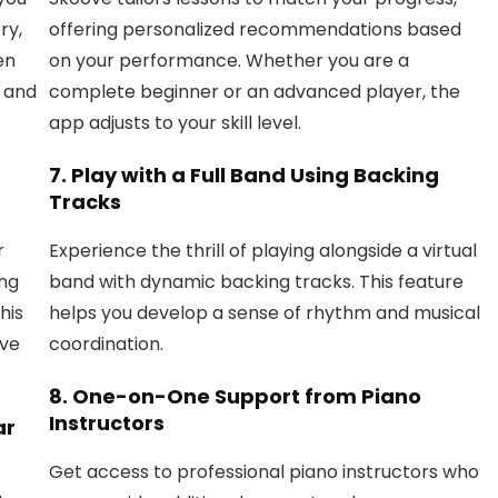
ry,
offering personalized recommendations based
en
on your performance. Whether you are a
y and
complete beginner or an advanced player, the
app adjusts to your skill level.
7.
Play with a Full Band Using Backing
Tracks
r
Experience the thrill of playing alongside a virtual
ing
band with dynamic backing tracks. This feature
his
helps you develop a sense of rhythm and musical
ive
coordination.
8.
One-on-One Support from Piano
Instructors
ar
Get access to professional piano instructors who