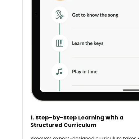
1.
Step-by-Step Learning with a
Structured Curriculum
Skoove’s expert-designed curriculum takes 