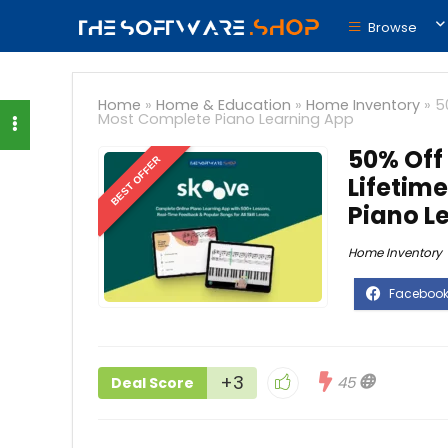
Browse
Home
»
Home & Education
»
Home Inventory
»
5
Most Complete Piano Learning App
50% Off
BEST OFFER
Lifetim
Piano L
Home Inventory
+3
45
Deal Score