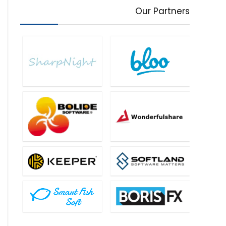
Our Partners