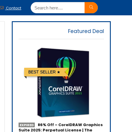
Contact
Featured Deal
BEST SELLER
86% Off – CorelDRAW Graphics
EXPIRED
Suite 2025: Perpetual License | The