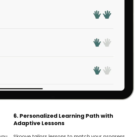
6.
Personalized Learning Path with
Adaptive Lessons
you
Skoove tailors lessons to match your progress,