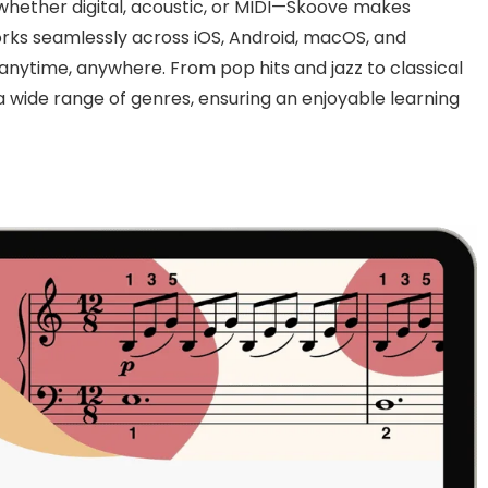
hether digital, acoustic, or MIDI—Skoove makes
rks seamlessly across iOS, Android, macOS, and
anytime, anywhere. From pop hits and jazz to classical
a wide range of genres, ensuring an enjoyable learning