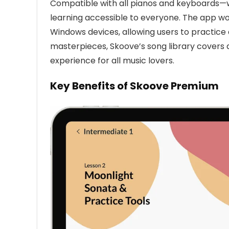
Compatible with all pianos and keyboards—w
learning accessible to everyone. The app wo
Windows devices, allowing users to practice 
masterpieces, Skoove’s song library covers 
experience for all music lovers.
Key Benefits of Skoove Premium