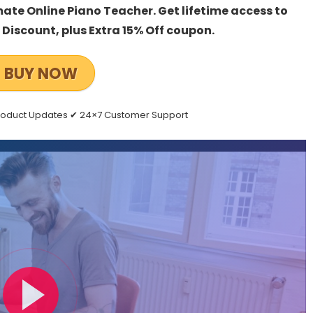
mate Online Piano Teacher. Get lifetime access to
Discount, plus Extra 15% Off coupon.
BUY NOW
Product Updates ✔ 24×7 Customer Support