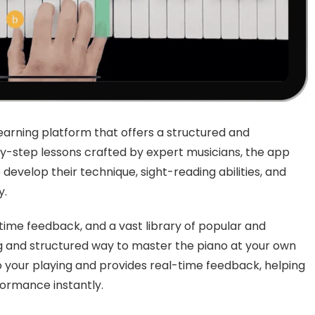
arning platform that offers a structured and
by-step lessons crafted by expert musicians, the app
 develop their technique, sight-reading abilities, and
y.
-time feedback, and a vast library of popular and
g and structured way to master the piano at your own
 your playing and provides real-time feedback, helping
ormance instantly.