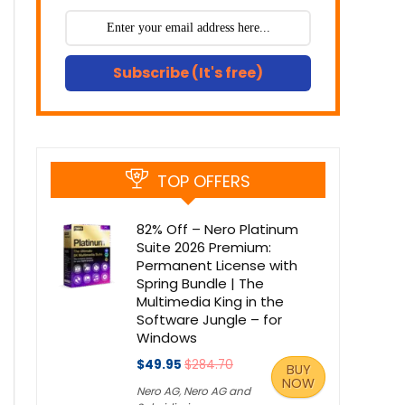
Subscribe (It's free)
TOP OFFERS
82% Off – Nero Platinum
Suite 2026 Premium:
Permanent License with
Spring Bundle | The
Multimedia King in the
Software Jungle – for
Windows
$49.95
$284.70
BUY
NOW
Nero AG
,
Nero AG and