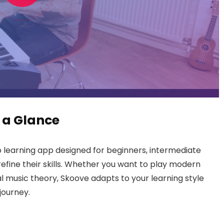
 a Glance
 learning app designed for beginners, intermediate
efine their skills. Whether you want to play modern
ial music theory, Skoove adapts to your learning style
journey.