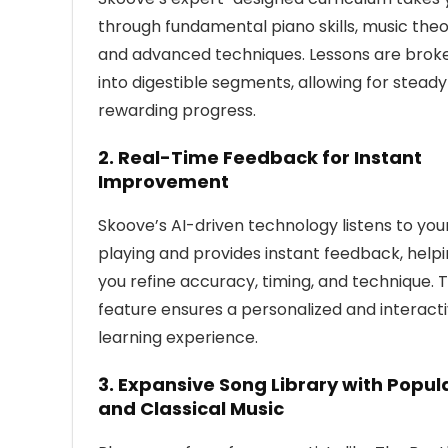
through fundamental piano skills, music theo
and advanced techniques. Lessons are brok
into digestible segments, allowing for stead
rewarding progress.
2.
Real-Time Feedback for Instant
Improvement
Skoove’s AI-driven technology listens to you
playing and provides instant feedback, help
you refine accuracy, timing, and technique. T
feature ensures a personalized and interact
learning experience.
3.
Expansive Song Library with Popul
and Classical Music