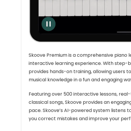
Skoove Premium is a comprehensive piano le
interactive learning experience. With step-
provides hands-on training, allowing users to
musical knowledge in a fun and engaging wa
Featuring over 500 interactive lessons, real
classical songs, Skoove provides an engagin
pace. Skoove’s AI-powered system listens to
you correct mistakes and improve your perf